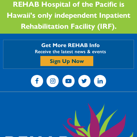
REHAB Hospital of the Pacific is
Hawaii's only independent Inpatient
Rehabilitation Facility (IRF).
Get More REHAB Info
Receive the latest news & events
Sign Up Now