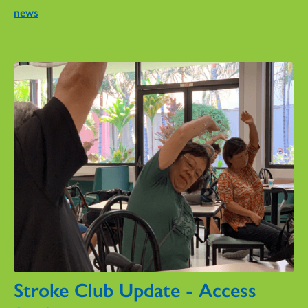
news
Stroke Club Update - Access