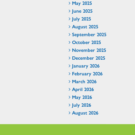
May 2025
June 2025
July 2025
August 2025
September 2025
October 2025
November 2025
December 2025
January 2026
February 2026
March 2026
April 2026
May 2026
July 2026
August 2026