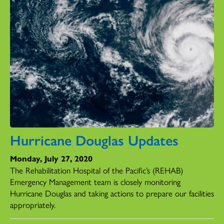
Hurricane Douglas Updates
Monday, July 27, 2020
The Rehabilitation Hospital of the Pacific’s (REHAB)
Emergency Management team is closely monitoring
Hurricane Douglas and taking actions to prepare our facilities
appropriately.