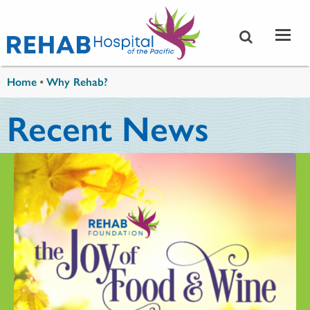
Skip to main content
You are here
Home
•
Why Rehab?
Recent News