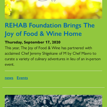
REHAB Foundation Brings The
Joy of Food & Wine Home
Thursday, September 17, 2020
This year, The Joy of Food & Wine has partnered with
acclaimed Chef Jeremy Shigekane of M by Chef Mavro to
curate a variety of culinary adventures in lieu of an in-person
event.
news
Events