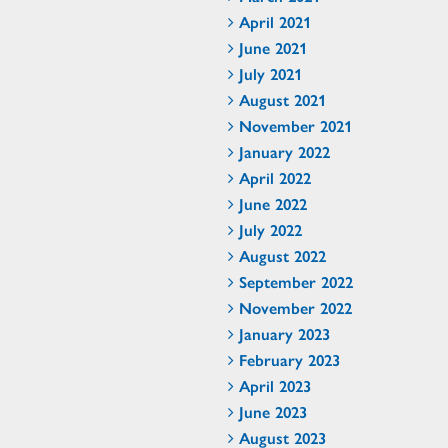
April 2021
June 2021
July 2021
August 2021
November 2021
January 2022
April 2022
June 2022
July 2022
August 2022
September 2022
November 2022
January 2023
February 2023
April 2023
June 2023
August 2023