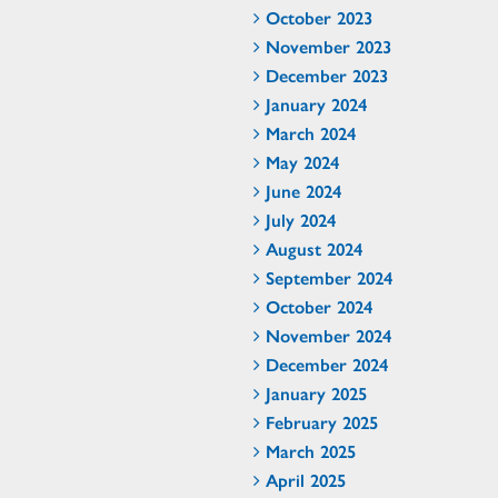
October 2023
November 2023
December 2023
January 2024
March 2024
May 2024
June 2024
July 2024
August 2024
September 2024
October 2024
November 2024
December 2024
January 2025
February 2025
March 2025
April 2025