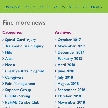
Pages
‹ Previous
20
21
22
23
24
25
26
27
28
Next ›
Find more news
Categories
Archived
Spinal Cord Injury
October 2017
Traumatic Brain Injury
November 2017
Hilo
December 2017
Aiea
February 2018
Media
April 2018
Creative Arts Program
June 2018
Caregivers
July 2018
Pain Management
August 2018
Support Group
September 2018
REHAB Strong
October 2018
REHAB Stroke Club
November 2018