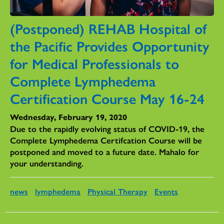
(Postponed) REHAB Hospital of
the Pacific Provides Opportunity
for Medical Professionals to
Complete Lymphedema
Certification Course May 16-24
Wednesday, February 19, 2020
Due to the rapidly evolving status of COVID-19, the
Complete Lymphedema Certifcation Course will be
postponed and moved to a future date. Mahalo for
your understanding.
news
lymphedema
Physical Therapy
Events