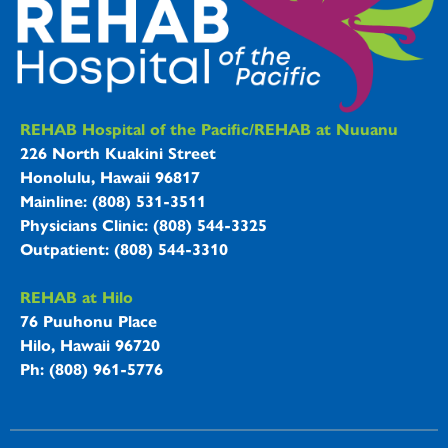
REHAB Hospitals Information
REHAB Hospital of the Pacific/REHAB at Nuuanu
226 North Kuakini Street
Honolulu, Hawaii 96817
Mainline: (808) 531-3511
Physicians Clinic: (808) 544-3325
Outpatient: (808) 544-3310
REHAB at Hilo
76 Puuhonu Place
Hilo, Hawaii 96720
Ph: (808) 961-5776