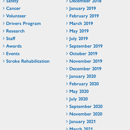
Safety
December 2018
Cancer
January 2019
Volunteer
February 2019
Drivers Program
March 2019
Research
May 2019
Staff
July 2019
Awards
September 2019
Events
October 2019
Stroke Rehabilitation
November 2019
December 2019
January 2020
February 2020
May 2020
July 2020
September 2020
November 2020
January 2021
March 2021