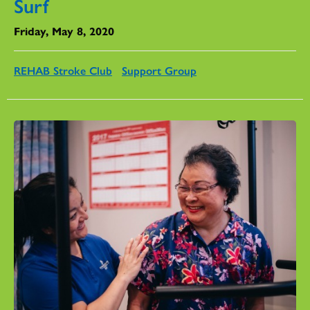
Surf
Friday, May 8, 2020
REHAB Stroke Club
Support Group