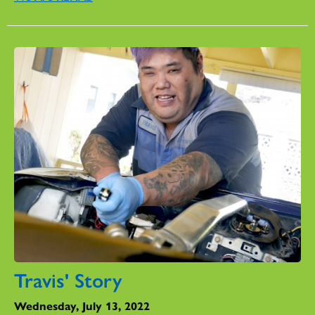
Travis' Story
Wednesday, July 13, 2022