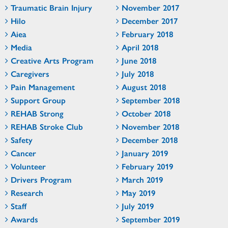
Traumatic Brain Injury
November 2017
Hilo
December 2017
Aiea
February 2018
Media
April 2018
Creative Arts Program
June 2018
Caregivers
July 2018
Pain Management
August 2018
Support Group
September 2018
REHAB Strong
October 2018
REHAB Stroke Club
November 2018
Safety
December 2018
Cancer
January 2019
Volunteer
February 2019
Drivers Program
March 2019
Research
May 2019
Staff
July 2019
Awards
September 2019