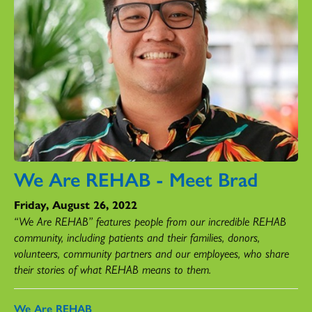
We Are REHAB - Meet Brad
Friday, August 26, 2022
“We Are REHAB” features people from our incredible REHAB
community, including patients and their families, donors,
volunteers, community partners and our employees, who share
their stories of what REHAB means to them.
We Are REHAB