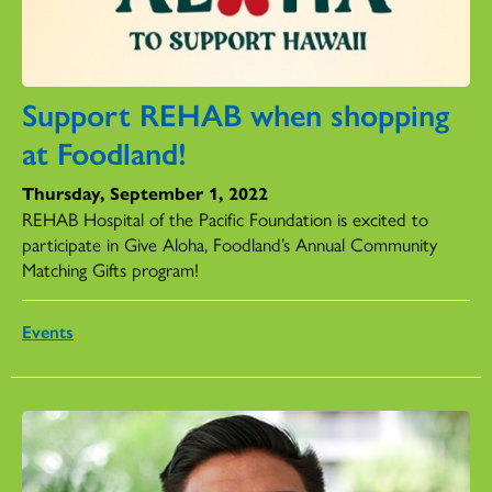
Support REHAB when shopping
at Foodland!
Thursday, September 1, 2022
REHAB Hospital of the Pacific Foundation is excited to
participate in Give Aloha, Foodland’s Annual Community
Matching Gifts program!
Events