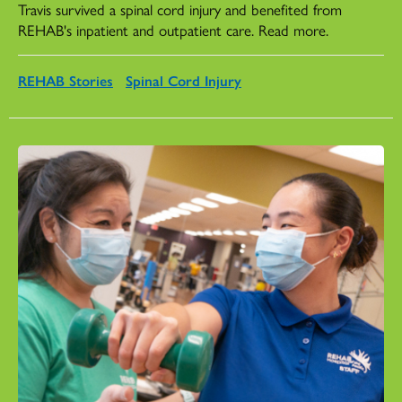
Travis survived a spinal cord injury and benefited from
REHAB's inpatient and outpatient care. Read more.
REHAB Stories
Spinal Cord Injury