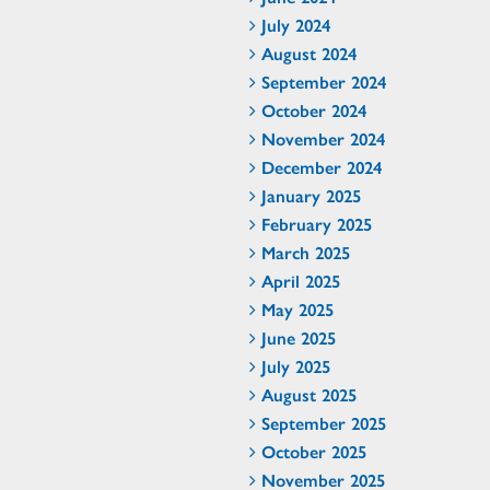
July 2024
August 2024
September 2024
October 2024
November 2024
December 2024
January 2025
February 2025
March 2025
April 2025
May 2025
June 2025
July 2025
August 2025
September 2025
October 2025
November 2025