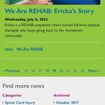
We Are REHAB: Ericka's Story
Wednesday, July 6, 2022
Ericka is a REHAB outpatient intern turned full-time physical
therapist who loves giving back to her hometown
community.
news
We Are REHAB
Pages
‹ Previous
15
16
17
18
19
20
21
22
23
Next ›
Find more news
Categories
Archived
Spinal Cord Injury
October 2017