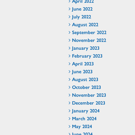
April 2022
June 2022
July 2022
August 2022
September 2022
November 2022
January 2023
February 2023
April 2023
June 2023
August 2023
October 2023
November 2023
December 2023
January 2024
March 2024
May 2024
June 2024