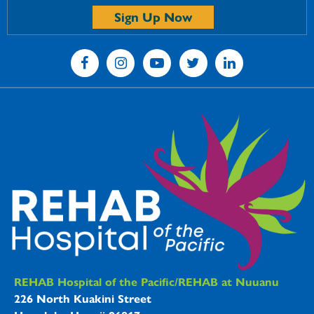
Sign Up Now
REHAB Hospitals Information
REHAB Hospital of the Pacific/REHAB at Nuuanu
226 North Kuakini Street