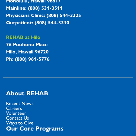
Honolulu, Hawaii 96817
Mainline: (808) 531-3511
Physicians Clinic: (808) 544-3325
Outpatient: (808) 544-3310
REHAB at Hilo
76 Puuhonu Place
Hilo, Hawaii 96720
Ph: (808) 961-5776
About REHAB
Recent News
Careers
Volunteer
Contact Us
Ways to Give
Our Core Programs