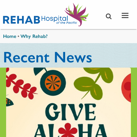
Skip to main content
You are here
Home
•
Why Rehab?
Recent News