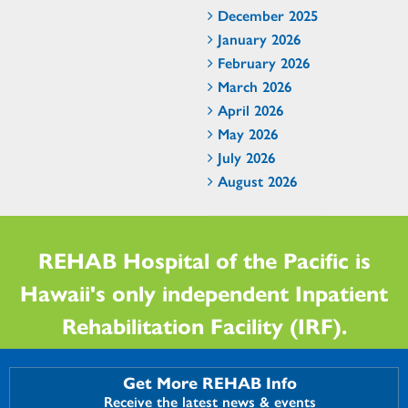
December 2025
January 2026
February 2026
March 2026
April 2026
May 2026
July 2026
August 2026
REHAB Hospital of the Pacific is
Hawaii's only independent Inpatient
Rehabilitation Facility (IRF).
Get More REHAB Info
Receive the latest news & events