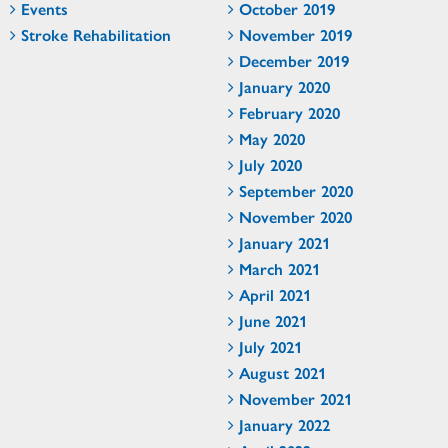
Events
October 2019
Stroke Rehabilitation
November 2019
December 2019
January 2020
February 2020
May 2020
July 2020
September 2020
November 2020
January 2021
March 2021
April 2021
June 2021
July 2021
August 2021
November 2021
January 2022