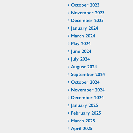
October 2023
November 2023
December 2023
January 2024
March 2024
May 2024
June 2024
July 2024
August 2024
September 2024
October 2024
November 2024
December 2024
January 2025
February 2025
March 2025
April 2025