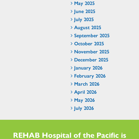
May 2025
June 2025
July 2025
August 2025
September 2025
October 2025
November 2025
December 2025
January 2026
February 2026
March 2026
April 2026
May 2026
July 2026
REHAB Hospital of the Pacific is