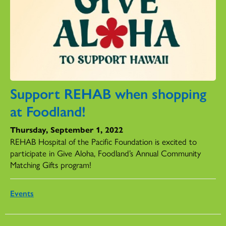
Support REHAB when shopping
at Foodland!
Thursday, September 1, 2022
REHAB Hospital of the Pacific Foundation is excited to
participate in Give Aloha, Foodland’s Annual Community
Matching Gifts program!
Events