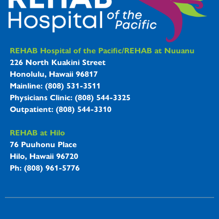
REHAB Hospitals Information
REHAB Hospital of the Pacific/REHAB at Nuuanu
226 North Kuakini Street
Honolulu, Hawaii 96817
Mainline: (808) 531-3511
Physicians Clinic: (808) 544-3325
Outpatient: (808) 544-3310
REHAB at Hilo
76 Puuhonu Place
Hilo, Hawaii 96720
Ph: (808) 961-5776