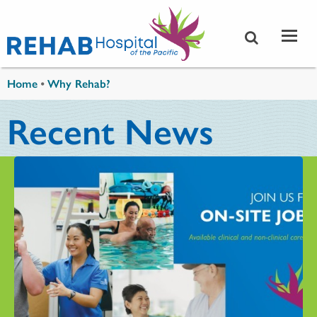
Skip to main content
You are here
Home
•
Why Rehab?
Recent News