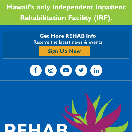
Hawaii's only independent Inpatient
Rehabilitation Facility (IRF).
Get More REHAB Info
Receive the latest news & events
Sign Up Now