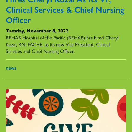
Clinical Services & Chief Nursing
Officer
Tuesday, November 8, 2022
REHAB Hospital of the Pacific (REHAB) has hired Cheryl
Kozai, RN, FACHE, as its new Vice President, Clinical
Services and Chief Nursing Officer.
news