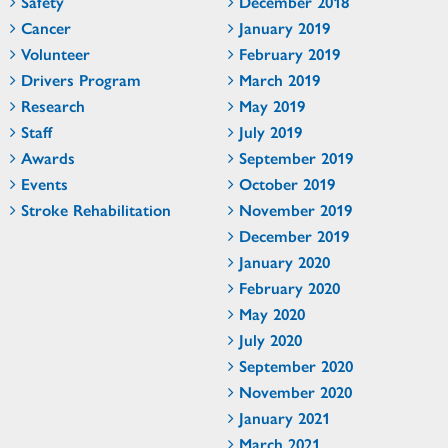
Safety
December 2018
Cancer
January 2019
Volunteer
February 2019
Drivers Program
March 2019
Research
May 2019
Staff
July 2019
Awards
September 2019
Events
October 2019
Stroke Rehabilitation
November 2019
December 2019
January 2020
February 2020
May 2020
July 2020
September 2020
November 2020
January 2021
March 2021