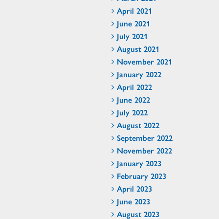
April 2021
June 2021
July 2021
August 2021
November 2021
January 2022
April 2022
June 2022
July 2022
August 2022
September 2022
November 2022
January 2023
February 2023
April 2023
June 2023
August 2023