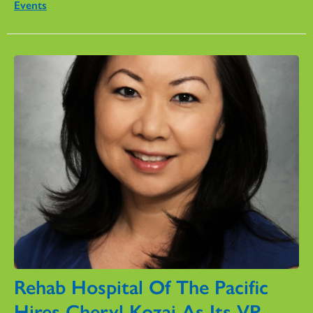
Events
Rehab Hospital Of The Pacific
Hires Cheryl Kozai As Its VP,