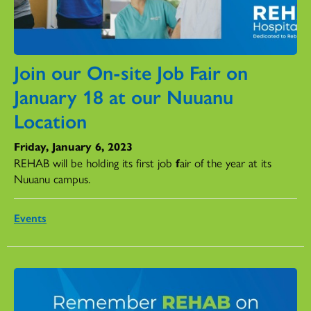
Join our On-site Job Fair on
January 18 at our Nuuanu
Location
Friday, January 6, 2023
REHAB
will
be
holding its first job
f
air of the year at its
Nuuanu campus.
Events