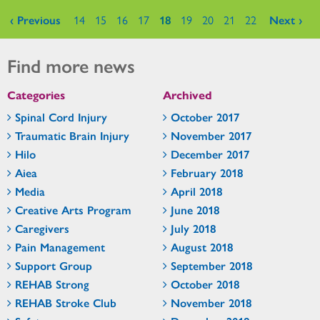
Pages
‹ Previous
14
15
16
17
18
19
20
21
22
Next ›
Find more news
Categories
Archived
Spinal Cord Injury
October 2017
Traumatic Brain Injury
November 2017
Hilo
December 2017
Aiea
February 2018
Media
April 2018
Creative Arts Program
June 2018
Caregivers
July 2018
Pain Management
August 2018
Support Group
September 2018
REHAB Strong
October 2018
REHAB Stroke Club
November 2018