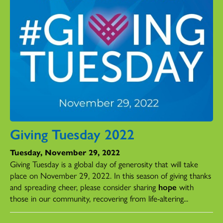
Giving Tuesday 2022
Tuesday, November 29, 2022
Giving Tuesday is a global day of generosity that will take
place on November 29, 2022. In this season of giving thanks
and spreading cheer, please consider sharing
hope
with
those in our community, recovering from life-altering...