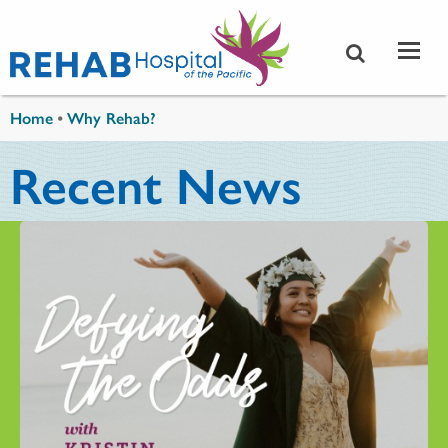
Skip to main content
You are here
Home
•
Why Rehab?
Recent News