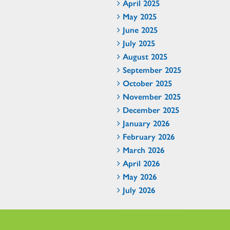
April 2025
May 2025
June 2025
July 2025
August 2025
September 2025
October 2025
November 2025
December 2025
January 2026
February 2026
March 2026
April 2026
May 2026
July 2026