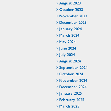
August 2023
October 2023
November 2023
December 2023
January 2024
March 2024
May 2024
June 2024
July 2024
August 2024
September 2024
October 2024
November 2024
December 2024
January 2025
February 2025
March 2025