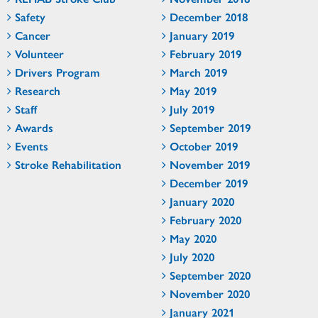
Safety
December 2018
Cancer
January 2019
Volunteer
February 2019
Drivers Program
March 2019
Research
May 2019
Staff
July 2019
Awards
September 2019
Events
October 2019
Stroke Rehabilitation
November 2019
December 2019
January 2020
February 2020
May 2020
July 2020
September 2020
November 2020
January 2021