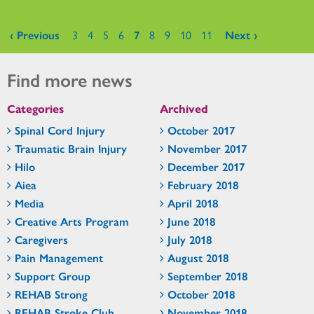
Pages
‹ Previous
3
4
5
6
7
8
9
10
11
Next ›
Find more news
Categories
Archived
Spinal Cord Injury
October 2017
Traumatic Brain Injury
November 2017
Hilo
December 2017
Aiea
February 2018
Media
April 2018
Creative Arts Program
June 2018
Caregivers
July 2018
Pain Management
August 2018
Support Group
September 2018
REHAB Strong
October 2018
REHAB Stroke Club
November 2018