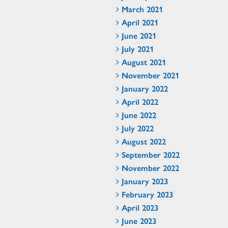
March 2021
April 2021
June 2021
July 2021
August 2021
November 2021
January 2022
April 2022
June 2022
July 2022
August 2022
September 2022
November 2022
January 2023
February 2023
April 2023
June 2023