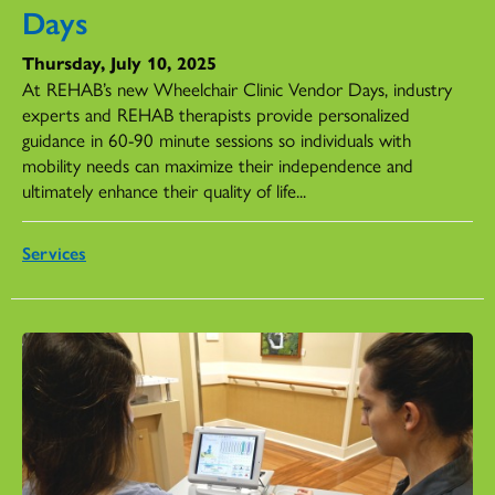
Days
Thursday, July 10, 2025
At REHAB’s new Wheelchair Clinic Vendor Days, industry
experts and REHAB therapists provide personalized
guidance in 60-90 minute sessions so individuals with
mobility needs can maximize their independence and
ultimately enhance their quality of life...
Services