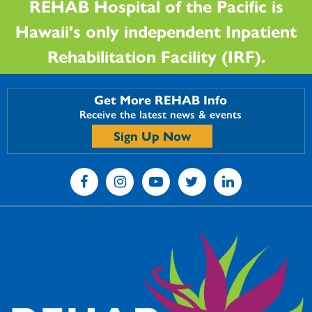
REHAB Hospital of the Pacific is
Hawaii's only independent Inpatient
Rehabilitation Facility (IRF).
Get More REHAB Info
Receive the latest news & events
Sign Up Now