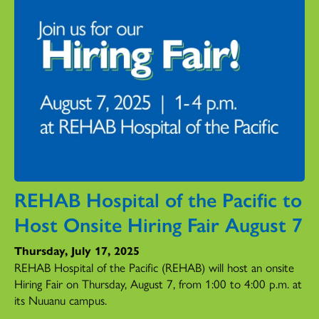
REHAB Hospital of the Pacific to
Host Onsite Hiring Fair August 7
Thursday, July 17, 2025
REHAB Hospital of the Pacific (REHAB) will host an onsite
Hiring Fair on Thursday, August 7, from 1:00 to 4:00 p.m. at
its Nuuanu campus.