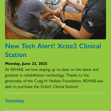
New Tech Alert! Xcite2 Clinical
Station
Monday, June 23, 2025
At REHAB, we love staying up to date on the latest and
greatest in rehabilitation technology. Thanks to the
generosity of the Craig H. Neilsen Foundation, REHAB was
able to purchase the Xcite2 Clinical Station!
Technology