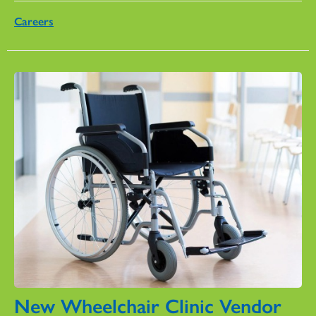
Careers
New Wheelchair Clinic Vendor