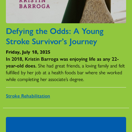
Defying the Odds: A Young
Stroke Survivor’s Journey
Friday, July 18, 2025
In 2018, Kristin Barroga was enjoying life as any 22-
year-old does.
She had great friends, a loving family and felt
fulfilled by her job at a health foods bar where she worked
while completing her associate’s degree.
Stroke Rehabilitation