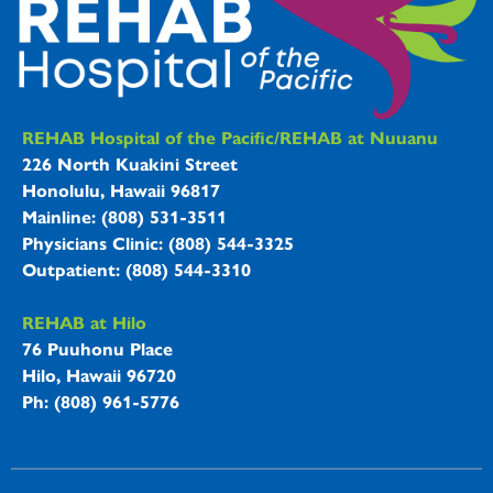
REHAB Hospitals Information
REHAB Hospital of the Pacific/REHAB at Nuuanu
226 North Kuakini Street
Honolulu, Hawaii 96817
Mainline: (808) 531-3511
Physicians Clinic: (808) 544-3325
Outpatient: (808) 544-3310
REHAB at Hilo
76 Puuhonu Place
Hilo, Hawaii 96720
Ph: (808) 961-5776