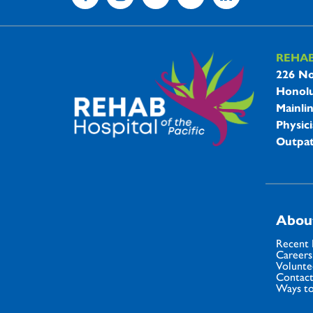
REHA
REHAB 
226 No
Honolu
Mainli
Physici
Outpat
Abou
Recent
Careers
Volunte
Contact
Ways to