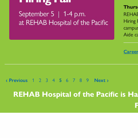
Thurs
REHAB 
Hiring
campus
Aide c
Caree
Pages
‹ Previous
1
2
3
4
5
6
7
8
9
Next ›
REHAB Hospital of the Pacific is Ha
F