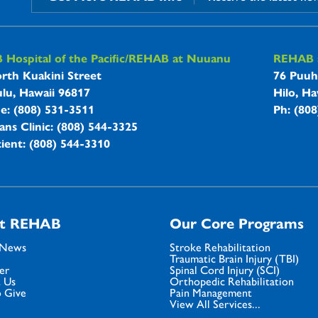
B Hospitals Information
Hospital of the Pacific/REHAB at Nuuanu
REHAB a
rth Kuakini Street
76 Puuh
lu, Hawaii 96817
Hilo, Ha
ne: (808) 531-3511
Ph: (80
ans Clinic: (808) 544-3325
ient: (808) 544-3310
t REHAB
Our Core Programs
 News
Stroke Rehabilitation
Traumatic Brain Injury (TBI)
er
Spinal Cord Injury (SCI)
 Us
Orthopedic Rehabilitation
 Give
Pain Management
View All Services...