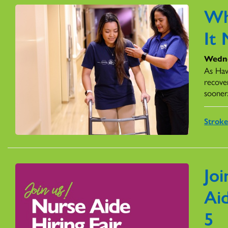
Wh
It
Wedne
As Hawa
recove
sooner
Stroke
Joi
Ai
5