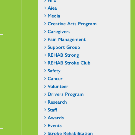
Aiea
Media
Creative Arts Program
Caregivers
Pain Management
Support Group
REHAB Strong
REHAB Stroke Club
Safety
Cancer
Volunteer
Drivers Program
Research
Staff
Awards
Events
Stroke Rehabilitation