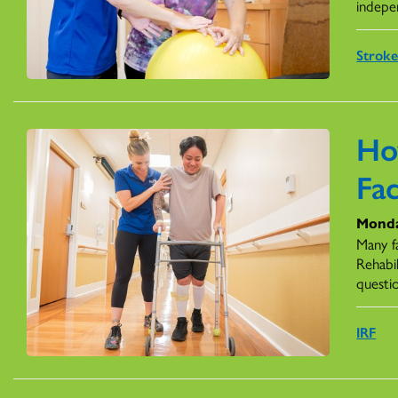
indepe
Stroke
Ho
Fac
Monda
Many fa
Rehabil
questi
IRF