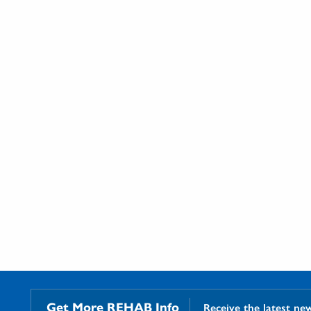
Get More REHAB Info
Receive the latest ne