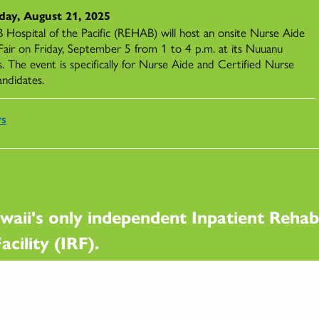
day, August 21, 2025
Hospital of the Pacific (REHAB) will host an onsite Nurse Aide
 Fair on Friday, September 5 from 1 to 4 p.m. at its Nuuanu
. The event is specifically for Nurse Aide and Certified Nurse
andidates.
rs
waii's only independent Inpatient Rehabi
acility (IRF).