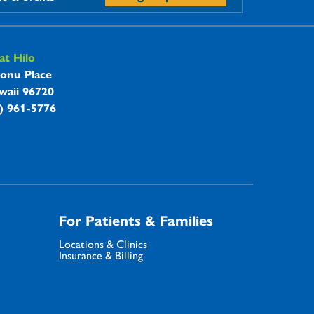
t Hilo
onu Place
waii 96720
8) 961-5776
For Patients & Families
Locations & Clinics
Insurance & Billing