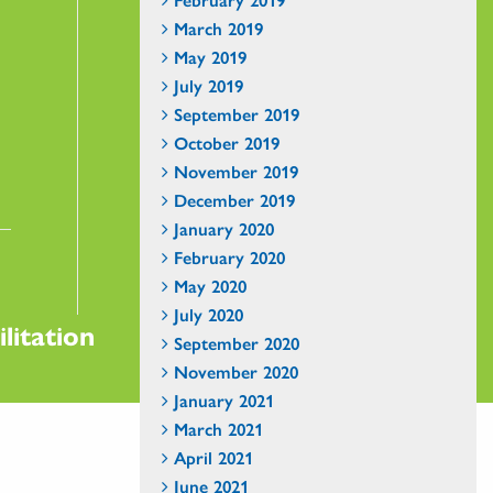
March 2019
May 2019
July 2019
September 2019
October 2019
November 2019
December 2019
January 2020
February 2020
May 2020
July 2020
litation
September 2020
November 2020
January 2021
March 2021
April 2021
June 2021