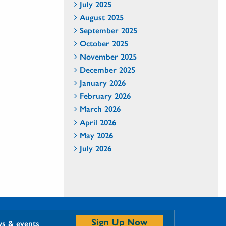
July 2025
August 2025
September 2025
October 2025
November 2025
December 2025
January 2026
February 2026
March 2026
April 2026
May 2026
July 2026
Sign Up Now
ws & events