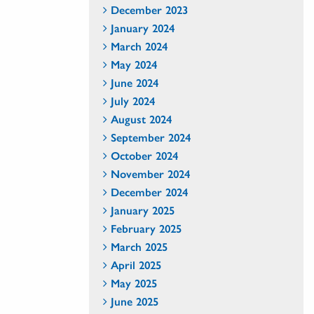
December 2023
January 2024
March 2024
May 2024
June 2024
July 2024
August 2024
September 2024
October 2024
November 2024
December 2024
January 2025
February 2025
March 2025
April 2025
May 2025
June 2025