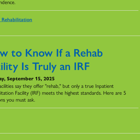
ndence.
 Rehabilitation
w to Know If a Rehab
ility Is Truly an IRF
y, September 15, 2025
cilities say they offer "rehab," but only a true Inpatient
itation Facility (IRF) meets the highest standards. Here are 5
ons you must ask.