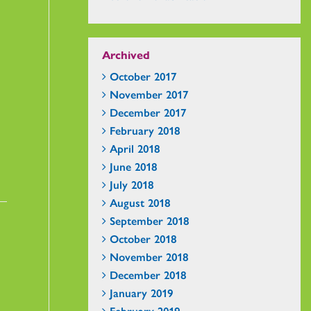
Archived
October 2017
November 2017
December 2017
February 2018
April 2018
June 2018
July 2018
August 2018
September 2018
October 2018
November 2018
December 2018
January 2019
February 2019