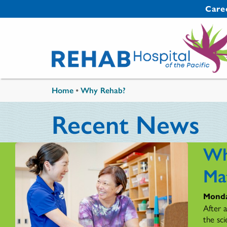
Skip to main content
Secondary 
Care
You are here
Home
•
Why Rehab?
Recent News
Wh
Ma
Monda
After 
the sci