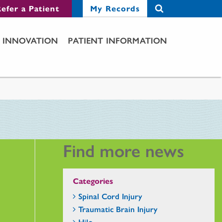
efer a Patient
My Records
INNOVATION
PATIENT INFORMATION
Find more news
Categories
Spinal Cord Injury
Traumatic Brain Injury
Hilo