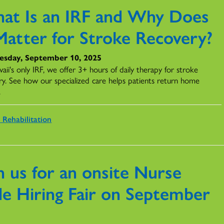
at Is an IRF and Why Does
 Matter for Stroke Recovery?
sday, September 10, 2025
ii's only IRF, we offer 3+ hours of daily therapy for stroke
ry. See how our specialized care helps patients return home
.
 Rehabilitation
n us for an onsite Nurse
de Hiring Fair on September