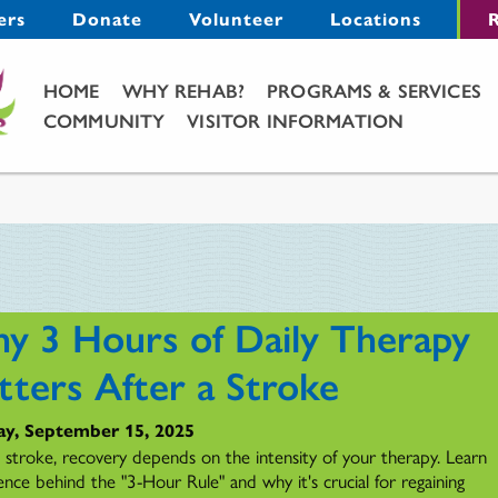
Menu
ers
Donate
Volunteer
Locations
R
Main Menu
HOME
WHY REHAB?
PROGRAMS & SERVICES
COMMUNITY
VISITOR INFORMATION
y 3 Hours of Daily Therapy
tters After a Stroke
y, September 15, 2025
a stroke, recovery depends on the intensity of your therapy. Learn
ence behind the "3-Hour Rule" and why it's crucial for regaining