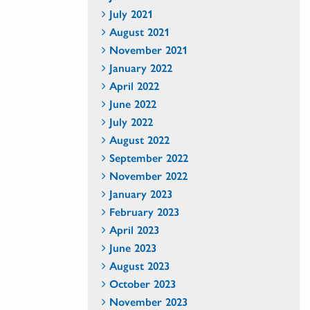
July 2021
August 2021
November 2021
January 2022
April 2022
June 2022
July 2022
August 2022
September 2022
November 2022
January 2023
February 2023
April 2023
June 2023
August 2023
October 2023
November 2023