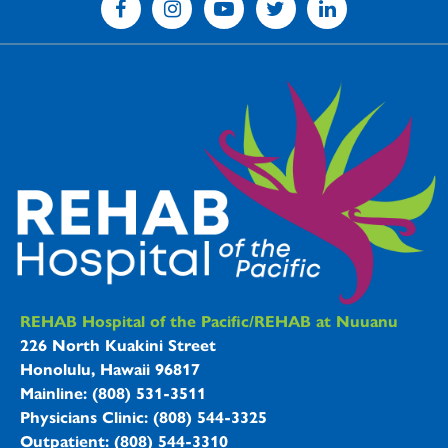
REHAB Hospitals Information
REHAB Hospital of the Pacific/REHAB at Nuuanu
226 North Kuakini Street
Honolulu, Hawaii 96817
Mainline: (808) 531-3511
Physicians Clinic: (808) 544-3325
Outpatient: (808) 544-3310