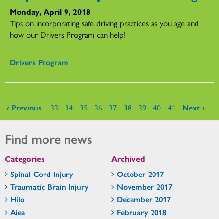
Monday, April 9, 2018
Tips on incorporating safe driving practices as you age and
how our Drivers Program can help!
Drivers Program
Pages
‹ Previous
33
34
35
36
37
38
39
40
41
Next ›
Find more news
Categories
Archived
Spinal Cord Injury
October 2017
Traumatic Brain Injury
November 2017
Hilo
December 2017
Aiea
February 2018