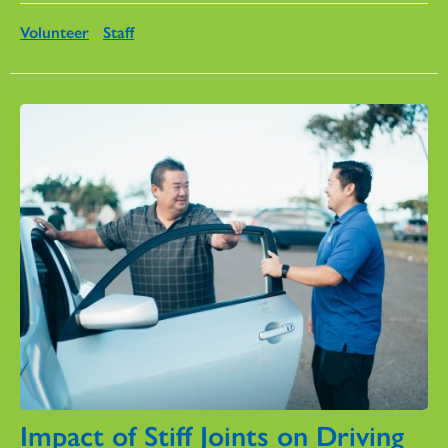
Volunteer
Staff
Impact of Stiff Joints on Driving