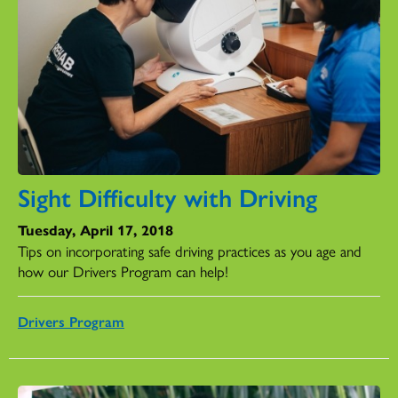
Sight Difficulty with Driving
Tuesday, April 17, 2018
Tips on incorporating safe driving practices as you age and
how our Drivers Program can help!
Drivers Program