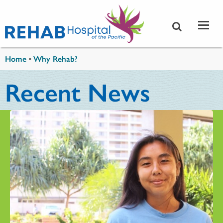
Skip to main content
You are here
Home
•
Why Rehab?
Recent News