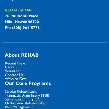
REHAB at Hilo
76 Puuhonu Place
Hilo, Hawaii 96720
Ph: (808) 961-5776
About REHAB
Recent News
Careers
Volunteer
Contact Us
Ways to Give
Our Core Programs
Stroke Rehabilitation
Traumatic Brain Injury (TBI)
Spinal Cord Injury (SCI)
Orthopedic Rehabilitation
Pain Management