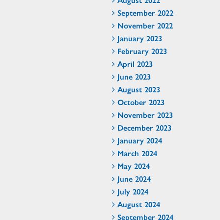
September 2022
November 2022
January 2023
February 2023
April 2023
June 2023
August 2023
October 2023
November 2023
December 2023
January 2024
March 2024
May 2024
June 2024
July 2024
August 2024
September 2024