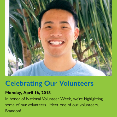
Celebrating Our Volunteers
Monday, April 16, 2018
In honor of National Volunteer Week, we're highlighting
some of our volunteers. Meet one of our volunteers,
Brandon!