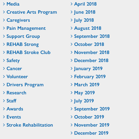
Media
April 2018
Creative Arts Program
June 2018
Caregivers
July 2018
Pain Management
August 2018
Support Group
September 2018
REHAB Strong
October 2018
REHAB Stroke Club
November 2018
Safety
December 2018
Cancer
January 2019
Volunteer
February 2019
Drivers Program
March 2019
Research
May 2019
Staff
July 2019
Awards
September 2019
Events
October 2019
Stroke Rehabilitation
November 2019
December 2019