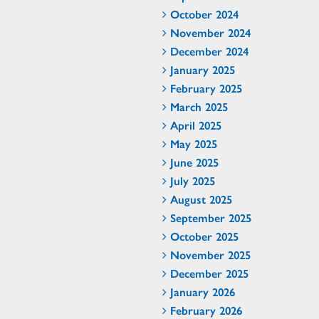
October 2024
November 2024
December 2024
January 2025
February 2025
March 2025
April 2025
May 2025
June 2025
July 2025
August 2025
September 2025
October 2025
November 2025
December 2025
January 2026
February 2026