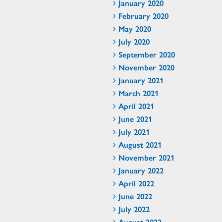
January 2020
February 2020
May 2020
July 2020
September 2020
November 2020
January 2021
March 2021
April 2021
June 2021
July 2021
August 2021
November 2021
January 2022
April 2022
June 2022
July 2022
August 2022