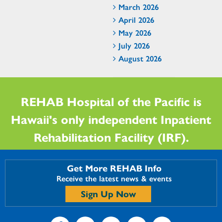
March 2026
April 2026
May 2026
July 2026
August 2026
REHAB Hospital of the Pacific is
Hawaii's only independent Inpatient
Rehabilitation Facility (IRF).
Get More REHAB Info
Receive the latest news & events
Sign Up Now