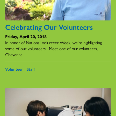
Celebrating Our Volunteers
Friday, April 20, 2018
In honor of National Volunteer Week, we're highlighting
some of our volunteers.
Meet one of our volunteers,
Cheyenne!
Volunteer
Staff