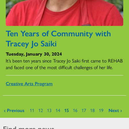
Ten Years of Community with
Tracey Jo Saiki
Tuesday, January 30, 2024
It’s been ten years since Tracey Jo Saiki first came to REHAB
and faced one of the most difficult challenges of her life.
Creative Arts Program
Pages
‹ Previous
11
12
13
14
15
16
17
18
19
Next ›
Find more news