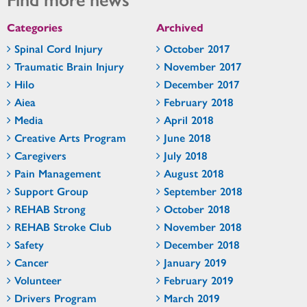
Categories
Archived
Spinal Cord Injury
October 2017
Traumatic Brain Injury
November 2017
Hilo
December 2017
Aiea
February 2018
Media
April 2018
Creative Arts Program
June 2018
Caregivers
July 2018
Pain Management
August 2018
Support Group
September 2018
REHAB Strong
October 2018
REHAB Stroke Club
November 2018
Safety
December 2018
Cancer
January 2019
Volunteer
February 2019
Drivers Program
March 2019