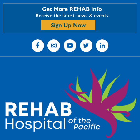
Get More REHAB Info
Receive the latest news & events
Sign Up Now