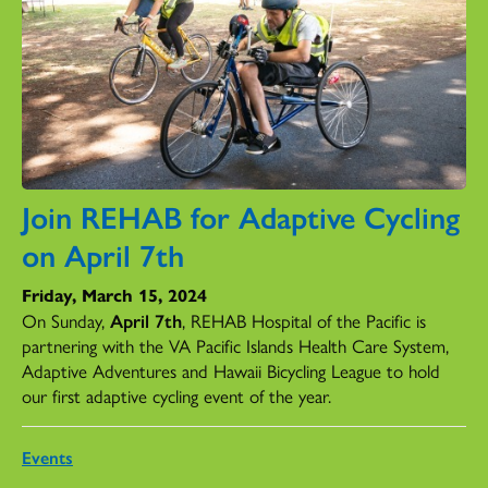
Join REHAB for Adaptive Cycling
on April 7th
Friday, March 15, 2024
On Sunday,
April 7th
, REHAB Hospital of the Pacific is
partnering with the VA Pacific Islands Health Care System,
Adaptive Adventures and Hawaii Bicycling League to hold
our first adaptive cycling event of the year.
Events