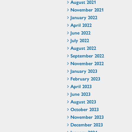
August 2021
November 2021
January 2022
April 2022
June 2022
July 2022
August 2022
September 2022
November 2022
January 2023
February 2023
April 2023
June 2023
August 2023
October 2023
November 2023
December 2023