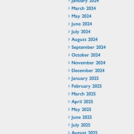
January 2024
March 2024
May 2024
June 2024
July 2024
August 2024
September 2024
October 2024
November 2024
December 2024
January 2025
February 2025
March 2025
April 2025
May 2025
June 2025
July 2025
August 2025