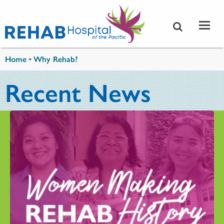
Skip to main content
You are here
Home
•
Why Rehab?
Recent News