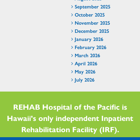
September 2025
October 2025
November 2025
December 2025
January 2026
February 2026
March 2026
April 2026
May 2026
July 2026
REHAB Hospital of the Pacific is
Hawaii's only independent Inpatient
Rehabilitation Facility (IRF).