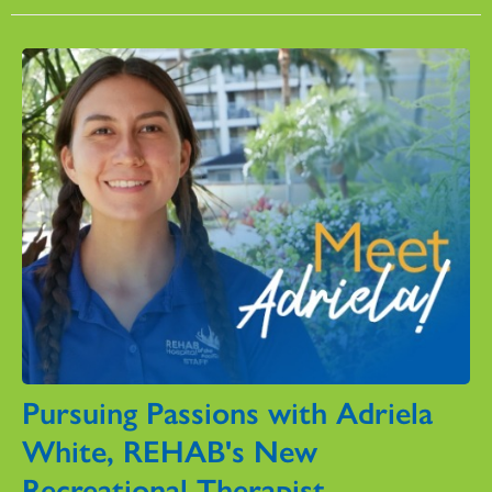
Pursuing Passions with Adriela
White, REHAB's New
Recreational Therapist