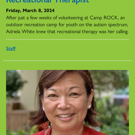
Friday, March 8, 2024
After just a few weeks of volunteering at Camp ROCK, an
outdoor recreation camp for youth on the autism spectrum,
Adriela White
knew
that recreational therapy was her calling.
Staff