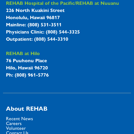
REHAB Hospitals Information
REHAB Hospital of the Pacific/REHAB at Nuuanu
226 North Kuakini Street
Honolulu, Hawaii 96817
Mainline: (808) 531-3511
Physicians Clinic: (808) 544-3325
Outpatient: (808) 544-3310
REHAB at Hilo
76 Puuhonu Place
Hilo, Hawaii 96720
Ph: (808) 961-5776
About REHAB
Recent News
Careers
Volunteer
Contact Us