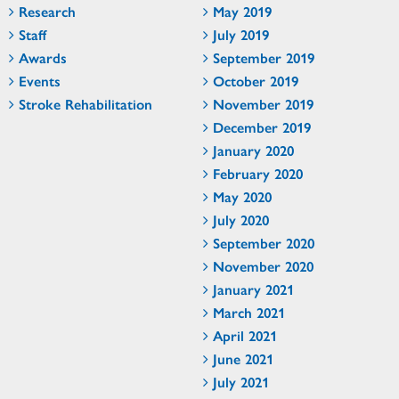
Research
May 2019
Staff
July 2019
Awards
September 2019
Events
October 2019
Stroke Rehabilitation
November 2019
December 2019
January 2020
February 2020
May 2020
July 2020
September 2020
November 2020
January 2021
March 2021
April 2021
June 2021
July 2021