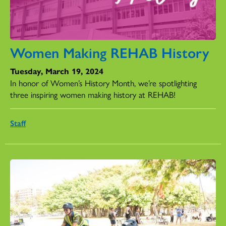
Women Making REHAB History
Tuesday, March 19, 2024
In honor of Women’s History Month, we’re spotlighting
three inspiring women making history at REHAB!
Staff