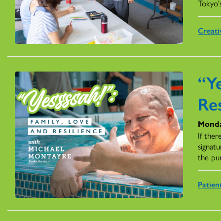
Tokyo'
Creati
“Ye
Res
Monda
If ther
signatu
the pu
Patien