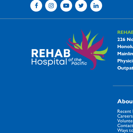
REHA
REHAB 
226 No
Honolu
Mainli
Physici
Outpat
Abou
Recent
Careers
Volunte
Contact
Ways to