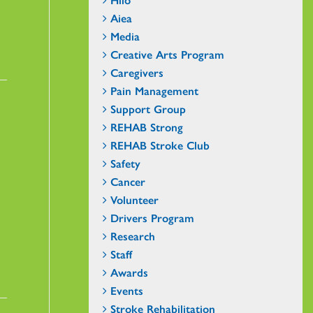
Aiea
Media
Creative Arts Program
Caregivers
Pain Management
Support Group
REHAB Strong
REHAB Stroke Club
Safety
Cancer
Volunteer
Drivers Program
Research
Staff
Awards
Events
Stroke Rehabilitation