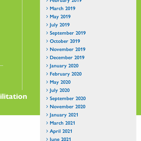
March 2019
May 2019
July 2019
September 2019
October 2019
November 2019
December 2019
January 2020
February 2020
May 2020
July 2020
litation
September 2020
November 2020
January 2021
March 2021
April 2021
June 2021