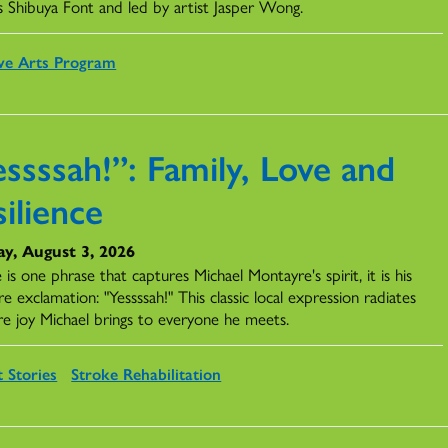
s Shibuya Font and led by artist Jasper Wong.
ve Arts Program
ssssah!”: Family, Love and
ilience
y, August 3, 2026
e is one phrase that captures Michael Montayre's spirit, it is his
re exclamation: "Yessssah!" This classic local expression radiates
re joy Michael brings to everyone he meets.
t Stories
Stroke Rehabilitation