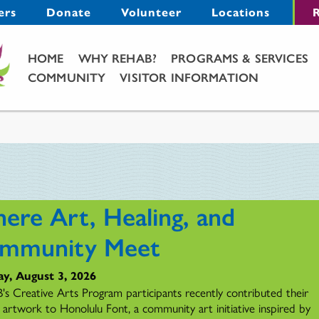
Menu
ers
Donate
Volunteer
Locations
R
Main Menu
HOME
WHY REHAB?
PROGRAMS & SERVICES
COMMUNITY
VISITOR INFORMATION
ere Art, Healing, and
mmunity Meet
y, August 3, 2026
s Creative Arts Program participants recently contributed their
l artwork to Honolulu Font, a community art initiative inspired by