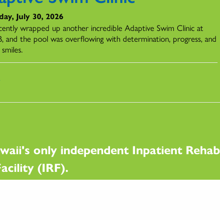
ay, July 30, 2026
ently wrapped up another incredible Adaptive Swim Clinic at
 and the pool was overflowing with determination, progress, and
 smiles.
s
waii's only independent Inpatient Rehabi
acility (IRF).