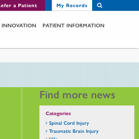
efer a Patient
My Records
INNOVATION
PATIENT INFORMATION
Find more news
Categories
Spinal Cord Injury
Traumatic Brain Injury
Hilo