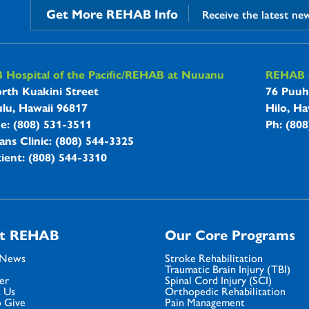
Get More REHAB Info
Receive the latest ne
B Hospitals Information
Hospital of the Pacific/REHAB at Nuuanu
REHAB a
rth Kuakini Street
76 Puuh
lu, Hawaii 96817
Hilo, Ha
ne: (808) 531-3511
Ph: (80
ans Clinic: (808) 544-3325
ient: (808) 544-3310
t REHAB
Our Core Programs
 News
Stroke Rehabilitation
Traumatic Brain Injury (TBI)
er
Spinal Cord Injury (SCI)
 Us
Orthopedic Rehabilitation
 Give
Pain Management