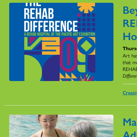
Be
RE
Ho
Thursd
Art ha
that m
REHAB H
Differe
Creati
Ma
Ad