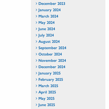
December 2023
January 2024
March 2024
May 2024
June 2024
July 2024
August 2024
September 2024
October 2024
November 2024
December 2024
January 2025
February 2025
March 2025
April 2025
May 2025
June 2025