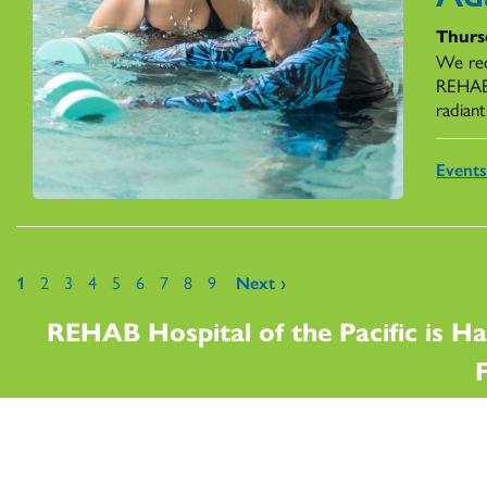
Thursd
We rec
REHAB,
radiant
Event
Pages
1
2
3
4
5
6
7
8
9
Next ›
REHAB Hospital of the Pacific is Ha
F