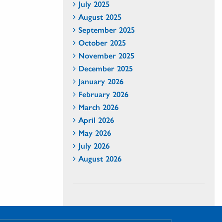
July 2025
August 2025
September 2025
October 2025
November 2025
December 2025
January 2026
February 2026
March 2026
April 2026
May 2026
July 2026
August 2026