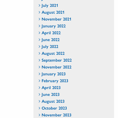
July 2021
August 2021
November 2021
January 2022
April 2022
June 2022
July 2022
August 2022
September 2022
November 2022
January 2023
February 2023
April 2023
June 2023
August 2023
October 2023
November 2023