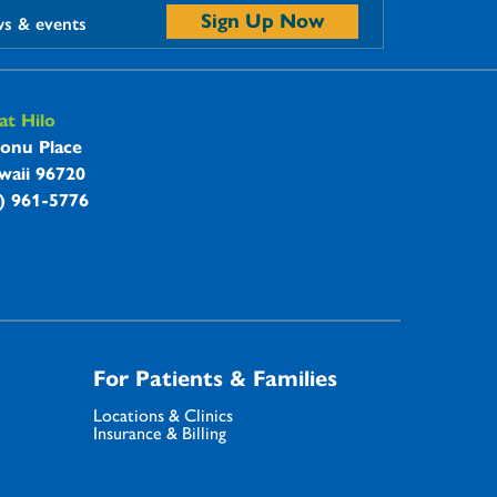
Sign Up Now
ws & events
t Hilo
onu Place
waii 96720
8) 961-5776
For Patients & Families
Locations & Clinics
Insurance & Billing