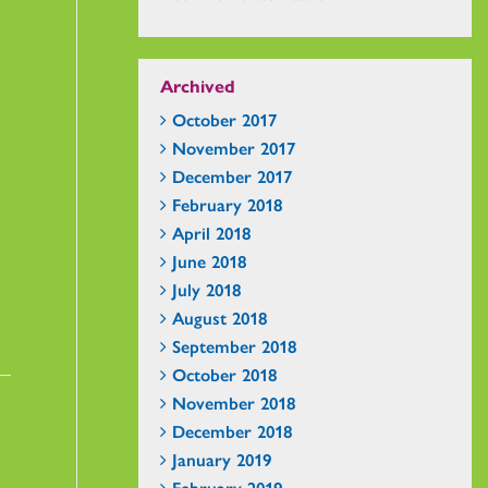
Archived
October 2017
November 2017
December 2017
February 2018
April 2018
June 2018
July 2018
August 2018
September 2018
October 2018
November 2018
December 2018
January 2019
February 2019