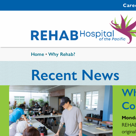
Skip to main content
Secondary 
Care
You are here
Home
•
Why Rehab?
Recent News
Wh
Co
Monda
REHAB'
origina