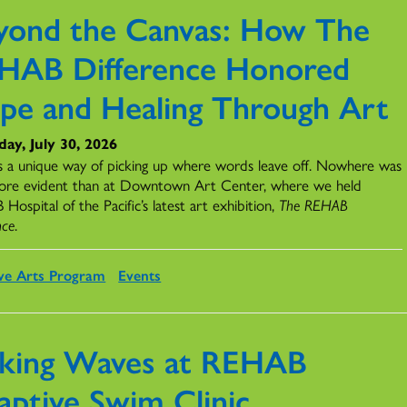
yond the Canvas: How The
HAB Difference Honored
pe and Healing Through Art
ay, July 30, 2026
s a unique way of picking up where words leave off. Nowhere was
ore evident than at Downtown Art Center, where we held
ospital of the Pacific’s latest art exhibition,
The REHAB
nce
.
ve Arts Program
Events
king Waves at REHAB
aptive Swim Clinic