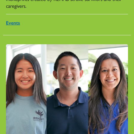
caregivers.
Events