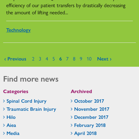
efficiency of our patient transfers by drastically decreasing
the amount of lifting needed...
Technology
Pages
‹ Previous
2
3
4
5
6
7
8
9
10
Next ›
Find more news
Categories
Archived
Spinal Cord Injury
October 2017
Traumatic Brain Injury
November 2017
Hilo
December 2017
Aiea
February 2018
Media
April 2018