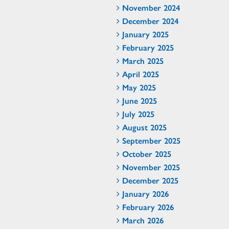
November 2024
December 2024
January 2025
February 2025
March 2025
April 2025
May 2025
June 2025
July 2025
August 2025
September 2025
October 2025
November 2025
December 2025
January 2026
February 2026
March 2026