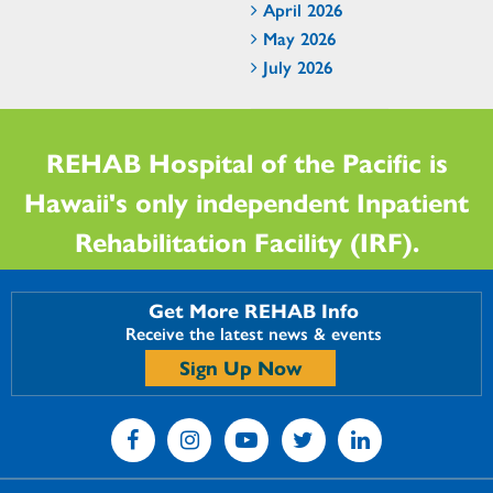
April 2026
May 2026
July 2026
REHAB Hospital of the Pacific is
Hawaii's only independent Inpatient
Rehabilitation Facility (IRF).
Get More REHAB Info
Receive the latest news & events
Sign Up Now