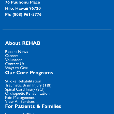
76 Puuhonu Place
Hilo, Hawaii 96720
Ph: (808) 961-5776
About REHAB
Recent News
Careers
Volunteer
Contact Us
Ways to Give
Our Core Programs
Stroke Rehabilitation
Traumatic Brain Injury (TBI)
Spinal Cord Injury (SCI)
Orthopedic Rehabilitation
Pain Management
View All Services...
For Patients & Families