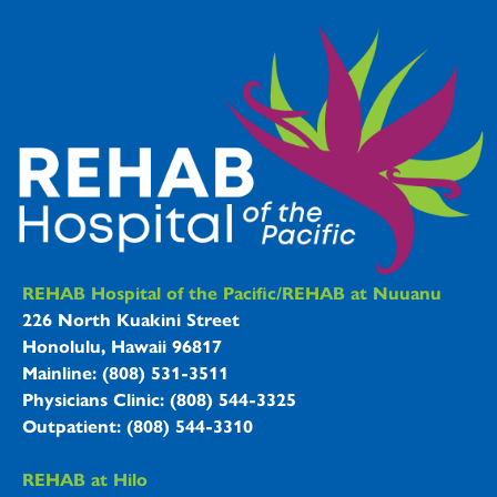
REHAB Hospitals Information
REHAB Hospital of the Pacific/REHAB at Nuuanu
226 North Kuakini Street
Honolulu, Hawaii 96817
Mainline: (808) 531-3511
Physicians Clinic: (808) 544-3325
Outpatient: (808) 544-3310
REHAB at Hilo