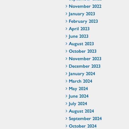
November 2022
January 2023
February 2023
April 2023
June 2023
August 2023
October 2023
November 2023
December 2023
January 2024
March 2024
May 2024
June 2024
July 2024
August 2024
September 2024
October 2024