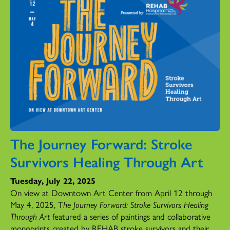
The Journey Forward: Stroke
Survivors Healing Through Art
Tuesday, July 22, 2025
On view at Downtown Art Center from April 12 through
May 4, 2025, T
he Journey Forward: Stroke Survivors Healing
Through Art
featured a series of paintings and collaborative
monoprints created by REHAB stroke survivors and their