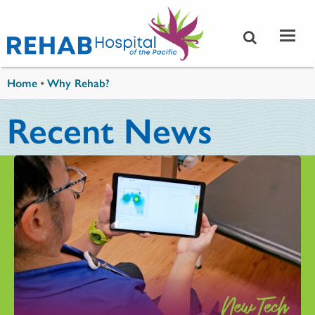
Skip to main content
You are here
Home
•
Why Rehab?
Recent News