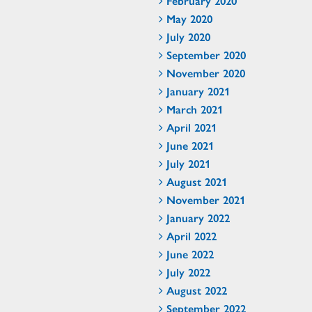
February 2020
May 2020
July 2020
September 2020
November 2020
January 2021
March 2021
April 2021
June 2021
July 2021
August 2021
November 2021
January 2022
April 2022
June 2022
July 2022
August 2022
September 2022