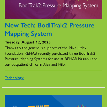
New Tech: BodiTrak2 Pressure
Mapping System
Tuesday, August 12, 2025
Thanks to the generous support of the Mike Utley
Foundation, REHAB recently purchased three BodiTrak2
Pressure Mapping Systems for use at REHAB Nuuanu and
our outpatient clinics in Aiea and Hilo.
Technology