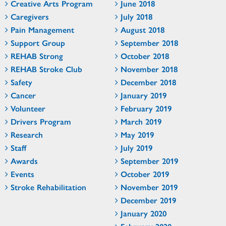
Creative Arts Program
June 2018
Caregivers
July 2018
Pain Management
August 2018
Support Group
September 2018
REHAB Strong
October 2018
REHAB Stroke Club
November 2018
Safety
December 2018
Cancer
January 2019
Volunteer
February 2019
Drivers Program
March 2019
Research
May 2019
Staff
July 2019
Awards
September 2019
Events
October 2019
Stroke Rehabilitation
November 2019
December 2019
January 2020