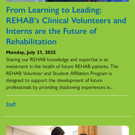
From Learning to Leading:
REHAB’s Clinical Volunteers and
Interns are the Future of
Rehabilitation
Monday, July 21, 2025
Sharing our REHAB knowledge and expertise is an
investment in the health of future REHAB patients. The
REHAB Volunteer and Student Affiliation Program is
designed to support the development of future
professionals by providing shadowing experiences in...
Staff