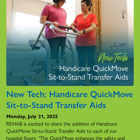
New Tech: Handicare QuickMove
Sit-to-Stand Transfer Aids
Monday, July 21, 2025
REHAB is excited to share the addition of Handicare
QuickMove Sit-to-Stand Transfer Aids to each of our
hospital floors. “The QuickMove enhances the safety and