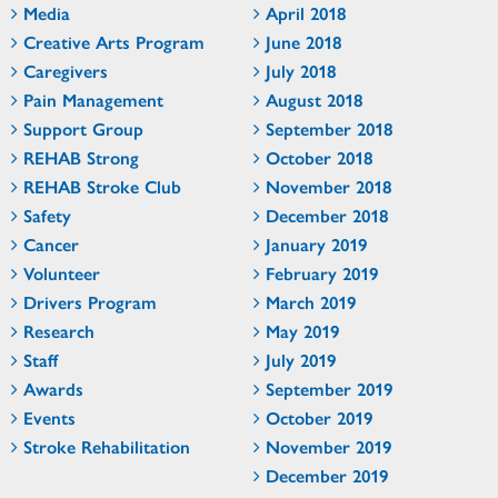
Media
April 2018
Creative Arts Program
June 2018
Caregivers
July 2018
Pain Management
August 2018
Support Group
September 2018
REHAB Strong
October 2018
REHAB Stroke Club
November 2018
Safety
December 2018
Cancer
January 2019
Volunteer
February 2019
Drivers Program
March 2019
Research
May 2019
Staff
July 2019
Awards
September 2019
Events
October 2019
Stroke Rehabilitation
November 2019
December 2019