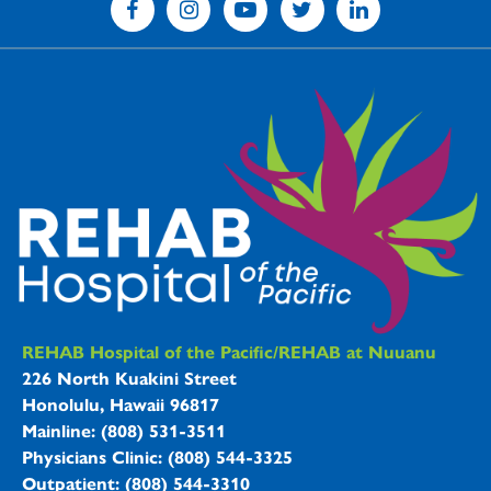
REHAB Hospitals Information
REHAB Hospital of the Pacific/REHAB at Nuuanu
226 North Kuakini Street
Honolulu, Hawaii 96817
Mainline: (808) 531-3511
Physicians Clinic: (808) 544-3325
Outpatient: (808) 544-3310