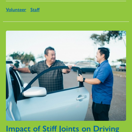
Volunteer
Staff
Impact of Stiff Joints on Driving