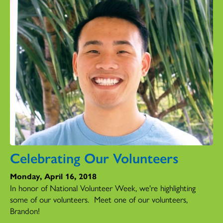
Celebrating Our Volunteers
Monday, April 16, 2018
In honor of National Volunteer Week, we're highlighting
some of our volunteers. Meet one of our volunteers,
Brandon!