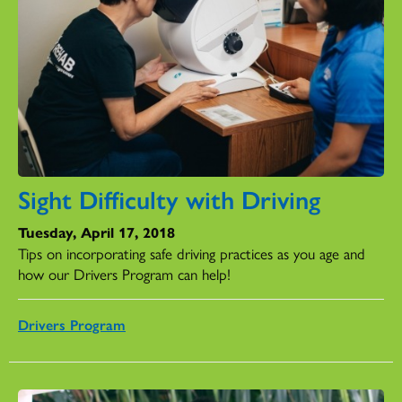
Sight Difficulty with Driving
Tuesday, April 17, 2018
Tips on incorporating safe driving practices as you age and
how our Drivers Program can help!
Drivers Program