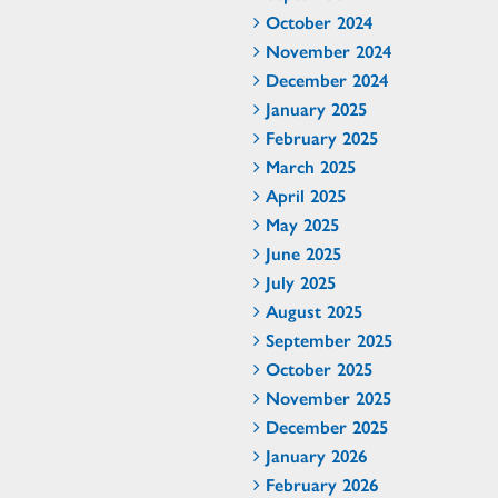
October 2024
November 2024
December 2024
January 2025
February 2025
March 2025
April 2025
May 2025
June 2025
July 2025
August 2025
September 2025
October 2025
November 2025
December 2025
January 2026
February 2026