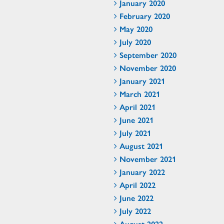
January 2020
February 2020
May 2020
July 2020
September 2020
November 2020
January 2021
March 2021
April 2021
June 2021
July 2021
August 2021
November 2021
January 2022
April 2022
June 2022
July 2022
August 2022