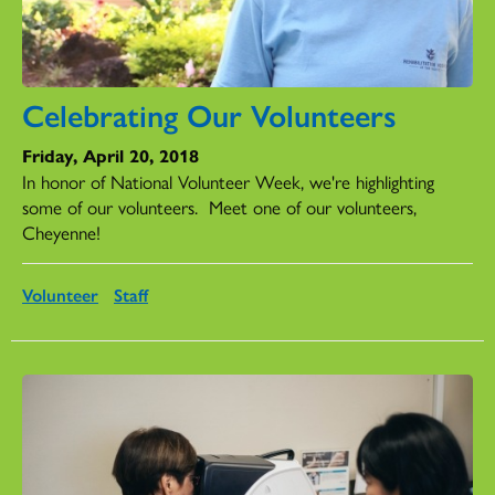
Celebrating Our Volunteers
Friday, April 20, 2018
In honor of National Volunteer Week, we're highlighting
some of our volunteers.
Meet one of our volunteers,
Cheyenne!
Volunteer
Staff