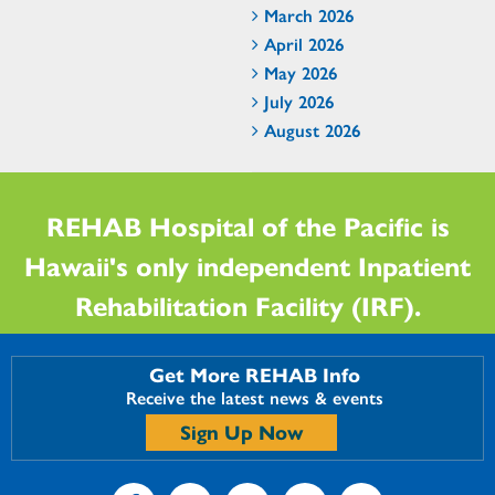
March 2026
April 2026
May 2026
July 2026
August 2026
REHAB Hospital of the Pacific is
Hawaii's only independent Inpatient
Rehabilitation Facility (IRF).
Get More REHAB Info
Receive the latest news & events
Sign Up Now