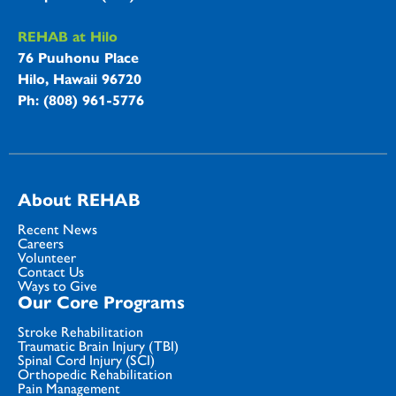
REHAB at Hilo
76 Puuhonu Place
Hilo, Hawaii 96720
Ph: (808) 961-5776
About REHAB
Recent News
Careers
Volunteer
Contact Us
Ways to Give
Our Core Programs
Stroke Rehabilitation
Traumatic Brain Injury (TBI)
Spinal Cord Injury (SCI)
Orthopedic Rehabilitation
Pain Management