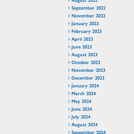
September 2022
November 2022
January 2023
February 2023
April 2023
June 2023
August 2023
October 2023
November 2023
December 2023
January 2024
March 2024
May 2024
June 2024
July 2024
August 2024
September 2024