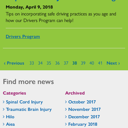
Monday, April 9, 2018
Tips on incorporating safe driving practices as you age and
how our Drivers Program can help!
Drivers Program
Pages
‹ Previous
33
34
35
36
37
38
39
40
41
Next ›
Find more news
Categories
Archived
Spinal Cord Injury
October 2017
Traumatic Brain Injury
November 2017
Hilo
December 2017
Aiea
February 2018