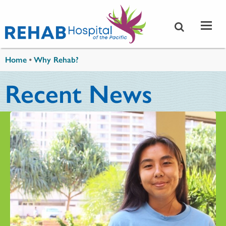
Skip to main content
You are here
Home
•
Why Rehab?
Recent News