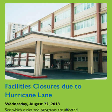
Facilities Closures due to
Hurricane Lane
Wednesday, August 22, 2018
See which clinics and programs are affected.