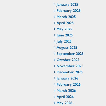
January 2025
February 2025
March 2025
April 2025
May 2025
June 2025
July 2025
August 2025
September 2025
October 2025
November 2025
December 2025
January 2026
February 2026
March 2026
April 2026
May 2026