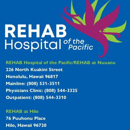
REHAB Hospitals Information
REHAB Hospital of the Pacific/REHAB at Nuuanu
226 North Kuakini Street
Honolulu, Hawaii 96817
Mainline: (808) 531-3511
Physicians Clinic: (808) 544-3325
Outpatient: (808) 544-3310
REHAB at Hilo
76 Puuhonu Place
Hilo, Hawaii 96720