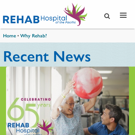
Skip to main content
You are here
Home
•
Why Rehab?
Recent News