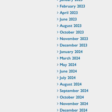
February 2023
April 2023
June 2023
August 2023
October 2023
November 2023
December 2023
January 2024
March 2024
May 2024
June 2024
July 2024
August 2024
September 2024
October 2024
November 2024
December 2024