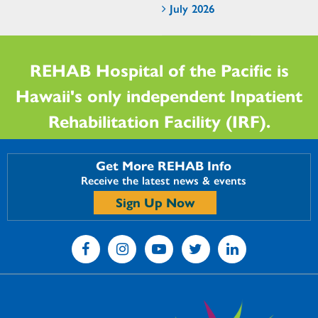
July 2026
REHAB Hospital of the Pacific is
Hawaii's only independent Inpatient
Rehabilitation Facility (IRF).
Get More REHAB Info
Receive the latest news & events
Sign Up Now