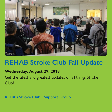
REHAB Stroke Club Fall Update
Wednesday, August 29, 2018
Get the latest and greatest updates on all things Stroke
Club!
REHAB Stroke Club
Support Group