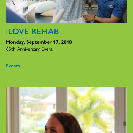
iLOVE REHAB
Monday, September 17, 2018
65th Anniversary Event
Events