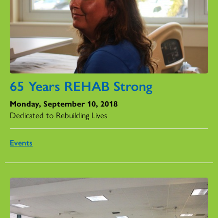
65 Years REHAB Strong
Monday, September 10, 2018
Dedicated to Rebuilding Lives
Events