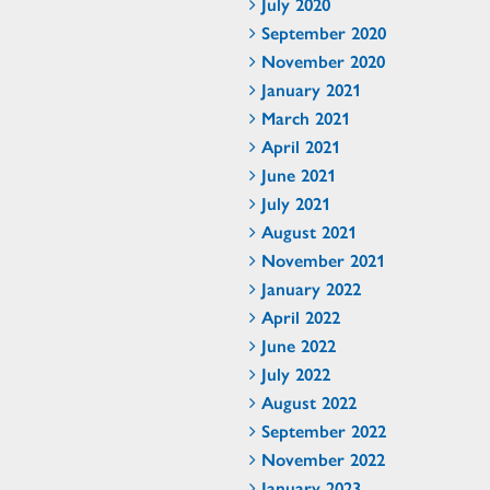
July 2020
September 2020
November 2020
January 2021
March 2021
April 2021
June 2021
July 2021
August 2021
November 2021
January 2022
April 2022
June 2022
July 2022
August 2022
September 2022
November 2022
January 2023