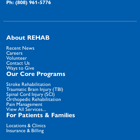
Ph: (808) 961-5776
About REHAB
Recent News
Careers
Volunteer
Contact Us
Ways to Give
Our Core Programs
Stroke Rehabilitation
Traumatic Brain Injury (TBI)
Spinal Cord Injury (SCI)
Orthopedic Rehabilitation
Pain Management
View All Services...
For Patients & Families
Locations & Clinics
Insurance & Billing