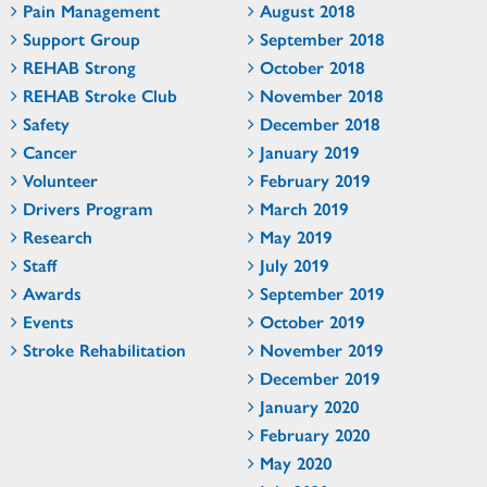
Pain Management
August 2018
Support Group
September 2018
REHAB Strong
October 2018
REHAB Stroke Club
November 2018
Safety
December 2018
Cancer
January 2019
Volunteer
February 2019
Drivers Program
March 2019
Research
May 2019
Staff
July 2019
Awards
September 2019
Events
October 2019
Stroke Rehabilitation
November 2019
December 2019
January 2020
February 2020
May 2020