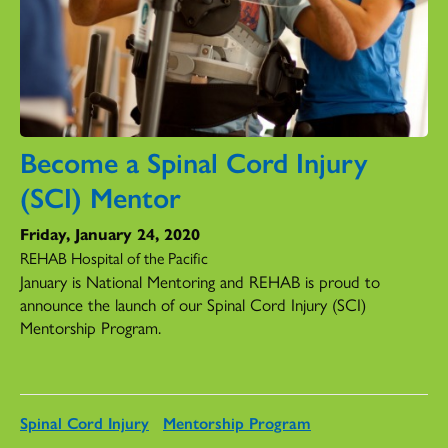
Become a Spinal Cord Injury
(SCI) Mentor
Friday, January 24, 2020
REHAB Hospital of the Pacific
January is National Mentoring and REHAB is proud to
announce the launch of our Spinal Cord Injury (SCI)
Mentorship Program.
Spinal Cord Injury
Mentorship Program