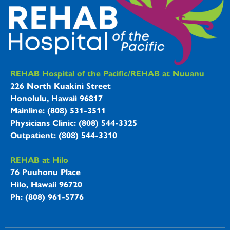
REHAB Hospitals Information
REHAB Hospital of the Pacific/REHAB at Nuuanu
226 North Kuakini Street
Honolulu, Hawaii 96817
Mainline: (808) 531-3511
Physicians Clinic: (808) 544-3325
Outpatient: (808) 544-3310
REHAB at Hilo
76 Puuhonu Place
Hilo, Hawaii 96720
Ph: (808) 961-5776