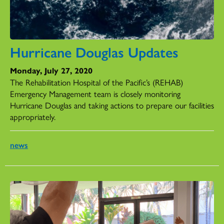
Hurricane Douglas Updates
Monday, July 27, 2020
The Rehabilitation Hospital of the Pacific’s (REHAB)
Emergency Management team is closely monitoring
Hurricane Douglas and taking actions to prepare our facilities
appropriately.
news