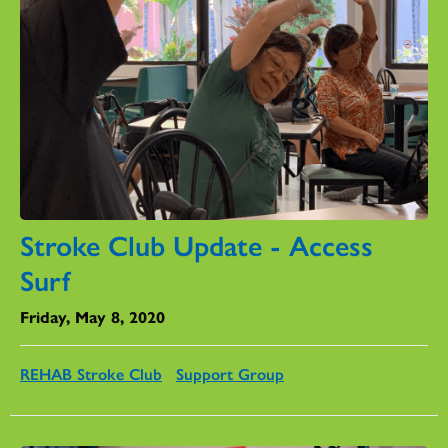
Stroke Club Update - Access
Surf
Friday, May 8, 2020
REHAB Stroke Club
Support Group