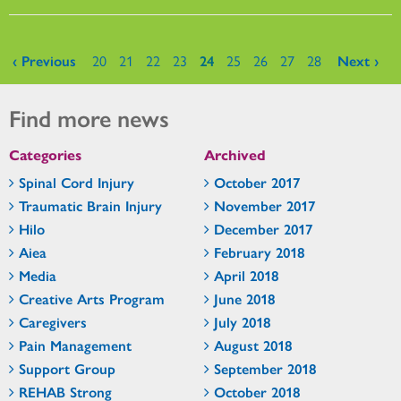
Pages
‹ Previous
20
21
22
23
24
25
26
27
28
Next ›
Find more news
Categories
Archived
Spinal Cord Injury
October 2017
Traumatic Brain Injury
November 2017
Hilo
December 2017
Aiea
February 2018
Media
April 2018
Creative Arts Program
June 2018
Caregivers
July 2018
Pain Management
August 2018
Support Group
September 2018
REHAB Strong
October 2018