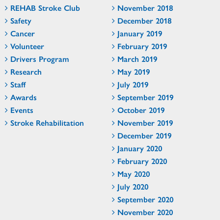
REHAB Stroke Club
November 2018
Safety
December 2018
Cancer
January 2019
Volunteer
February 2019
Drivers Program
March 2019
Research
May 2019
Staff
July 2019
Awards
September 2019
Events
October 2019
Stroke Rehabilitation
November 2019
December 2019
January 2020
February 2020
May 2020
July 2020
September 2020
November 2020