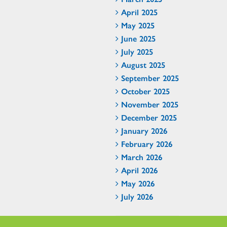
April 2025
May 2025
June 2025
July 2025
August 2025
September 2025
October 2025
November 2025
December 2025
January 2026
February 2026
March 2026
April 2026
May 2026
July 2026