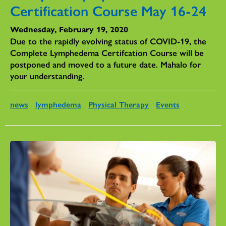
Certification Course May 16-24
Wednesday, February 19, 2020
Due to the rapidly evolving status of COVID-19, the
Complete Lymphedema Certifcation Course will be
postponed and moved to a future date. Mahalo for
your understanding.
news
lymphedema
Physical Therapy
Events