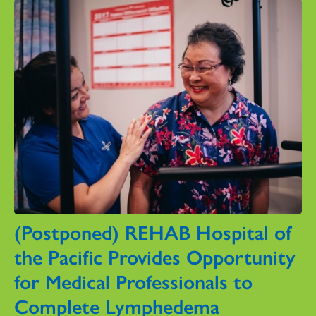
(Postponed) REHAB Hospital of
the Pacific Provides Opportunity
for Medical Professionals to
Complete Lymphedema