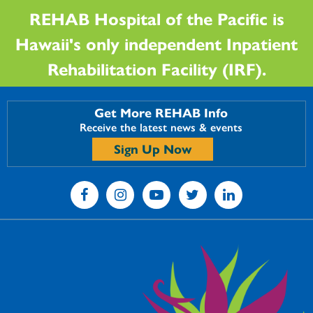
REHAB Hospital of the Pacific is
Hawaii's only independent Inpatient
Rehabilitation Facility (IRF).
Get More REHAB Info
Receive the latest news & events
Sign Up Now