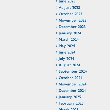
June 2023
August 2023
October 2023
November 2023
December 2023
January 2024
March 2024
May 2024
June 2024
July 2024
August 2024
September 2024
October 2024
November 2024
December 2024
January 2025
February 2025
March 2025