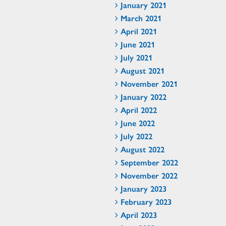
January 2021
March 2021
April 2021
June 2021
July 2021
August 2021
November 2021
January 2022
April 2022
June 2022
July 2022
August 2022
September 2022
November 2022
January 2023
February 2023
April 2023