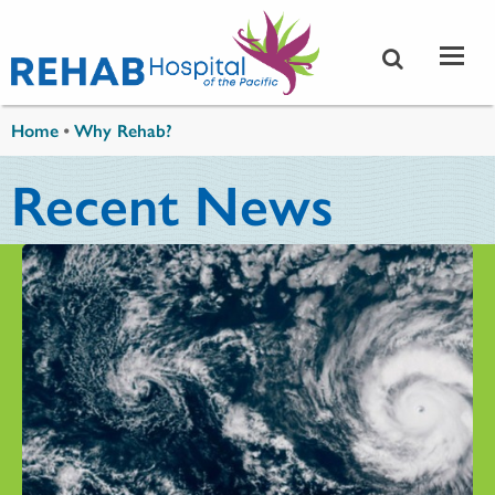
Skip to main content
You are here
Home
•
Why Rehab?
Recent News