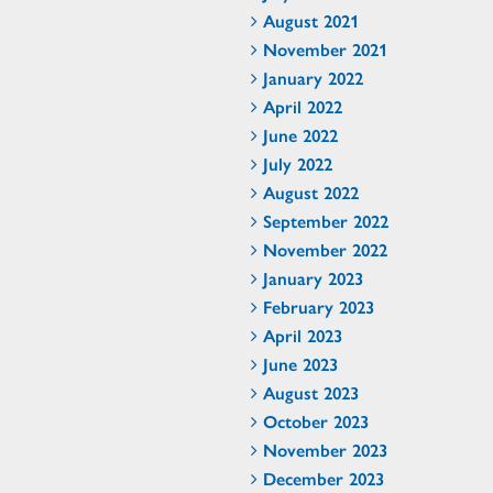
August 2021
November 2021
January 2022
April 2022
June 2022
July 2022
August 2022
September 2022
November 2022
January 2023
February 2023
April 2023
June 2023
August 2023
October 2023
November 2023
December 2023