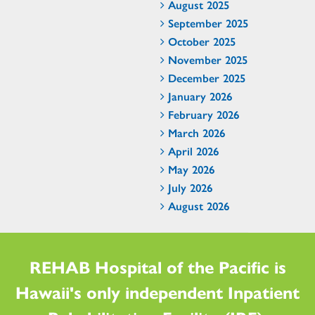
August 2025
September 2025
October 2025
November 2025
December 2025
January 2026
February 2026
March 2026
April 2026
May 2026
July 2026
August 2026
REHAB Hospital of the Pacific is
Hawaii's only independent Inpatient