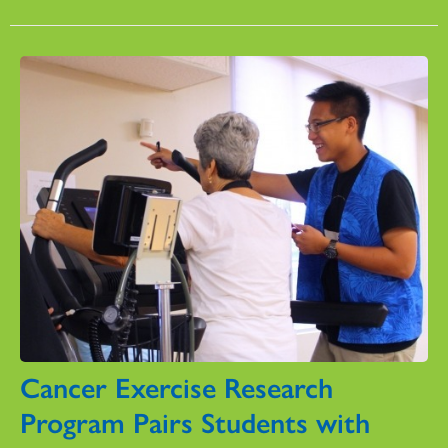
Cancer Exercise Research
Program Pairs Students with