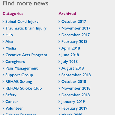
Find more news
Categories
Archived
Spinal Cord Injury
October 2017
Traumatic Brain Injury
November 2017
Hilo
December 2017
Aiea
February 2018
Media
April 2018
Creative Arts Program
June 2018
Caregivers
July 2018
Pain Management
August 2018
Support Group
September 2018
REHAB Strong
October 2018
REHAB Stroke Club
November 2018
Safety
December 2018
Cancer
January 2019
Volunteer
February 2019
Drivers Program
March 2019