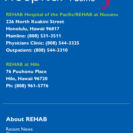
REHAB Hospitals Information
REHAB Hospital of the Pacific/REHAB at Nuuanu
226 North Kuakini Street
Honolulu, Hawaii 96817
Mainline: (808) 531-3511
Physicians Clinic: (808) 544-3325
Outpatient: (808) 544-3310
REHAB at Hilo
76 Puuhonu Place
Hilo, Hawaii 96720
Ph: (808) 961-5776
About REHAB
Recent News