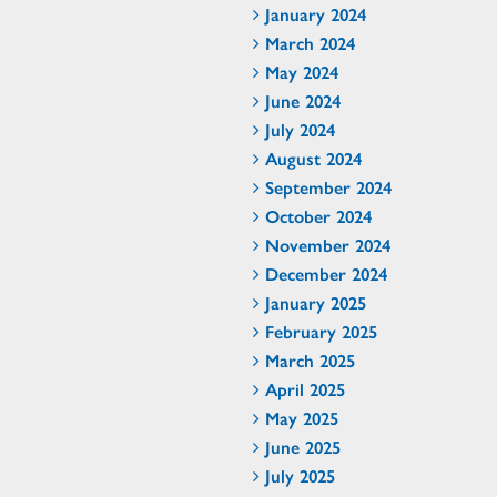
January 2024
March 2024
May 2024
June 2024
July 2024
August 2024
September 2024
October 2024
November 2024
December 2024
January 2025
February 2025
March 2025
April 2025
May 2025
June 2025
July 2025