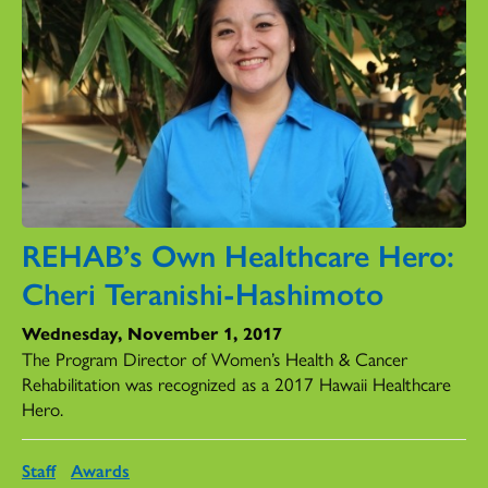
REHAB’s Own Healthcare Hero:
Cheri Teranishi-Hashimoto
Wednesday, November 1, 2017
The Program Director of Women’s Health & Cancer
Rehabilitation was recognized as a 2017 Hawaii Healthcare
Hero.
Staff
Awards