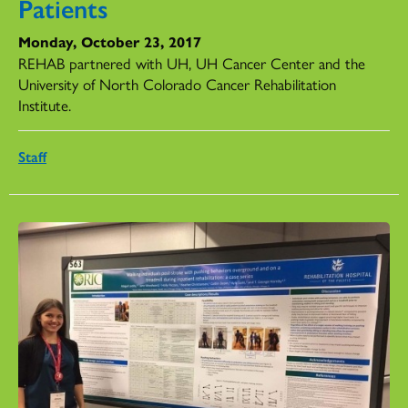
Patients
Monday, October 23, 2017
REHAB partnered with UH, UH Cancer Center and the
University of North Colorado Cancer Rehabilitation
Institute.
Staff