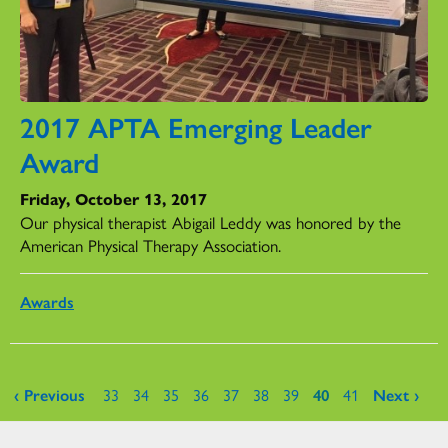
2017 APTA Emerging Leader
Award
Friday, October 13, 2017
Our physical therapist Abigail Leddy was honored by the
American Physical Therapy Association.
Awards
Pages
‹ Previous
33
34
35
36
37
38
39
40
41
Next ›