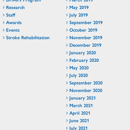
Research
May 2019
Staff
July 2019
Awards
September 2019
Events
October 2019
Stroke Rehabilitation
November 2019
December 2019
January 2020
February 2020
May 2020
July 2020
September 2020
November 2020
January 2021
March 2021
April 2021
June 2021
July 2021