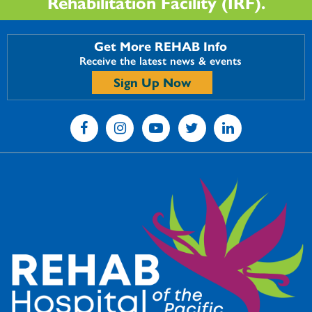
Rehabilitation Facility (IRF).
Get More REHAB Info
Receive the latest news & events
Sign Up Now