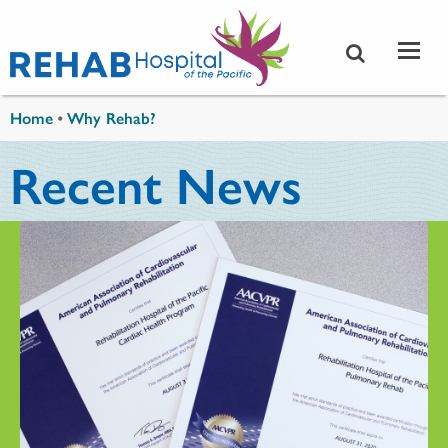
Skip to main content
You are here
Home
•
Why Rehab?
Recent News