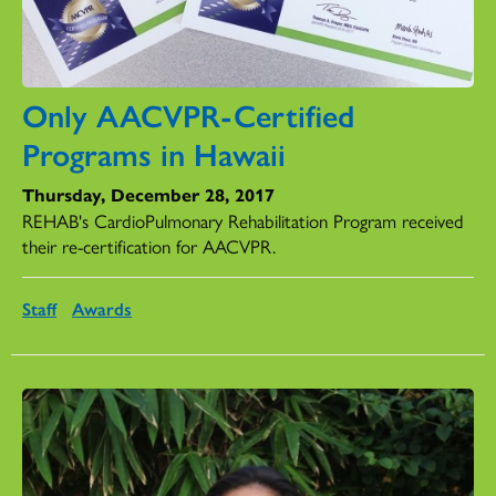
Only AACVPR-Certified
Programs in Hawaii
Thursday, December 28, 2017
REHAB's CardioPulmonary Rehabilitation Program received
their re-certification for AACVPR.
Staff
Awards