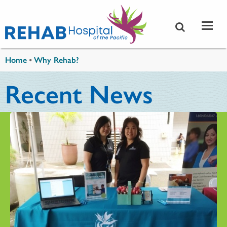
Skip to main content
You are here
Home
•
Why Rehab?
Recent News