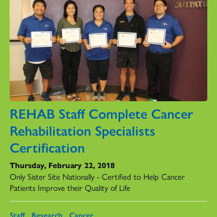
REHAB Staff Complete Cancer
Rehabilitation Specialists
Certification
Thursday, February 22, 2018
Only Sister Site Nationally - Certified to Help Cancer
Patients Improve their Quality of Life
Staff
Research
Cancer