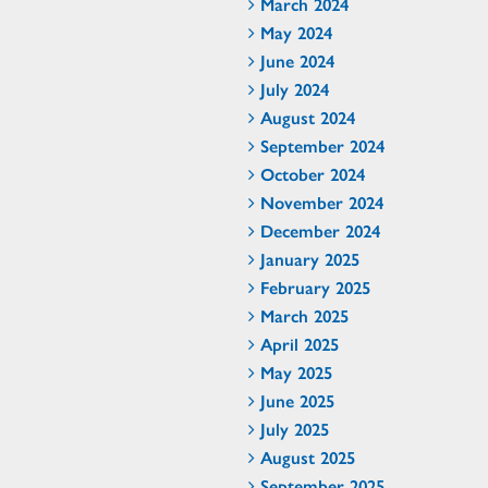
March 2024
May 2024
June 2024
July 2024
August 2024
September 2024
October 2024
November 2024
December 2024
January 2025
February 2025
March 2025
April 2025
May 2025
June 2025
July 2025
August 2025
September 2025