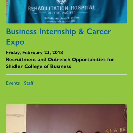
Business Internship & Career
Expo
Friday, February 23, 2018
Recruitment and Outreach Opportunities for
Shidler College of Business
Events
Staff