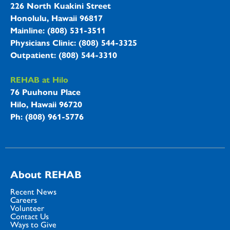
226 North Kuakini Street
Honolulu, Hawaii 96817
Mainline: (808) 531-3511
Physicians Clinic: (808) 544-3325
Outpatient: (808) 544-3310
REHAB at Hilo
76 Puuhonu Place
Hilo, Hawaii 96720
Ph: (808) 961-5776
About REHAB
Recent News
Careers
Volunteer
Contact Us
Ways to Give