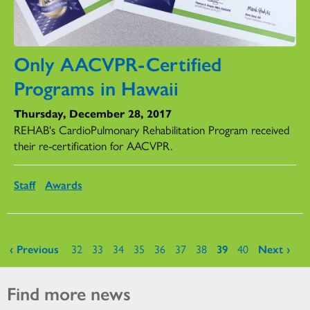
Only AACVPR-Certified
Programs in Hawaii
Thursday, December 28, 2017
REHAB's CardioPulmonary Rehabilitation Program received
their re-certification for AACVPR.
Staff
Awards
Pages
‹ Previous
32
33
34
35
36
37
38
39
40
Next ›
Find more news