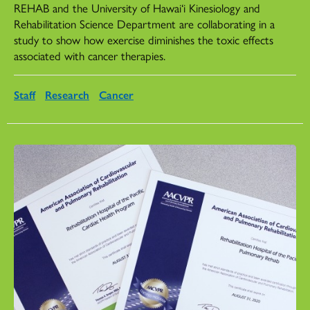
REHAB and the University of Hawai‘i Kinesiology and
Rehabilitation Science Department are collaborating in a
study to show how exercise diminishes the toxic effects
associated with cancer therapies.
Staff
Research
Cancer