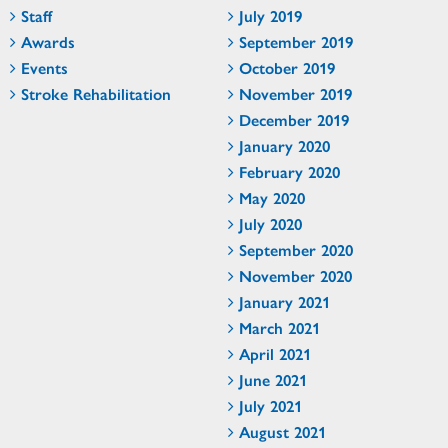
Staff
July 2019
Awards
September 2019
Events
October 2019
Stroke Rehabilitation
November 2019
December 2019
January 2020
February 2020
May 2020
July 2020
September 2020
November 2020
January 2021
March 2021
April 2021
June 2021
July 2021
August 2021