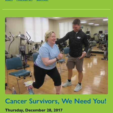
Cancer Survivors, We Need You!
Thursday, December 28, 2017