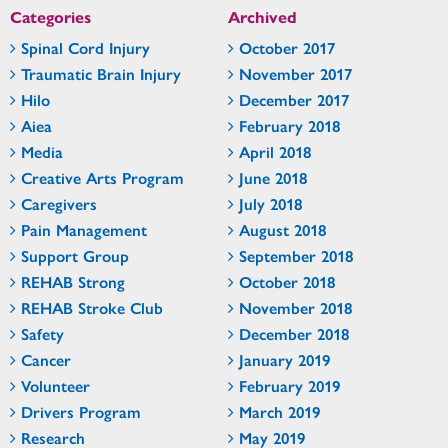
Categories
Archived
Spinal Cord Injury
October 2017
Traumatic Brain Injury
November 2017
Hilo
December 2017
Aiea
February 2018
Media
April 2018
Creative Arts Program
June 2018
Caregivers
July 2018
Pain Management
August 2018
Support Group
September 2018
REHAB Strong
October 2018
REHAB Stroke Club
November 2018
Safety
December 2018
Cancer
January 2019
Volunteer
February 2019
Drivers Program
March 2019
Research
May 2019