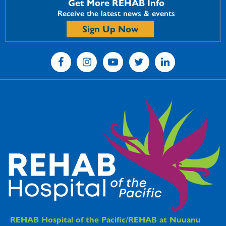
Get More REHAB Info
Receive the latest news & events
Sign Up Now
REHAB Hospitals Information
REHAB Hospital of the Pacific/REHAB at Nuuanu