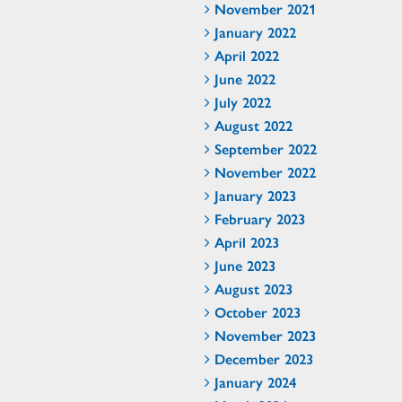
November 2021
January 2022
April 2022
June 2022
July 2022
August 2022
September 2022
November 2022
January 2023
February 2023
April 2023
June 2023
August 2023
October 2023
November 2023
December 2023
January 2024