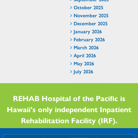
October 2025
November 2025
December 2025
January 2026
February 2026
March 2026
April 2026
May 2026
July 2026
REHAB Hospital of the Pacific is
Hawaii's only independent Inpatient
Rehabilitation Facility (IRF).