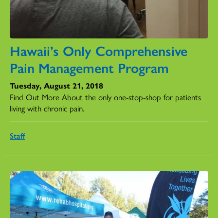
Hawaii’s Only Comprehensive
Pain Management Program
Tuesday, August 21, 2018
Find Out More About the only one-stop-shop for patients
living with chronic pain.
Staff