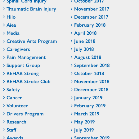
Spinal Cord Injury
October 2017
Traumatic Brain Injury
November 2017
Hilo
December 2017
Aiea
February 2018
Media
April 2018
Creative Arts Program
June 2018
Caregivers
July 2018
Pain Management
August 2018
Support Group
September 2018
REHAB Strong
October 2018
REHAB Stroke Club
November 2018
Safety
December 2018
Cancer
January 2019
Volunteer
February 2019
Drivers Program
March 2019
Research
May 2019
Staff
July 2019
Awards
September 2019