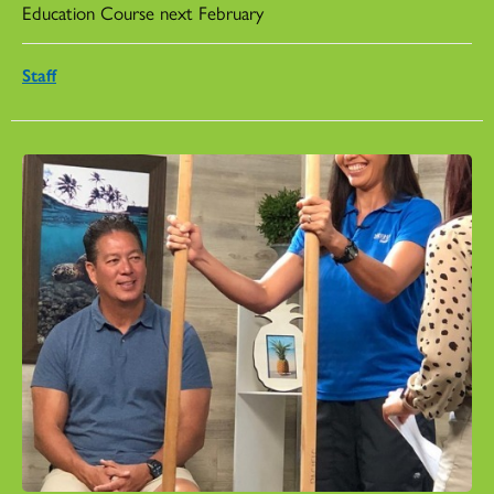
Education Course next February
Staff