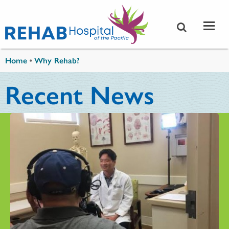
Skip to main content
You are here
Home
•
Why Rehab?
Recent News