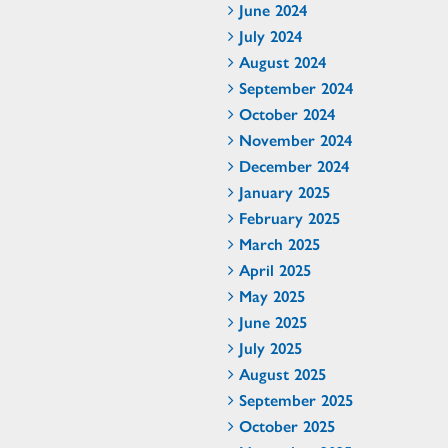
June 2024
July 2024
August 2024
September 2024
October 2024
November 2024
December 2024
January 2025
February 2025
March 2025
April 2025
May 2025
June 2025
July 2025
August 2025
September 2025
October 2025