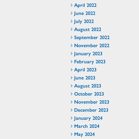
April 2022
June 2022
July 2022
August 2022
September 2022
November 2022
January 2023
February 2023
April 2023
June 2023
August 2023
October 2023
November 2023
December 2023
January 2024
March 2024
May 2024