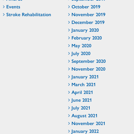
Events
October 2019
Stroke Rehabilitation
November 2019
December 2019
January 2020
February 2020
May 2020
July 2020
September 2020
November 2020
January 2021
March 2021
April 2021
June 2021
July 2021
August 2021
November 2021
January 2022