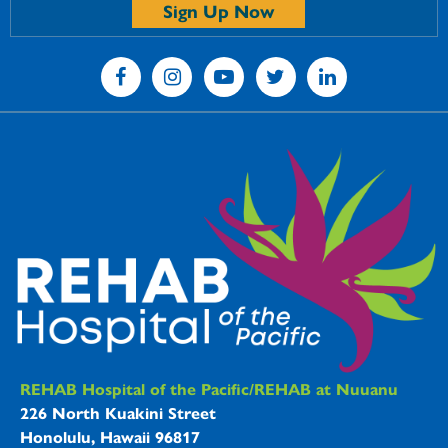
Sign Up Now
REHAB Hospitals Information
REHAB Hospital of the Pacific/REHAB at Nuuanu
226 North Kuakini Street
Honolulu, Hawaii 96817