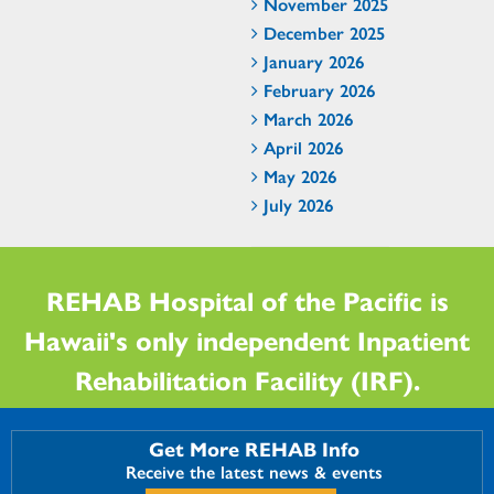
November 2025
December 2025
January 2026
February 2026
March 2026
April 2026
May 2026
July 2026
REHAB Hospital of the Pacific is
Hawaii's only independent Inpatient
Rehabilitation Facility (IRF).
Get More REHAB Info
Receive the latest news & events