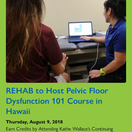
REHAB to Host Pelvic Floor
Dysfunction 101 Course in
Hawaii
Thursday, August 9, 2018
Earn Credits by Attending Kathe Wallace’s Continuing