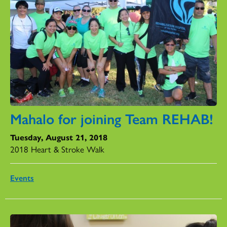
Mahalo for joining Team REHAB!
Tuesday, August 21, 2018
2018 Heart & Stroke Walk
Events