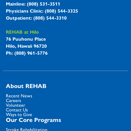
Mainline: (808) 531-3511
Physicians Clinic: (808) 544-3325
Outpatient: (808) 544-3310
REHAB at Hilo
76 Puuhonu Place
Hilo, Hawaii 96720
Ph: (808) 961-5776
About REHAB
Recent News
Careers
Volunteer
Contact Us
Ways to Give
Our Core Programs
Stroke Rehabilitation