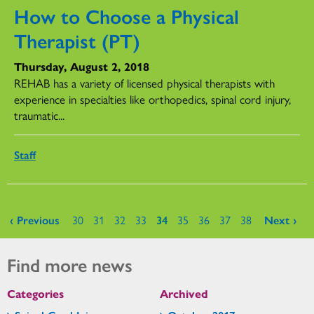
How to Choose a Physical
Therapist (PT)
Thursday, August 2, 2018
REHAB has a variety of licensed physical therapists with
experience in specialties like orthopedics, spinal cord injury,
traumatic...
Staff
Pages
‹ Previous
30
31
32
33
34
35
36
37
38
Next ›
Find more news
Categories
Archived