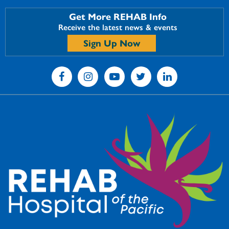
Get More REHAB Info
Receive the latest news & events
Sign Up Now