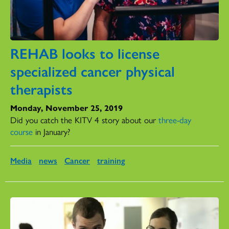
REHAB looks to license
specialized cancer physical
therapists
Monday, November 25, 2019
Did you catch the KITV 4 story about our
three-day
course
in January?
Media
news
Cancer
training