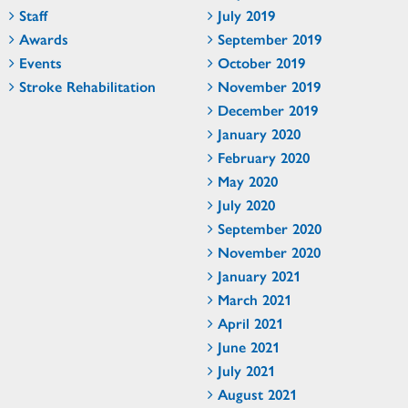
Staff
July 2019
Awards
September 2019
Events
October 2019
Stroke Rehabilitation
November 2019
December 2019
January 2020
February 2020
May 2020
July 2020
September 2020
November 2020
January 2021
March 2021
April 2021
June 2021
July 2021
August 2021