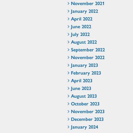
November 2021
January 2022
April 2022
June 2022
July 2022
August 2022
September 2022
November 2022
January 2023
February 2023
April 2023
June 2023
August 2023
October 2023
November 2023
December 2023
January 2024