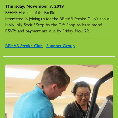
Thursday, November 7, 2019
REHAB Hospital of the Pacific
Interested in joining us for the REHAB Stroke Club's annual
Holly Jolly Social? Stop by the Gift Shop to learn more!
RSVPs and payment are due by Friday, Nov. 22.
REHAB Stroke Club
Support Group