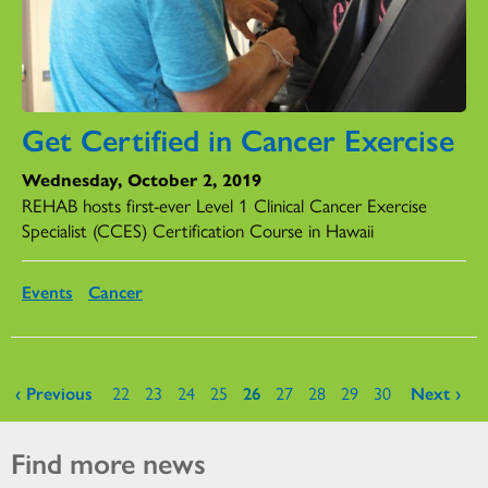
Get Certified in Cancer Exercise
Wednesday, October 2, 2019
REHAB hosts first-ever Level 1 Clinical Cancer Exercise
Specialist (CCES) Certification Course in Hawaii
Events
Cancer
Pages
‹ Previous
22
23
24
25
26
27
28
29
30
Next ›
Find more news