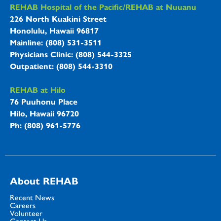
REHAB Hospitals Information
REHAB Hospital of the Pacific/REHAB at Nuuanu
226 North Kuakini Street
Honolulu, Hawaii 96817
Mainline: (808) 531-3511
Physicians Clinic: (808) 544-3325
Outpatient: (808) 544-3310
REHAB at Hilo
76 Puuhonu Place
Hilo, Hawaii 96720
Ph: (808) 961-5776
About REHAB
Recent News
Careers
Volunteer
Contact Us