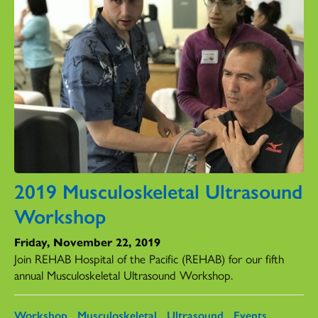
2019 Musculoskeletal Ultrasound
Workshop
Friday, November 22, 2019
Join REHAB Hospital of the Pacific (REHAB) for our fifth
annual Musculoskeletal Ultrasound Workshop.
Workshop
Musculoskeletal
Ultrasound
Events