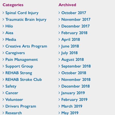
Categories
Archived
Spinal Cord Injury
October 2017
Traumatic Brain Injury
November 2017
Hilo
December 2017
Aiea
February 2018
Media
April 2018
Creative Arts Program
June 2018
Caregivers
July 2018
Pain Management
August 2018
Support Group
September 2018
REHAB Strong
October 2018
REHAB Stroke Club
November 2018
Safety
December 2018
Cancer
January 2019
Volunteer
February 2019
Drivers Program
March 2019
Research
May 2019