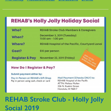
REHAB Stroke Club - Holly Jolly
Social 2019