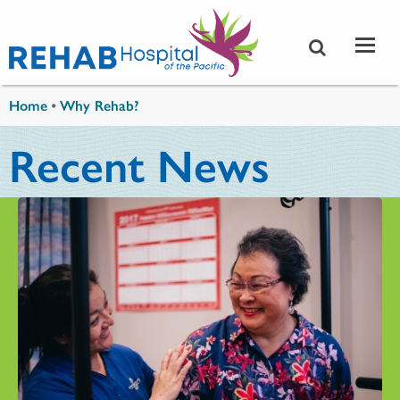
Skip to main content
You are here
Home
•
Why Rehab?
Recent News