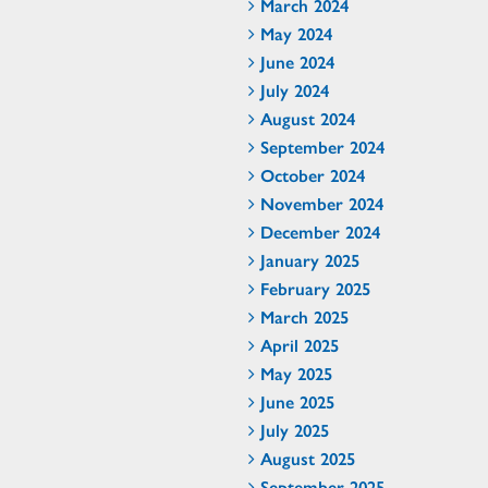
March 2024
May 2024
June 2024
July 2024
August 2024
September 2024
October 2024
November 2024
December 2024
January 2025
February 2025
March 2025
April 2025
May 2025
June 2025
July 2025
August 2025
September 2025