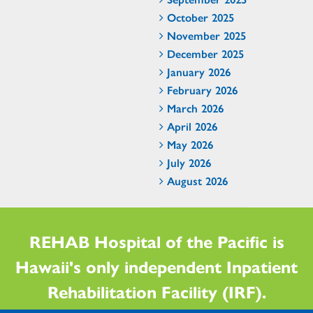
October 2025
November 2025
December 2025
January 2026
February 2026
March 2026
April 2026
May 2026
July 2026
August 2026
REHAB Hospital of the Pacific is
Hawaii's only independent Inpatient
Rehabilitation Facility (IRF).