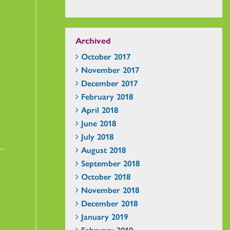
Archived
October 2017
November 2017
December 2017
February 2018
April 2018
June 2018
July 2018
August 2018
September 2018
October 2018
November 2018
December 2018
January 2019
February 2019