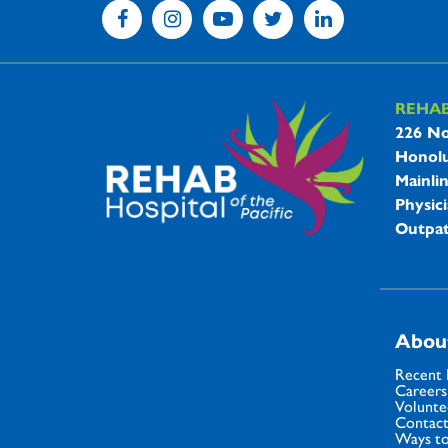
REHA
REHAB 
226 No
Honolu
Mainli
Physici
Outpat
Abou
Recent
Careers
Volunte
Contact
Ways to