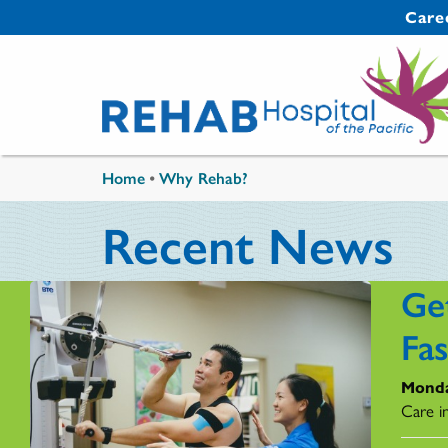
Skip to main content
Secondary 
Care
You are here
Home
•
Why Rehab?
Recent News
Ge
Fa
Monda
Care i