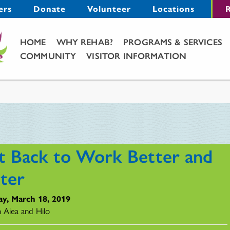
Menu
ers
Donate
Volunteer
Locations
R
Main Menu
HOME
WHY REHAB?
PROGRAMS & SERVICES
COMMUNITY
VISITOR INFORMATION
t Back to Work Better and
ster
y, March 18, 2019
n Aiea and Hilo