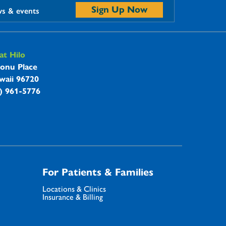
Sign Up Now
ws & events
t Hilo
onu Place
waii 96720
8) 961-5776
For Patients & Families
Locations & Clinics
Insurance & Billing