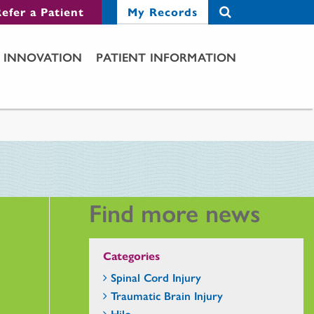
efer a Patient
My Records
INNOVATION
PATIENT INFORMATION
Find more news
Categories
Spinal Cord Injury
Traumatic Brain Injury
Hilo