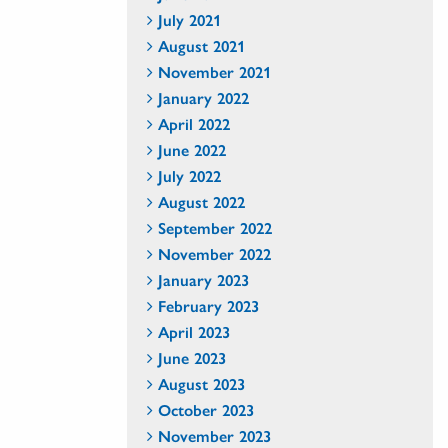
July 2021
August 2021
November 2021
January 2022
April 2022
June 2022
July 2022
August 2022
September 2022
November 2022
January 2023
February 2023
April 2023
June 2023
August 2023
October 2023
November 2023