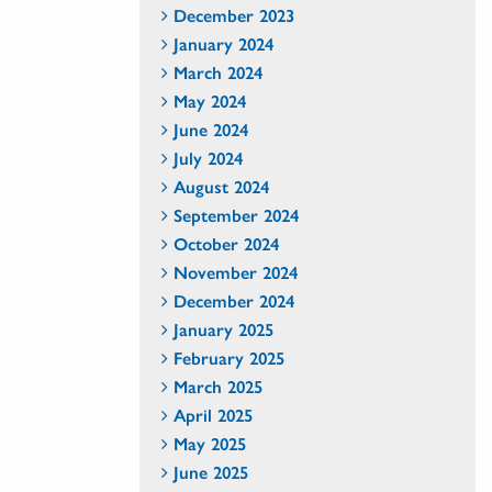
December 2023
January 2024
March 2024
May 2024
June 2024
July 2024
August 2024
September 2024
October 2024
November 2024
December 2024
January 2025
February 2025
March 2025
April 2025
May 2025
June 2025