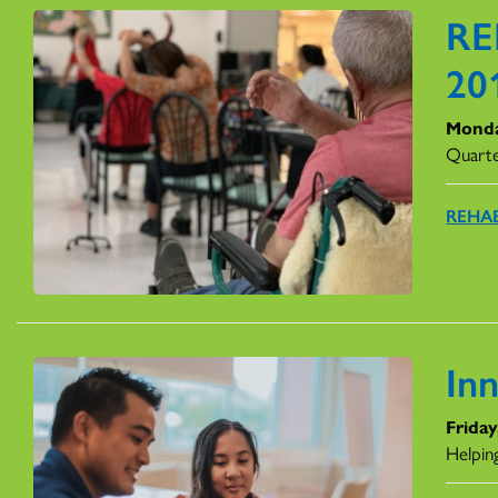
RE
20
Monda
Quarte
REHAB
In
Friday
Helping