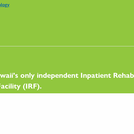
ology
waii's only independent Inpatient Rehabi
acility (IRF).