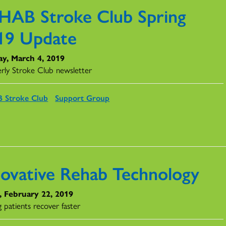
HAB Stroke Club Spring
19 Update
y, March 4, 2019
rly Stroke Club newsletter
 Stroke Club
Support Group
novative Rehab Technology
, February 22, 2019
 patients recover faster