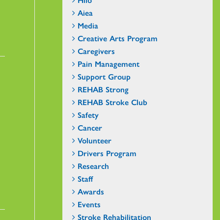
Aiea
Media
Creative Arts Program
Caregivers
Pain Management
Support Group
REHAB Strong
REHAB Stroke Club
Safety
Cancer
Volunteer
Drivers Program
Research
Staff
Awards
Events
Stroke Rehabilitation