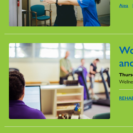
Aiea
Wo
an
Thurs
Wellne
REHAB