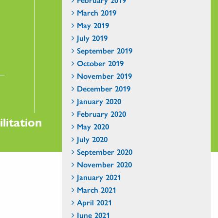
March 2019
May 2019
July 2019
September 2019
October 2019
November 2019
December 2019
January 2020
February 2020
litation
May 2020
July 2020
September 2020
November 2020
January 2021
March 2021
April 2021
June 2021