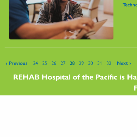
Techn
Pages
‹ Previous
24
25
26
27
28
29
30
31
32
Next ›
REHAB Hospital of the Pacific is Ha
F