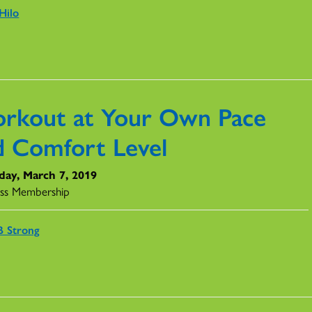
Hilo
rkout at Your Own Pace
d Comfort Level
day, March 7, 2019
ss Membership
 Strong