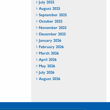
July 2025
August 2025
September 2025
October 2025
November 2025
December 2025
January 2026
February 2026
March 2026
April 2026
May 2026
July 2026
August 2026