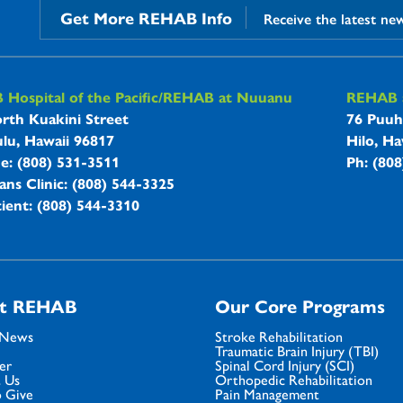
Get More REHAB Info
Receive the latest ne
B Hospitals Information
Hospital of the Pacific/REHAB at Nuuanu
REHAB a
rth Kuakini Street
76 Puuh
lu, Hawaii 96817
Hilo, Ha
ne: (808) 531-3511
Ph: (80
ans Clinic: (808) 544-3325
ient: (808) 544-3310
t REHAB
Our Core Programs
 News
Stroke Rehabilitation
Traumatic Brain Injury (TBI)
er
Spinal Cord Injury (SCI)
 Us
Orthopedic Rehabilitation
 Give
Pain Management