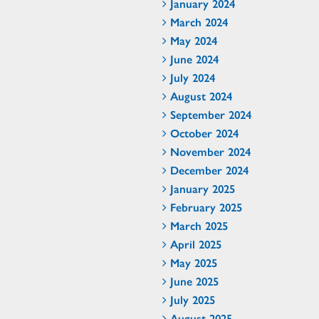
January 2024
March 2024
May 2024
June 2024
July 2024
August 2024
September 2024
October 2024
November 2024
December 2024
January 2025
February 2025
March 2025
April 2025
May 2025
June 2025
July 2025
August 2025