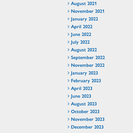
August 2021
November 2021
January 2022
April 2022
June 2022
July 2022
August 2022
September 2022
November 2022
January 2023
February 2023
April 2023
June 2023
August 2023
October 2023
November 2023
December 2023