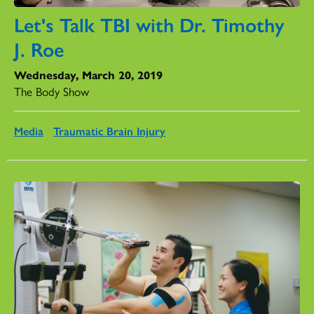
Let's Talk TBI with Dr. Timothy
J. Roe
Wednesday, March 20, 2019
The Body Show
Media
Traumatic Brain Injury