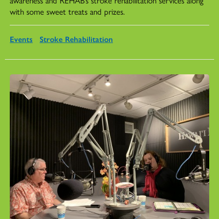
with some sweet treats and prizes.
Events
Stroke Rehabilitation