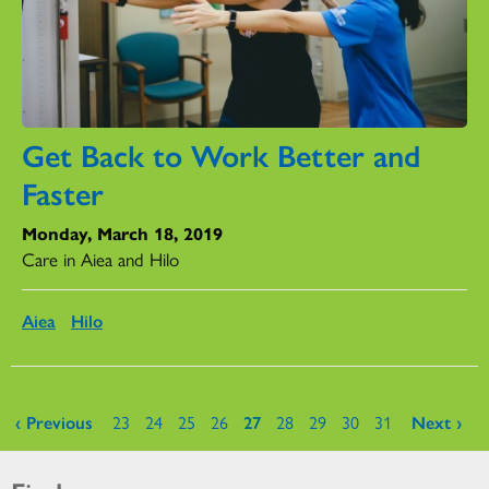
Get Back to Work Better and
Faster
Monday, March 18, 2019
Care in Aiea and Hilo
Aiea
Hilo
Pages
‹ Previous
23
24
25
26
27
28
29
30
31
Next ›