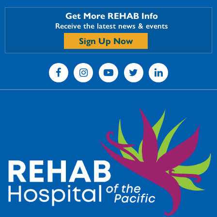
Get More REHAB Info
Receive the latest news & events
Sign Up Now