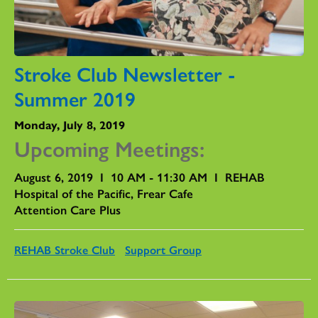
Stroke Club Newsletter -
Summer 2019
Monday, July 8, 2019
Upcoming Meetings:
August 6, 2019 I 10 AM - 11:30 AM I REHAB
Hospital of the Pacific, Frear Cafe
Attention Care Plus
REHAB Stroke Club
Support Group