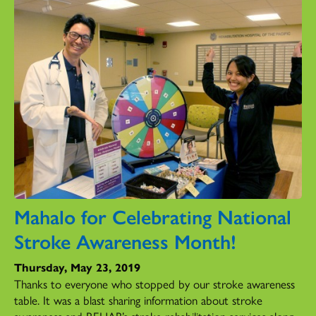
Mahalo for Celebrating National
Stroke Awareness Month!
Thursday, May 23, 2019
Thanks to everyone who stopped by our stroke awareness
table. It was a blast sharing information about stroke
awareness and REHAB’s stroke rehabilitation services along