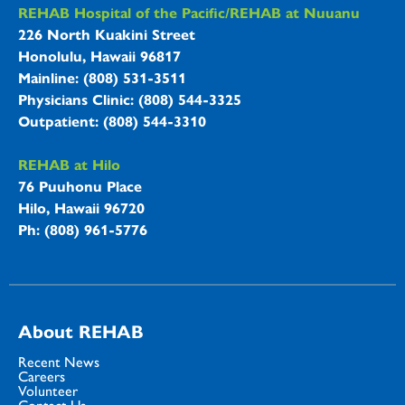
REHAB Hospitals Information
REHAB Hospital of the Pacific/REHAB at Nuuanu
226 North Kuakini Street
Honolulu, Hawaii 96817
Mainline: (808) 531-3511
Physicians Clinic: (808) 544-3325
Outpatient: (808) 544-3310
REHAB at Hilo
76 Puuhonu Place
Hilo, Hawaii 96720
Ph: (808) 961-5776
About REHAB
Recent News
Careers
Volunteer
Contact Us