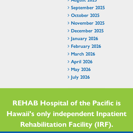
September 2025
October 2025
November 2025
December 2025
January 2026
February 2026
March 2026
April 2026
May 2026
July 2026
REHAB Hospital of the Pacific is
Hawaii's only independent Inpatient
Rehabilitation Facility (IRF).