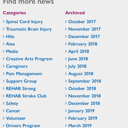
Find more news
Categories
Archived
Spinal Cord Injury
October 2017
Traumatic Brain Injury
November 2017
Hilo
December 2017
Aiea
February 2018
Media
April 2018
Creative Arts Program
June 2018
Caregivers
July 2018
Pain Management
August 2018
Support Group
September 2018
REHAB Strong
October 2018
REHAB Stroke Club
November 2018
Safety
December 2018
Cancer
January 2019
Volunteer
February 2019
Drivers Program
March 2019