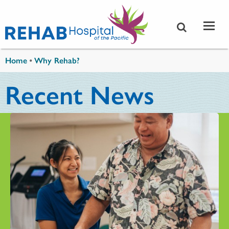
Skip to main content
You are here
Home
•
Why Rehab?
Recent News