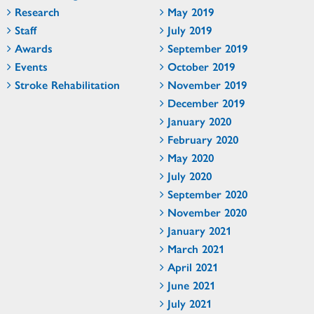
Research
May 2019
Staff
July 2019
Awards
September 2019
Events
October 2019
Stroke Rehabilitation
November 2019
December 2019
January 2020
February 2020
May 2020
July 2020
September 2020
November 2020
January 2021
March 2021
April 2021
June 2021
July 2021