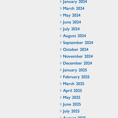
January 2024
March 2024
May 2024
June 2024
July 2024
August 2024
September 2024
October 2024
November 2024
December 2024
January 2025
February 2025
March 2025
April 2025
May 2025
June 2025
July 2025
August 2025