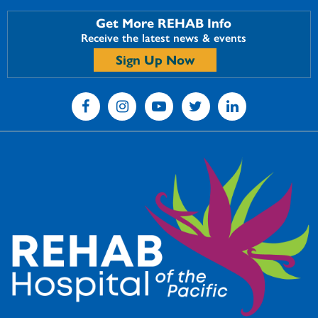
Get More REHAB Info
Receive the latest news & events
Sign Up Now