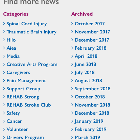
Find more news
Categories
Archived
Spinal Cord Injury
October 2017
Traumatic Brain Injury
November 2017
Hilo
December 2017
Aiea
February 2018
Media
April 2018
Creative Arts Program
June 2018
Caregivers
July 2018
Pain Management
August 2018
Support Group
September 2018
REHAB Strong
October 2018
REHAB Stroke Club
November 2018
Safety
December 2018
Cancer
January 2019
Volunteer
February 2019
Drivers Program
March 2019