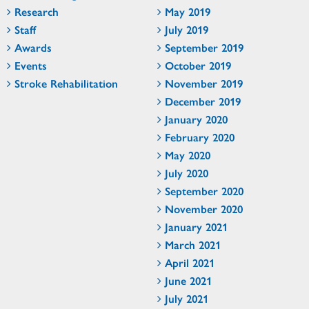
Research
May 2019
Staff
July 2019
Awards
September 2019
Events
October 2019
Stroke Rehabilitation
November 2019
December 2019
January 2020
February 2020
May 2020
July 2020
September 2020
November 2020
January 2021
March 2021
April 2021
June 2021
July 2021