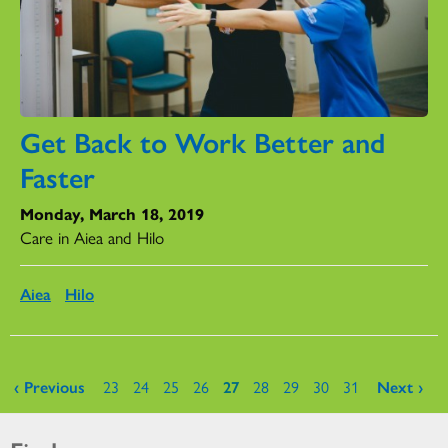
Get Back to Work Better and
Faster
Monday, March 18, 2019
Care in Aiea and Hilo
Aiea
Hilo
Pages
‹ Previous
23
24
25
26
27
28
29
30
31
Next ›