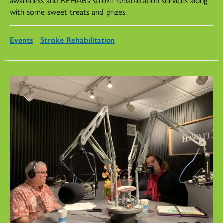
with some sweet treats and prizes.
Events
Stroke Rehabilitation