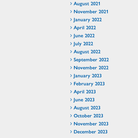
August 2021
November 2021
January 2022
April 2022
June 2022
July 2022
August 2022
September 2022
November 2022
January 2023
February 2023
April 2023
June 2023
August 2023
October 2023
November 2023
December 2023