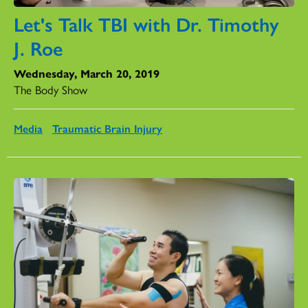
Let's Talk TBI with Dr. Timothy
J. Roe
Wednesday, March 20, 2019
The Body Show
Media
Traumatic Brain Injury