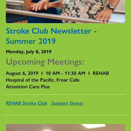
Stroke Club Newsletter -
Summer 2019
Monday, July 8, 2019
Upcoming Meetings:
August 6, 2019 I 10 AM - 11:30 AM I REHAB
Hospital of the Pacific, Frear Cafe
Attention Care Plus
REHAB Stroke Club
Support Group