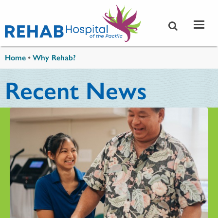
Skip to main content
You are here
Home
•
Why Rehab?
Recent News