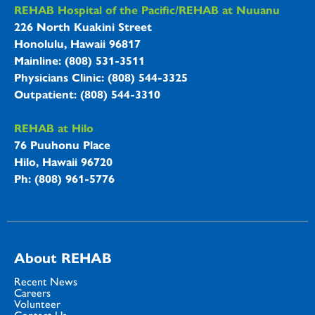
REHAB Hospitals Information
REHAB Hospital of the Pacific/REHAB at Nuuanu
226 North Kuakini Street
Honolulu, Hawaii 96817
Mainline: (808) 531-3511
Physicians Clinic: (808) 544-3325
Outpatient: (808) 544-3310
REHAB at Hilo
76 Puuhonu Place
Hilo, Hawaii 96720
Ph: (808) 961-5776
About REHAB
Recent News
Careers
Volunteer
Contact Us