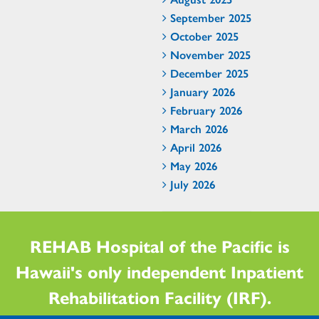
September 2025
October 2025
November 2025
December 2025
January 2026
February 2026
March 2026
April 2026
May 2026
July 2026
REHAB Hospital of the Pacific is
Hawaii's only independent Inpatient
Rehabilitation Facility (IRF).