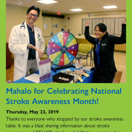
Mahalo for Celebrating National
Stroke Awareness Month!
Thursday, May 23, 2019
Thanks to everyone who stopped by our stroke awareness
table. It was a blast sharing information about stroke
awareness and REHAB’s stroke rehabilitation services along