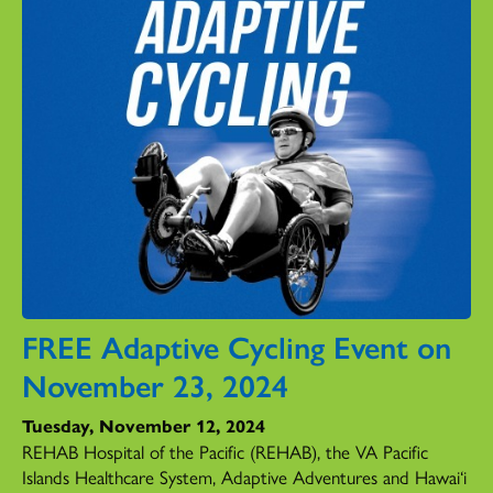
FREE Adaptive Cycling Event on
November 23, 2024
Tuesday, November 12, 2024
REHAB Hospital of the Pacific (REHAB), the VA Pacific
Islands Healthcare System, Adaptive Adventures and Hawai‘i