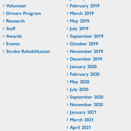
Volunteer
February 2019
Drivers Program
March 2019
Research
May 2019
Staff
July 2019
Awards
September 2019
Events
October 2019
Stroke Rehabilitation
November 2019
December 2019
January 2020
February 2020
May 2020
July 2020
September 2020
November 2020
January 2021
March 2021
April 2021