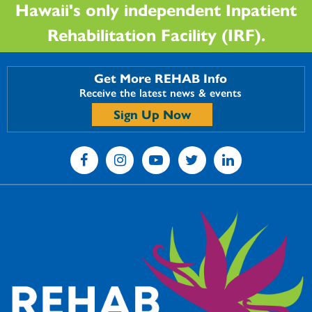
Hawaii's only independent Inpatient
Rehabilitation Facility (IRF).
Get More REHAB Info
Receive the latest news & events
Sign Up Now