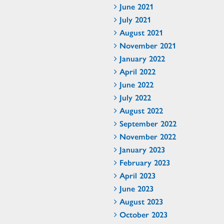
June 2021
July 2021
August 2021
November 2021
January 2022
April 2022
June 2022
July 2022
August 2022
September 2022
November 2022
January 2023
February 2023
April 2023
June 2023
August 2023
October 2023