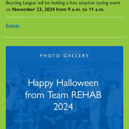
Bicycling League will be holding a free adaptive cycling event
on
November 23, 2024 from 9 a.m. to 11 a.m.
Events