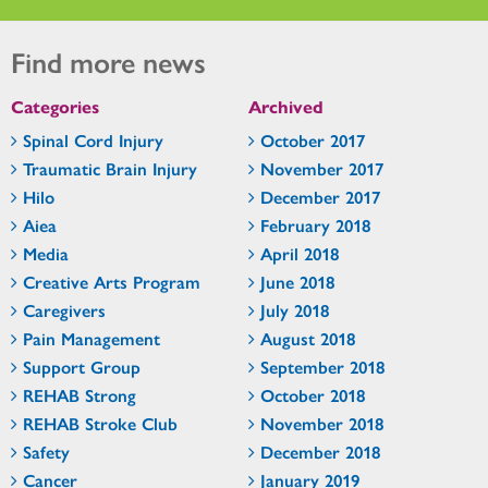
Find more news
Categories
Archived
Spinal Cord Injury
October 2017
Traumatic Brain Injury
November 2017
Hilo
December 2017
Aiea
February 2018
Media
April 2018
Creative Arts Program
June 2018
Caregivers
July 2018
Pain Management
August 2018
Support Group
September 2018
REHAB Strong
October 2018
REHAB Stroke Club
November 2018
Safety
December 2018
Cancer
January 2019