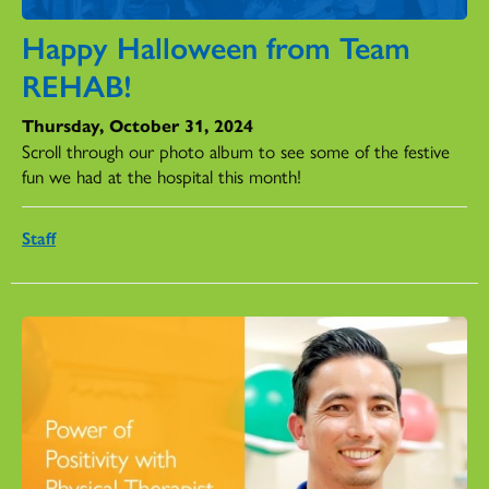
Happy Halloween from Team
REHAB!
Thursday, October 31, 2024
Scroll through our photo album to see some of the festive
fun we had at the hospital this month!
Staff