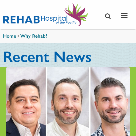
Skip to main content
You are here
Home
•
Why Rehab?
Recent News