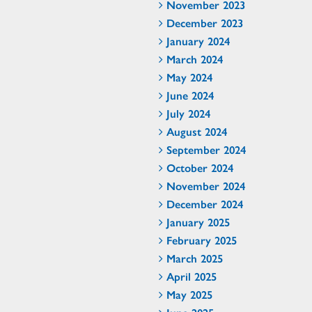
November 2023
December 2023
January 2024
March 2024
May 2024
June 2024
July 2024
August 2024
September 2024
October 2024
November 2024
December 2024
January 2025
February 2025
March 2025
April 2025
May 2025