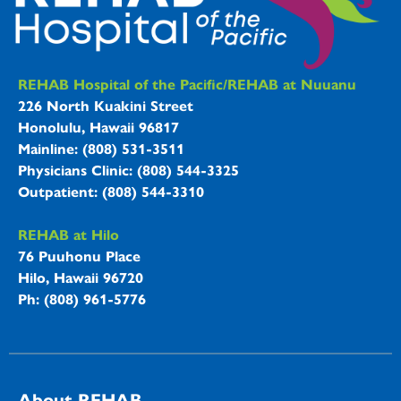
REHAB Hospitals Information
REHAB Hospital of the Pacific/REHAB at Nuuanu
226 North Kuakini Street
Honolulu, Hawaii 96817
Mainline: (808) 531-3511
Physicians Clinic: (808) 544-3325
Outpatient: (808) 544-3310
REHAB at Hilo
76 Puuhonu Place
Hilo, Hawaii 96720
Ph: (808) 961-5776
About REHAB