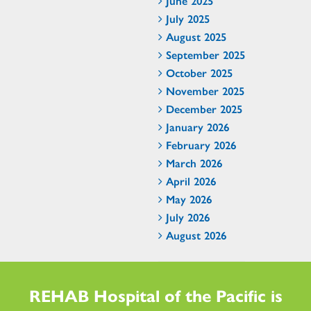
June 2025
July 2025
August 2025
September 2025
October 2025
November 2025
December 2025
January 2026
February 2026
March 2026
April 2026
May 2026
July 2026
August 2026
REHAB Hospital of the Pacific is