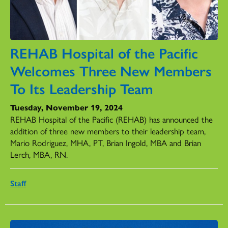
REHAB Hospital of the Pacific
Welcomes Three New Members
To Its Leadership Team
Tuesday, November 19, 2024
REHAB Hospital of the Pacific (REHAB) has announced the
addition of three new members to their leadership team,
Mario Rodriguez, MHA, PT, Brian Ingold, MBA and Brian
Lerch, MBA, RN.
Staff