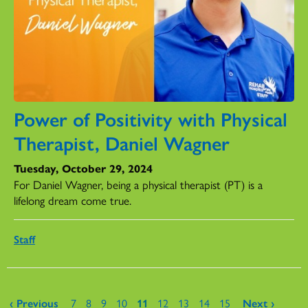
Power of Positivity with Physical
Therapist, Daniel Wagner
Tuesday, October 29, 2024
For Daniel Wagner, being a physical therapist (PT) is a
lifelong dream come true.
Staff
Pages
‹ Previous
7
8
9
10
11
12
13
14
15
Next ›