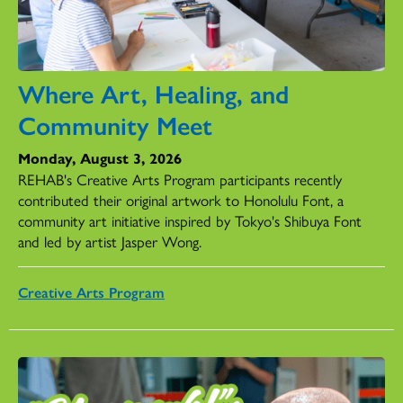
Where Art, Healing, and
Community Meet
Monday, August 3, 2026
REHAB's Creative Arts Program participants recently
contributed their original artwork to Honolulu Font, a
community art initiative inspired by Tokyo's Shibuya Font
and led by artist Jasper Wong.
Creative Arts Program