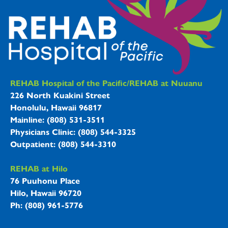
REHAB Hospitals Information
REHAB Hospital of the Pacific/REHAB at Nuuanu
226 North Kuakini Street
Honolulu, Hawaii 96817
Mainline: (808) 531-3511
Physicians Clinic: (808) 544-3325
Outpatient: (808) 544-3310
REHAB at Hilo
76 Puuhonu Place
Hilo, Hawaii 96720
Ph: (808) 961-5776