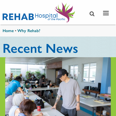
Skip to main content
You are here
Home
•
Why Rehab?
Recent News