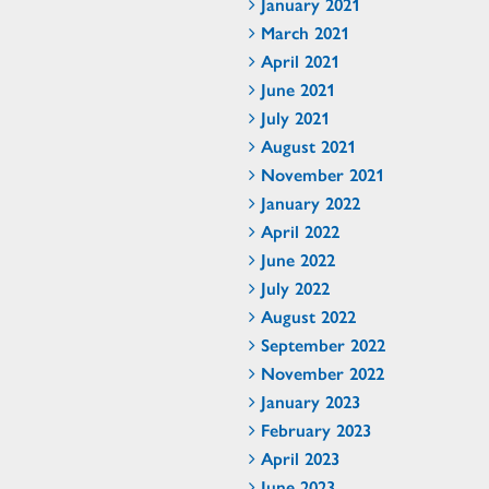
January 2021
March 2021
April 2021
June 2021
July 2021
August 2021
November 2021
January 2022
April 2022
June 2022
July 2022
August 2022
September 2022
November 2022
January 2023
February 2023
April 2023
June 2023