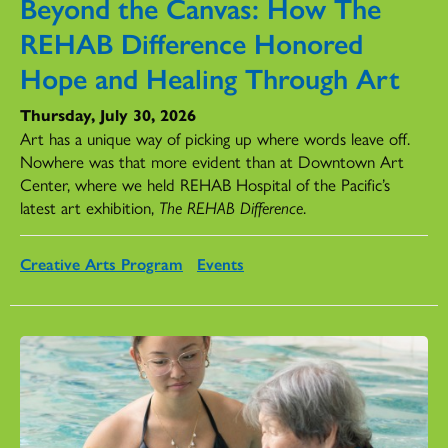
Beyond the Canvas: How The
REHAB Difference Honored
Hope and Healing Through Art
Thursday, July 30, 2026
Art has a unique way of picking up where words leave off.
Nowhere was that more evident than at Downtown Art
Center, where we held REHAB Hospital of the Pacific’s
latest art exhibition,
The REHAB Difference
.
Creative Arts Program
Events