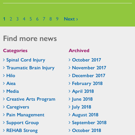
Pages
1
2
3
4
5
6
7
8
9
Next ›
Find more news
Categories
Archived
Spinal Cord Injury
October 2017
Traumatic Brain Injury
November 2017
Hilo
December 2017
Aiea
February 2018
Media
April 2018
Creative Arts Program
June 2018
Caregivers
July 2018
Pain Management
August 2018
Support Group
September 2018
REHAB Strong
October 2018