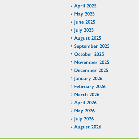
April 2025
May 2025
June 2025
July 2025
August 2025
September 2025
October 2025
November 2025
December 2025
January 2026
February 2026
March 2026
April 2026
May 2026
July 2026
August 2026