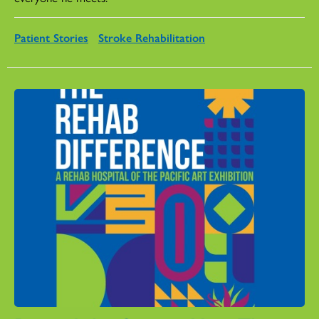
Patient Stories
Stroke Rehabilitation