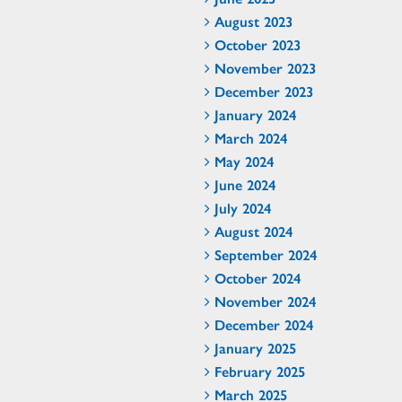
August 2023
October 2023
November 2023
December 2023
January 2024
March 2024
May 2024
June 2024
July 2024
August 2024
September 2024
October 2024
November 2024
December 2024
January 2025
February 2025
March 2025