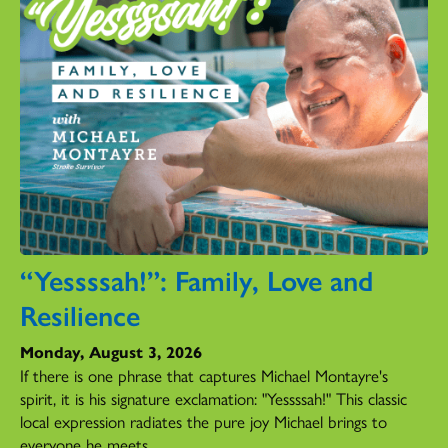
“Yessssah!”: Family, Love and
Resilience
Monday, August 3, 2026
If there is one phrase that captures Michael Montayre's
spirit, it is his signature exclamation: "Yessssah!" This classic
local expression radiates the pure joy Michael brings to
everyone he meets.