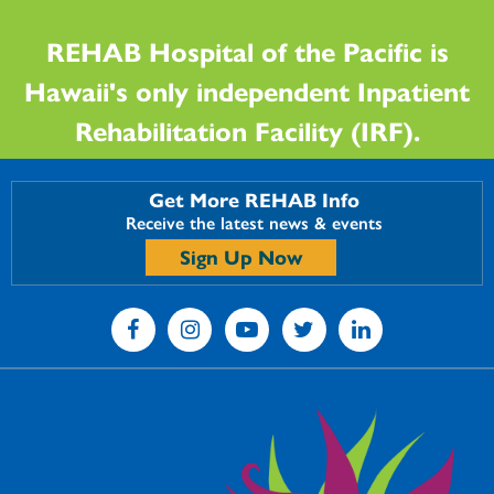
REHAB Hospital of the Pacific is
Hawaii's only independent Inpatient
Rehabilitation Facility (IRF).
Get More REHAB Info
Receive the latest news & events
Sign Up Now