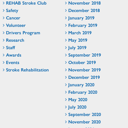
REHAB Stroke Club
November 2018
Safety
December 2018
Cancer
January 2019
Volunteer
February 2019
Drivers Program
March 2019
Research
May 2019
Staff
July 2019
Awards
September 2019
Events
October 2019
Stroke Rehabilitation
November 2019
December 2019
January 2020
February 2020
May 2020
July 2020
September 2020
November 2020