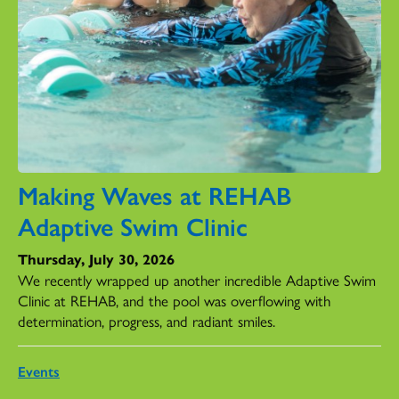
Making Waves at REHAB
Adaptive Swim Clinic
Thursday, July 30, 2026
We recently wrapped up another incredible Adaptive Swim
Clinic at REHAB, and the pool was overflowing with
determination, progress, and radiant smiles.
Events