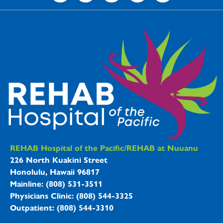
REHAB Hospitals Information
REHAB Hospital of the Pacific/REHAB at Nuuanu
226 North Kuakini Street
Honolulu, Hawaii 96817
Mainline: (808) 531-3511
Physicians Clinic: (808) 544-3325
Outpatient: (808) 544-3310