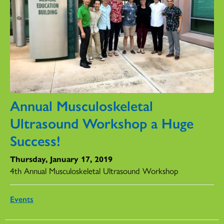
Annual Musculoskeletal
Ultrasound Workshop a Huge
Success!
Thursday, January 17, 2019
4th Annual Musculoskeletal Ultrasound Workshop
Events