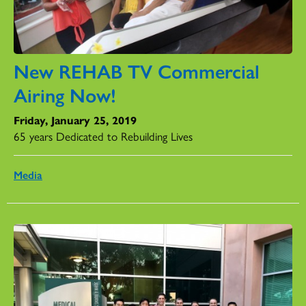
New REHAB TV Commercial
Airing Now!
Friday, January 25, 2019
65 years Dedicated to Rebuilding Lives
Media