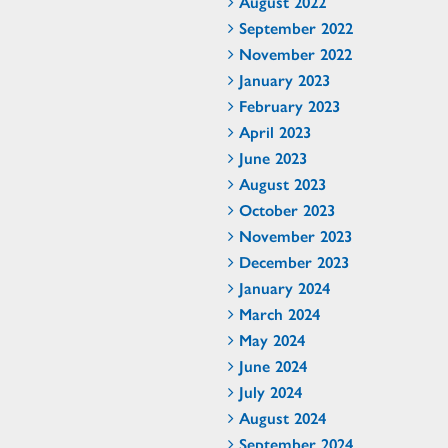
August 2022
September 2022
November 2022
January 2023
February 2023
April 2023
June 2023
August 2023
October 2023
November 2023
December 2023
January 2024
March 2024
May 2024
June 2024
July 2024
August 2024
September 2024