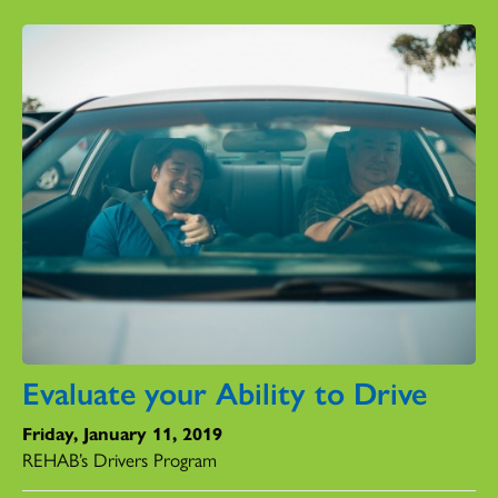
Evaluate your Ability to Drive
Friday, January 11, 2019
REHAB’s Drivers Program