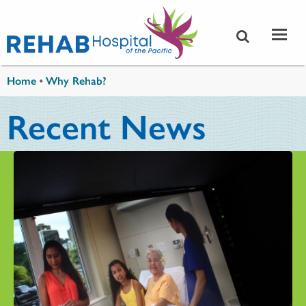
Skip to main content
You are here
Home
•
Why Rehab?
Recent News