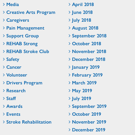
Media
April 2018
Creative Arts Program
June 2018
Caregivers
July 2018
Pain Management
August 2018
Support Group
September 2018
REHAB Strong
October 2018
REHAB Stroke Club
November 2018
Safety
December 2018
Cancer
January 2019
Volunteer
February 2019
Drivers Program
March 2019
Research
May 2019
Staff
July 2019
Awards
September 2019
Events
October 2019
Stroke Rehabilitation
November 2019
December 2019