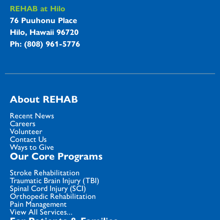
REHAB at Hilo
76 Puuhonu Place
Hilo, Hawaii 96720
Ph: (808) 961-5776
About REHAB
Recent News
Careers
Volunteer
Contact Us
Ways to Give
Our Core Programs
Stroke Rehabilitation
Traumatic Brain Injury (TBI)
Spinal Cord Injury (SCI)
Orthopedic Rehabilitation
Pain Management
View All Services...