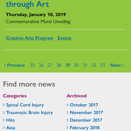
through Art
Thursday, January 10, 2019
Commemorative Mural Unveiling
Creative Arts Program
Events
Pages
‹ Previous
25
26
27
28
29
30
31
32
33
Next ›
Find more news
Categories
Archived
Spinal Cord Injury
October 2017
Traumatic Brain Injury
November 2017
Hilo
December 2017
Aiea
February 2018