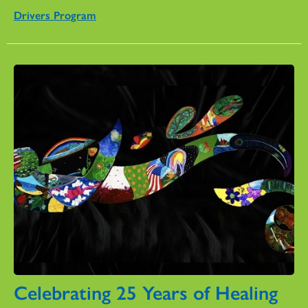
Drivers Program
Celebrating 25 Years of Healing