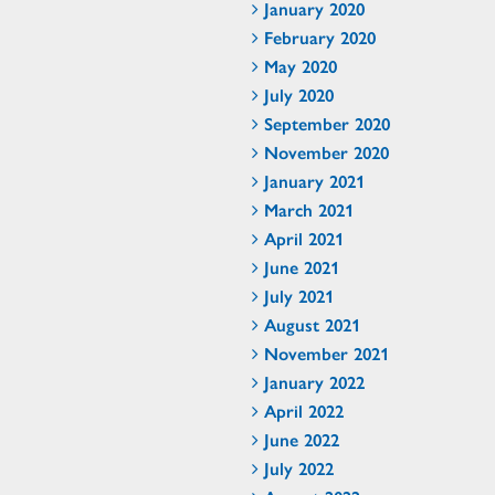
January 2020
February 2020
May 2020
July 2020
September 2020
November 2020
January 2021
March 2021
April 2021
June 2021
July 2021
August 2021
November 2021
January 2022
April 2022
June 2022
July 2022