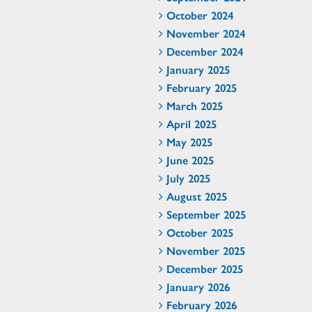
October 2024
November 2024
December 2024
January 2025
February 2025
March 2025
April 2025
May 2025
June 2025
July 2025
August 2025
September 2025
October 2025
November 2025
December 2025
January 2026
February 2026