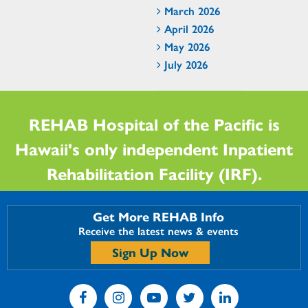
March 2026
April 2026
May 2026
July 2026
REHAB Hospital of the Pacific is
Hawaii's only independent Inpatient
Rehabilitation Facility (IRF).
Get More REHAB Info
Receive the latest news & events
Sign Up Now