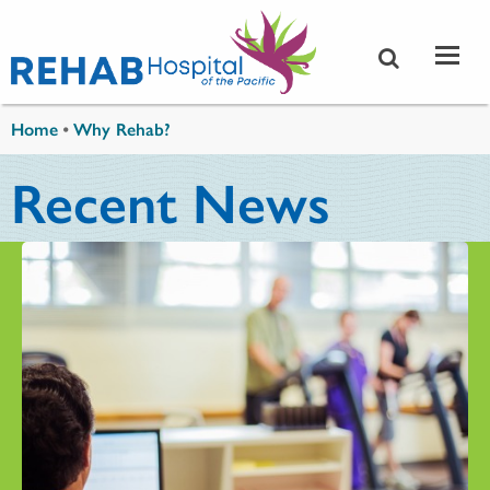
Skip to main content
You are here
Home
•
Why Rehab?
Recent News