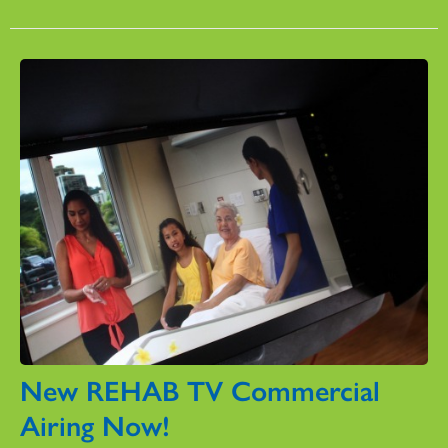
New REHAB TV Commercial
Airing Now!