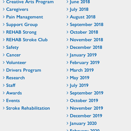
Creative Arts Program
June 2018
Caregivers
July 2018
Pain Management
August 2018
Support Group
September 2018
REHAB Strong
October 2018
REHAB Stroke Club
November 2018
Safety
December 2018
Cancer
January 2019
Volunteer
February 2019
Drivers Program
March 2019
Research
May 2019
Staff
July 2019
Awards
September 2019
Events
October 2019
Stroke Rehabilitation
November 2019
December 2019
January 2020
February 2020