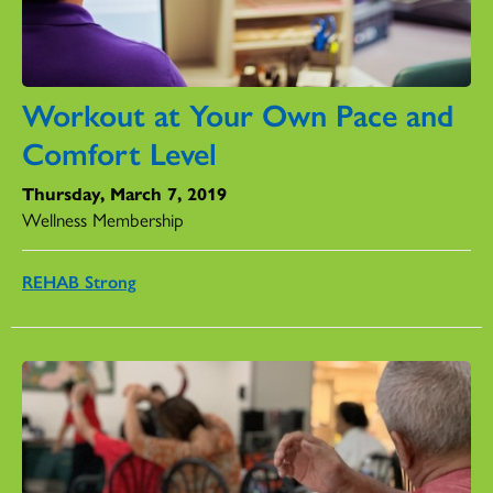
Workout at Your Own Pace and
Comfort Level
Thursday, March 7, 2019
Wellness Membership
REHAB Strong