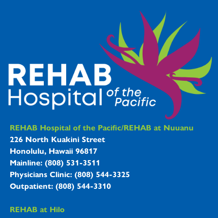
REHAB Hospitals Information
REHAB Hospital of the Pacific/REHAB at Nuuanu
226 North Kuakini Street
Honolulu, Hawaii 96817
Mainline: (808) 531-3511
Physicians Clinic: (808) 544-3325
Outpatient: (808) 544-3310
REHAB at Hilo