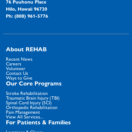
76 Puuhonu Place
Hilo, Hawaii 96720
Ph: (808) 961-5776
About REHAB
Recent News
Careers
Volunteer
Contact Us
Ways to Give
Our Core Programs
Stroke Rehabilitation
Traumatic Brain Injury (TBI)
Spinal Cord Injury (SCI)
Orthopedic Rehabilitation
Pain Management
View All Services...
For Patients & Families
Locations & Clinics