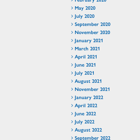
May 2020
July 2020
September 2020
November 2020
January 2021
March 2021
April 2021
June 2021
July 2021
August 2021
November 2021
January 2022
April 2022
June 2022
July 2022
August 2022
September 2022