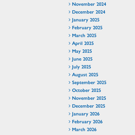
November 2024
December 2024
January 2025
February 2025
March 2025
April 2025
May 2025
June 2025
July 2025
August 2025
September 2025
October 2025
November 2025
December 2025
January 2026
February 2026
March 2026