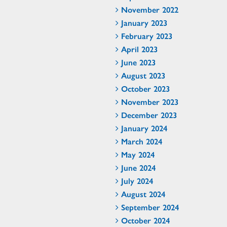
November 2022
January 2023
February 2023
April 2023
June 2023
August 2023
October 2023
November 2023
December 2023
January 2024
March 2024
May 2024
June 2024
July 2024
August 2024
September 2024
October 2024