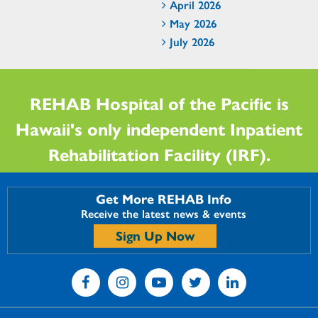
April 2026
May 2026
July 2026
REHAB Hospital of the Pacific is
Hawaii's only independent Inpatient
Rehabilitation Facility (IRF).
Get More REHAB Info
Receive the latest news & events
Sign Up Now