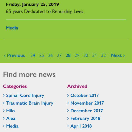
Friday, January 25, 2019
65 years Dedicated to Rebuilding Lives
Media
Pages
‹ Previous
24
25
26
27
28
29
30
31
32
Next ›
Find more news
Categories
Archived
Spinal Cord Injury
October 2017
Traumatic Brain Injury
November 2017
Hilo
December 2017
Aiea
February 2018
Media
April 2018