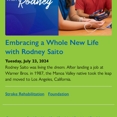
Embracing a Whole New Life
with Rodney Saito
Tuesday, July 23, 2024
Rodney Saito was living the
dream
. After landing a job at
Warner Bros. in 1987, the Manoa Valley native took the leap
and moved to Los Angeles, California.
Stroke Rehabilitation
Foundation