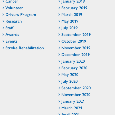
Cancer
January 2019
Volunteer
February 2019
Drivers Program
March 2019
Research
May 2019
Staff
July 2019
Awards
September 2019
Events
October 2019
Stroke Rehabilitation
November 2019
December 2019
January 2020
February 2020
May 2020
July 2020
September 2020
November 2020
January 2021
March 2021
April 2021