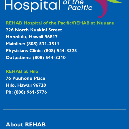
REHAB Hospitals Information
REHAB Hospital of the Pacific/REHAB at Nuuanu
226 North Kuakini Street
Honolulu, Hawaii 96817
Mainline: (808) 531-3511
Physicians Clinic: (808) 544-3325
Outpatient: (808) 544-3310
REHAB at Hilo
76 Puuhonu Place
Hilo, Hawaii 96720
Ph: (808) 961-5776
About REHAB