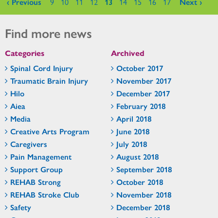
Pages
‹ Previous
9
10
11
12
13
14
15
16
17
Next ›
Find more news
Categories
Archived
Spinal Cord Injury
October 2017
Traumatic Brain Injury
November 2017
Hilo
December 2017
Aiea
February 2018
Media
April 2018
Creative Arts Program
June 2018
Caregivers
July 2018
Pain Management
August 2018
Support Group
September 2018
REHAB Strong
October 2018
REHAB Stroke Club
November 2018
Safety
December 2018