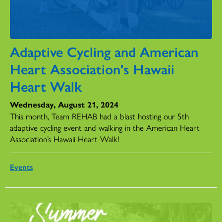
Adaptive Cycling and American
Heart Association's Hawaii
Heart Walk
Wednesday, August 21, 2024
This month, Team REHAB had a blast hosting our 5th
adaptive cycling event and walking in the American Heart
Association’s Hawaii Heart Walk!
Events