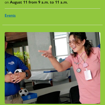
on
August 11 from 9 a.m. to 11 a.m.
Events