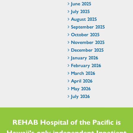
June 2025
July 2025
August 2025
September 2025
October 2025
November 2025
December 2025
January 2026
February 2026
March 2026
April 2026
May 2026
July 2026
REHAB Hospital of the Pacific is
Hawaii's only independent Inpatient