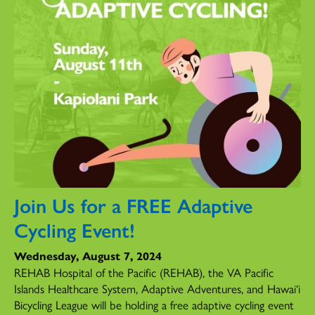
Join Us for a FREE Adaptive
Cycling Event!
Wednesday, August 7, 2024
REHAB Hospital of the Pacific (REHAB), the VA Pacific
Islands Healthcare System, Adaptive Adventures, and Hawai‘i
Bicycling League will be holding a free adaptive cycling event