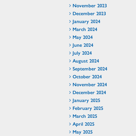
November 2023
December 2023
January 2024
March 2024
May 2024
June 2024
July 2024
August 2024
September 2024
October 2024
November 2024
December 2024
January 2025
February 2025
March 2025
April 2025
May 2025