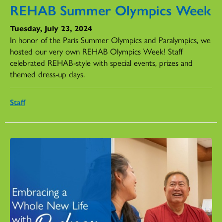
REHAB Summer Olympics Week
Tuesday, July 23, 2024
In honor of the Paris Summer Olympics and Paralympics, we
hosted our very own REHAB Olympics Week! Staff
celebrated REHAB-style with special events, prizes and
themed dress-up days.
Staff