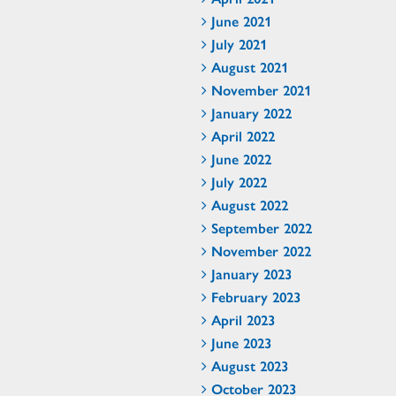
June 2021
July 2021
August 2021
November 2021
January 2022
April 2022
June 2022
July 2022
August 2022
September 2022
November 2022
January 2023
February 2023
April 2023
June 2023
August 2023
October 2023