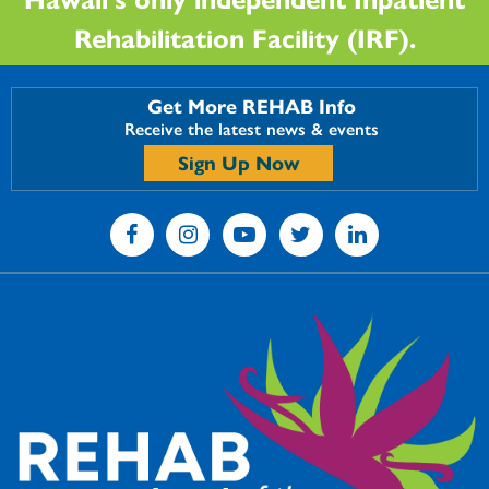
Rehabilitation Facility (IRF).
Get More REHAB Info
Receive the latest news & events
Sign Up Now