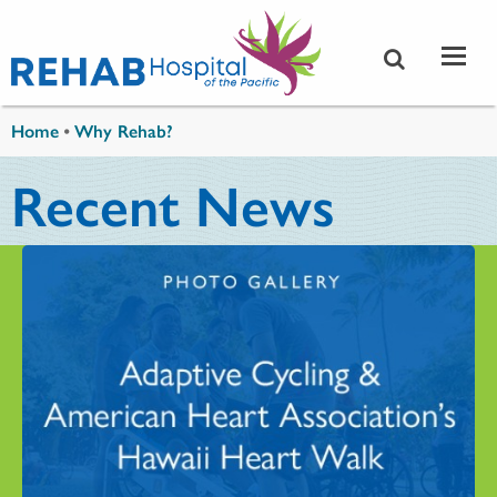
Skip to main content
You are here
Home
•
Why Rehab?
Recent News