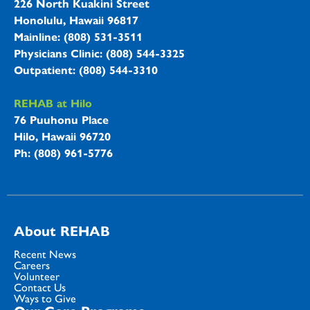
226 North Kuakini Street
Honolulu, Hawaii 96817
Mainline: (808) 531-3511
Physicians Clinic: (808) 544-3325
Outpatient: (808) 544-3310
REHAB at Hilo
76 Puuhonu Place
Hilo, Hawaii 96720
Ph: (808) 961-5776
About REHAB
Recent News
Careers
Volunteer
Contact Us
Ways to Give