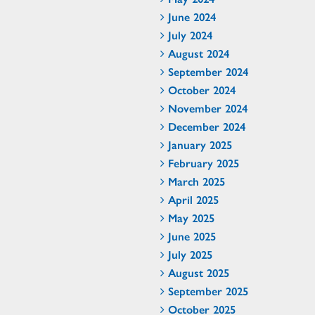
June 2024
July 2024
August 2024
September 2024
October 2024
November 2024
December 2024
January 2025
February 2025
March 2025
April 2025
May 2025
June 2025
July 2025
August 2025
September 2025
October 2025