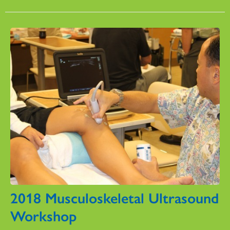
2018 Musculoskeletal Ultrasound
Workshop