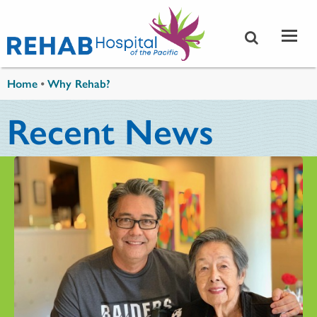
Skip to main content
You are here
Home
•
Why Rehab?
Recent News