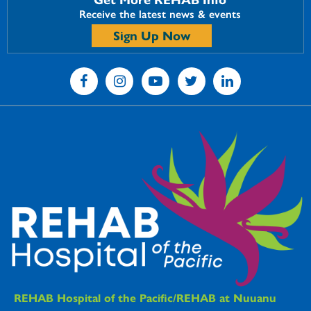
Receive the latest news & events
Sign Up Now
REHAB Hospitals Information
REHAB Hospital of the Pacific/REHAB at Nuuanu