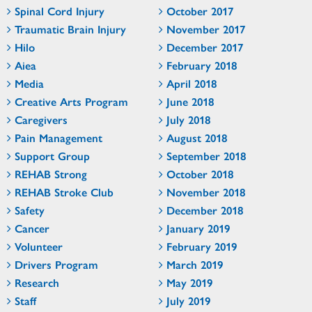
Spinal Cord Injury
October 2017
Traumatic Brain Injury
November 2017
Hilo
December 2017
Aiea
February 2018
Media
April 2018
Creative Arts Program
June 2018
Caregivers
July 2018
Pain Management
August 2018
Support Group
September 2018
REHAB Strong
October 2018
REHAB Stroke Club
November 2018
Safety
December 2018
Cancer
January 2019
Volunteer
February 2019
Drivers Program
March 2019
Research
May 2019
Staff
July 2019