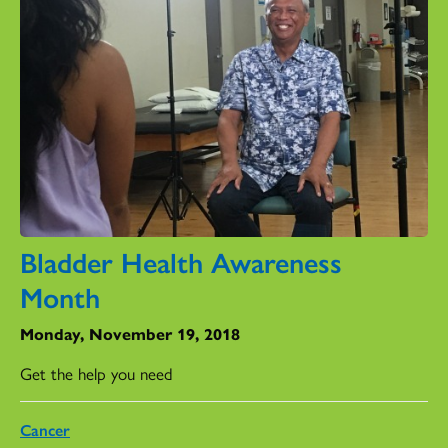
Bladder Health Awareness
Month
Monday, November 19, 2018
Get the help you need
Cancer