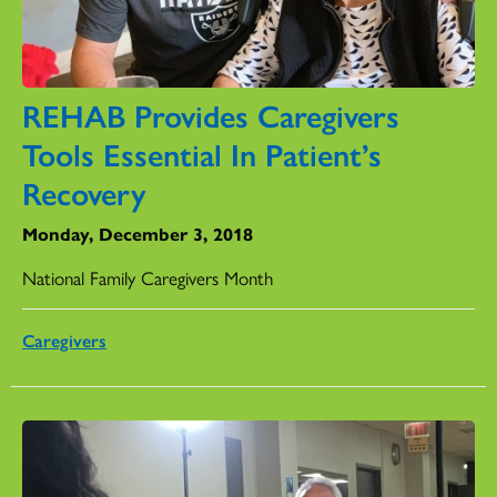
REHAB Provides Caregivers
Tools Essential In Patient’s
Recovery
Monday, December 3, 2018
National Family Caregivers Month
Caregivers