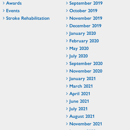
Awards
September 2019
Events
October 2019
Stroke Rehabilitation
November 2019
December 2019
January 2020
February 2020
May 2020
July 2020
September 2020
November 2020
January 2021
March 2021
April 2021
June 2021
July 2021
August 2021
November 2021