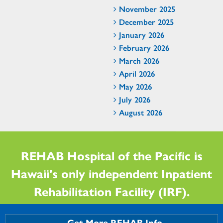
November 2025
December 2025
January 2026
February 2026
March 2026
April 2026
May 2026
July 2026
August 2026
REHAB Hospital of the Pacific is
Hawaii's only independent Inpatient
Rehabilitation Facility (IRF).
Get More REHAB Info