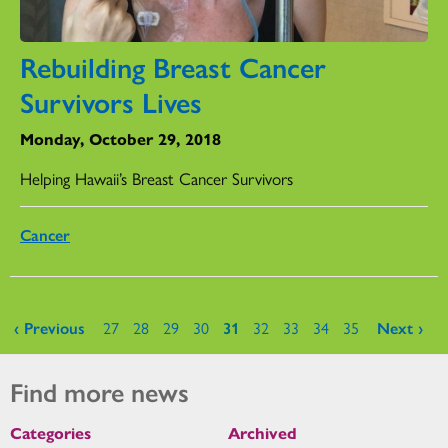
Rebuilding Breast Cancer
Survivors Lives
Monday, October 29, 2018
Helping Hawaii’s Breast Cancer Survivors
Cancer
Pages
‹ Previous
27
28
29
30
31
32
33
34
35
Next ›
Find more news
Categories
Archived