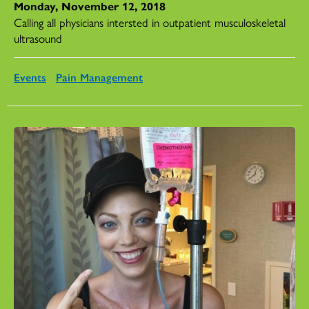
Monday, November 12, 2018
Calling all physicians intersted in outpatient musculoskeletal
ultrasound
Events
Pain Management