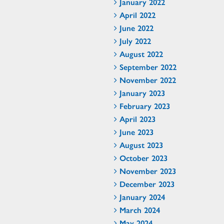
January 2022
April 2022
June 2022
July 2022
August 2022
September 2022
November 2022
January 2023
February 2023
April 2023
June 2023
August 2023
October 2023
November 2023
December 2023
January 2024
March 2024
May 2024