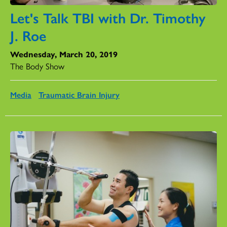
Let's Talk TBI with Dr. Timothy
J. Roe
Wednesday, March 20, 2019
The Body Show
Media
Traumatic Brain Injury