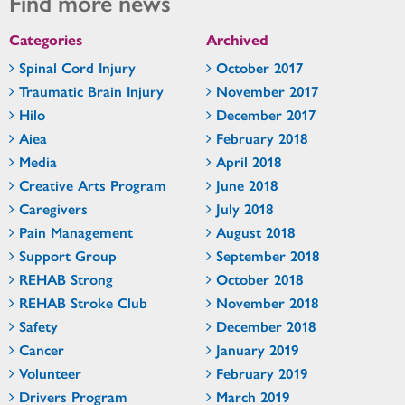
Find more news
Categories
Archived
Spinal Cord Injury
October 2017
Traumatic Brain Injury
November 2017
Hilo
December 2017
Aiea
February 2018
Media
April 2018
Creative Arts Program
June 2018
Caregivers
July 2018
Pain Management
August 2018
Support Group
September 2018
REHAB Strong
October 2018
REHAB Stroke Club
November 2018
Safety
December 2018
Cancer
January 2019
Volunteer
February 2019
Drivers Program
March 2019