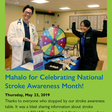
Mahalo for Celebrating National
Stroke Awareness Month!
Thursday, May 23, 2019
Thanks to everyone who stopped by our stroke awareness
table. It was a blast sharing information about stroke
awareness and REHAB’s stroke rehabilitation services along