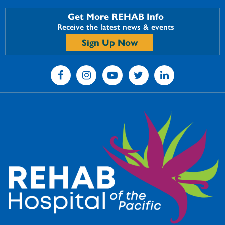
Get More REHAB Info
Receive the latest news & events
Sign Up Now