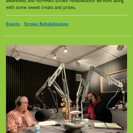
with some sweet treats and prizes.
Events
Stroke Rehabilitation