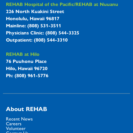
REHAB Hospitals Information
REHAB Hospital of the Pacific/REHAB at Nuuanu
226 North Kuakini Street
Honolulu, Hawaii 96817
Mainline: (808) 531-3511
Physicians Clinic: (808) 544-3325
Outpatient: (808) 544-3310
REHAB at Hilo
76 Puuhonu Place
Hilo, Hawaii 96720
Ph: (808) 961-5776
About REHAB
Recent News
Careers
Volunteer
Contact Us