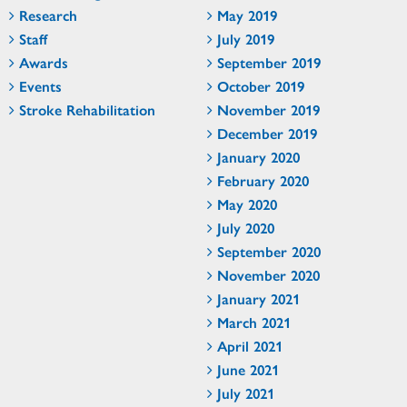
Research
May 2019
Staff
July 2019
Awards
September 2019
Events
October 2019
Stroke Rehabilitation
November 2019
December 2019
January 2020
February 2020
May 2020
July 2020
September 2020
November 2020
January 2021
March 2021
April 2021
June 2021
July 2021