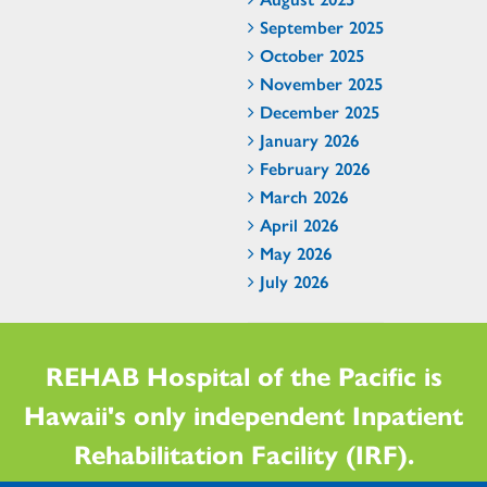
September 2025
October 2025
November 2025
December 2025
January 2026
February 2026
March 2026
April 2026
May 2026
July 2026
REHAB Hospital of the Pacific is
Hawaii's only independent Inpatient
Rehabilitation Facility (IRF).