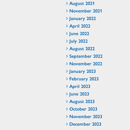
August 2021
November 2021
January 2022
April 2022
June 2022
July 2022
August 2022
September 2022
November 2022
January 2023
February 2023
April 2023
June 2023
August 2023
October 2023
November 2023
December 2023