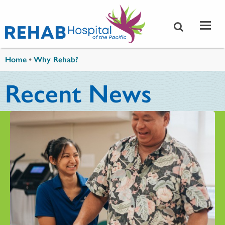
Skip to main content
You are here
Home
•
Why Rehab?
Recent News