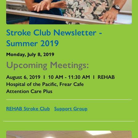
Stroke Club Newsletter -
Summer 2019
Monday, July 8, 2019
Upcoming Meetings:
August 6, 2019 I 10 AM - 11:30 AM I REHAB
Hospital of the Pacific, Frear Cafe
Attention Care Plus
REHAB Stroke Club
Support Group