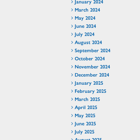
January 2024
March 2024
May 2024
June 2024
July 2024
August 2024
September 2024
October 2024
November 2024
December 2024
January 2025
February 2025
March 2025
April 2025
May 2025
June 2025
July 2025
August 2025