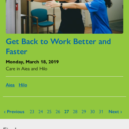
Get Back to Work Better and
Faster
Monday, March 18, 2019
Care in Aiea and Hilo
Aiea
Hilo
Pages
‹ Previous
23
24
25
26
27
28
29
30
31
Next ›