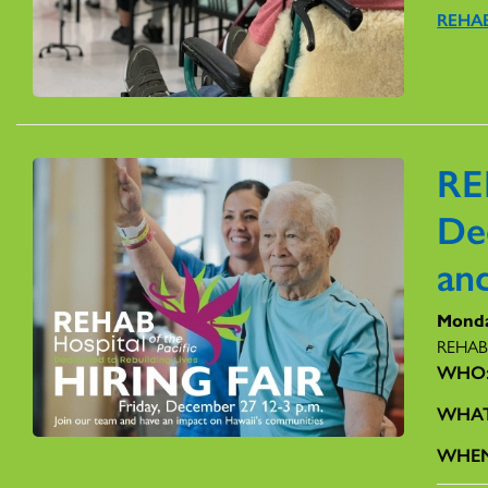
REHAB
RE
De
and
Monda
REHAB H
WHO
WHA
WHE