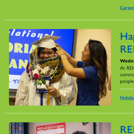
Caree
Ha
R
Wedne
At REH
commun
people’
Holida
RE