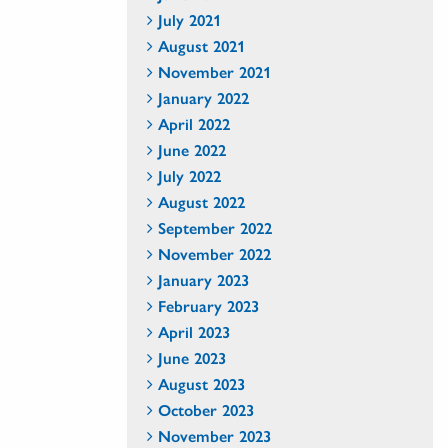
July 2021
August 2021
November 2021
January 2022
April 2022
June 2022
July 2022
August 2022
September 2022
November 2022
January 2023
February 2023
April 2023
June 2023
August 2023
October 2023
November 2023