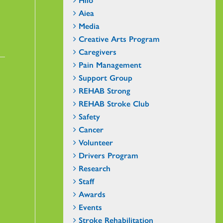
Aiea
Media
Creative Arts Program
Caregivers
Pain Management
Support Group
REHAB Strong
REHAB Stroke Club
Safety
Cancer
Volunteer
Drivers Program
Research
Staff
Awards
Events
Stroke Rehabilitation