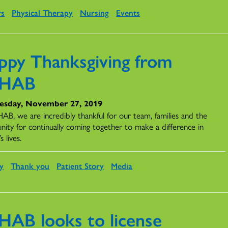
rs
Physical Therapy
Nursing
Events
ppy Thanksgiving from
EHAB
sday, November 27, 2019
AB, we are incredibly thankful for our team, families and the
ity for continually coming together to make a difference in
s lives.
y
Thank you
Patient Story
Media
HAB looks to license