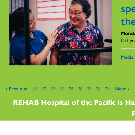
spe
the
Monda
Did yo
Media
Pages
‹ Previous
21
22
23
24
25
26
27
28
29
Next ›
REHAB Hospital of the Pacific is Ha
F