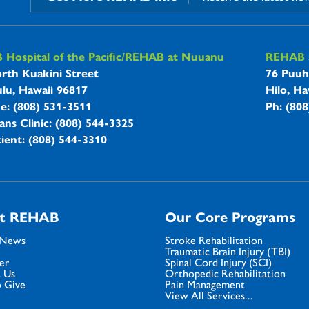
B Hospitals Information
Hospital of the Pacific/REHAB at Nuuanu
REHAB a
rth Kuakini Street
76 Puuh
lu, Hawaii 96817
Hilo, Ha
ne: (808) 531-3511
Ph: (80
ans Clinic: (808) 544-3325
ient: (808) 544-3310
t REHAB
Our Core Programs
 News
Stroke Rehabilitation
Traumatic Brain Injury (TBI)
er
Spinal Cord Injury (SCI)
 Us
Orthopedic Rehabilitation
 Give
Pain Management
View All Services...