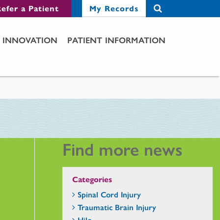
efer a Patient
My Records
INNOVATION
PATIENT INFORMATION
Find more news
Categories
Spinal Cord Injury
Traumatic Brain Injury
Hilo