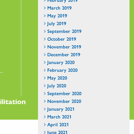
March 2019
May 2019
July 2019
September 2019
October 2019
November 2019
December 2019
January 2020
February 2020
May 2020
July 2020
September 2020
litation
November 2020
January 2021
March 2021
April 2021
June 2021