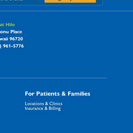
t Hilo
onu Place
waii 96720
8) 961-5776
For Patients & Families
Locations & Clinics
Insurance & Billing