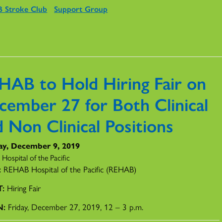
 Stroke Club
Support Group
HAB to Hold Hiring Fair on
cember 27 for Both Clinical
 Non Clinical Positions
y, December 9, 2019
ospital of the Pacific
:
REHAB Hospital of the Pacific (REHAB)
T:
Hiring Fair
N:
Friday, December 27, 2019, 12 – 3 p.m.