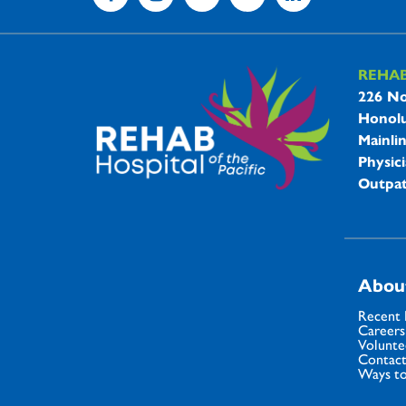
REHA
REHAB 
226 No
Honolu
Mainli
Physici
Outpat
Abou
Recent
Careers
Volunte
Contact
Ways to