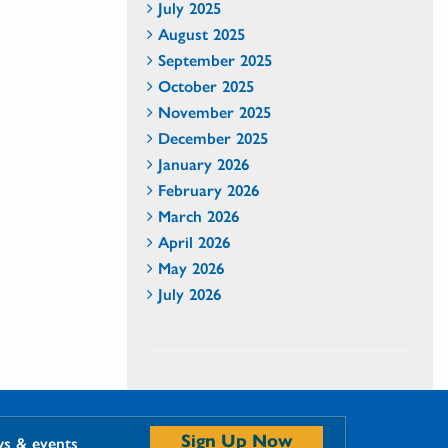
July 2025
August 2025
September 2025
October 2025
November 2025
December 2025
January 2026
February 2026
March 2026
April 2026
May 2026
July 2026
Sign Up Now
ws & events