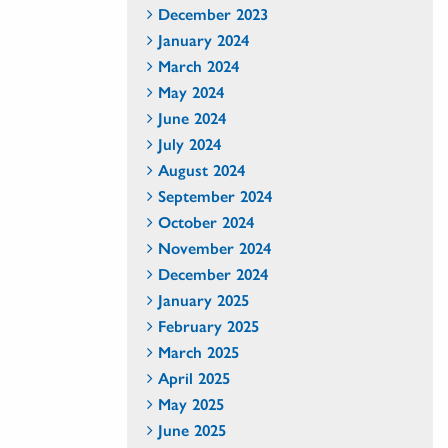
December 2023
January 2024
March 2024
May 2024
June 2024
July 2024
August 2024
September 2024
October 2024
November 2024
December 2024
January 2025
February 2025
March 2025
April 2025
May 2025
June 2025