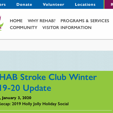
Menu
ers
Donate
Volunteer
Locations
R
Main Menu
HOME
WHY REHAB?
PROGRAMS & SERVICES
COMMUNITY
VISITOR INFORMATION
HAB Stroke Club Winter
19-20 Update
, January 3, 2020
Recap: 2019 Holly Jolly Holiday Social