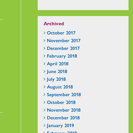
Archived
October 2017
November 2017
December 2017
February 2018
April 2018
June 2018
July 2018
August 2018
September 2018
October 2018
November 2018
December 2018
January 2019
February 2019