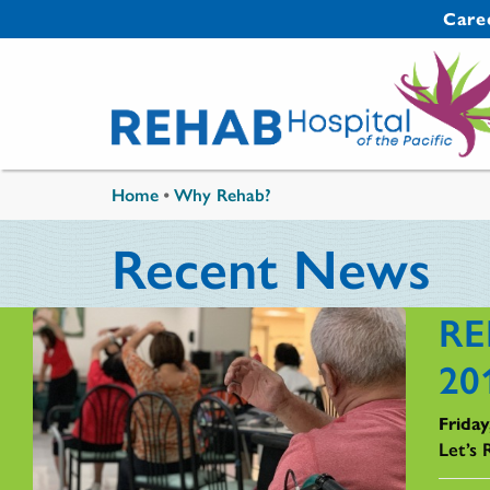
Skip to main content
Secondary 
Care
You are here
Home
•
Why Rehab?
Recent News
RE
20
Friday
Let’s 