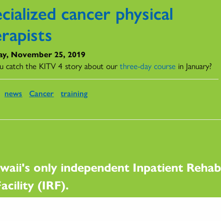
cialized cancer physical
rapists
y, November 25, 2019
u catch the KITV 4 story about our
three-day course
in January?
news
Cancer
training
waii's only independent Inpatient Rehabi
acility (IRF).