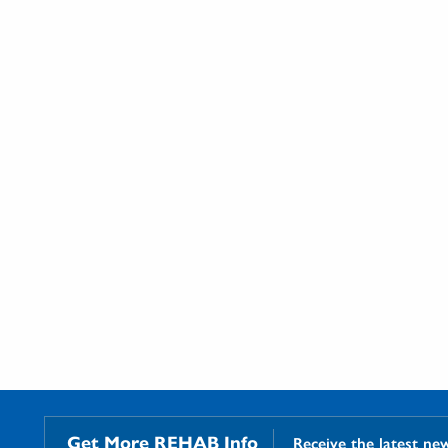
Get More REHAB Info
Receive the latest ne