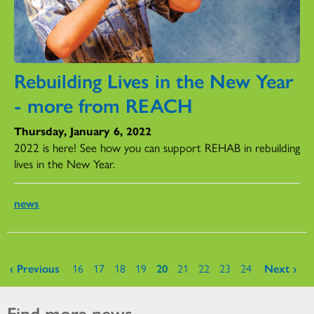
Rebuilding Lives in the New Year
- more from REACH
Thursday, January 6, 2022
2022 is here! See how you can support REHAB in rebuilding
lives in the New Year.
news
Pages
‹ Previous
16
17
18
19
20
21
22
23
24
Next ›
Find more news