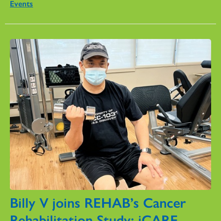
Events
Billy V joins REHAB’s Cancer
Rehabilitation Study: iCARE