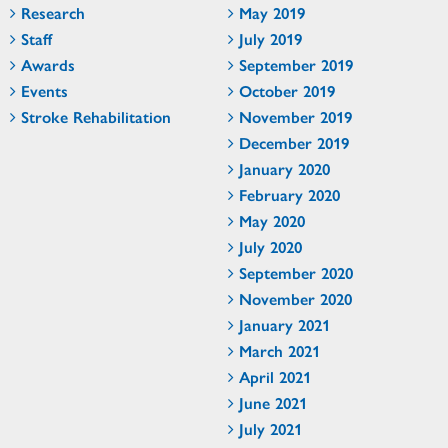
Research
May 2019
Staff
July 2019
Awards
September 2019
Events
October 2019
Stroke Rehabilitation
November 2019
December 2019
January 2020
February 2020
May 2020
July 2020
September 2020
November 2020
January 2021
March 2021
April 2021
June 2021
July 2021