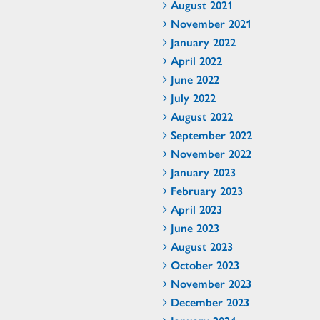
August 2021
November 2021
January 2022
April 2022
June 2022
July 2022
August 2022
September 2022
November 2022
January 2023
February 2023
April 2023
June 2023
August 2023
October 2023
November 2023
December 2023