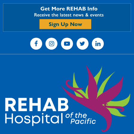
Get More REHAB Info
Receive the latest news & events
Sign Up Now