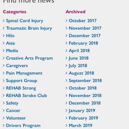
Categories
Archived
Spinal Cord Injury
October 2017
Traumatic Brain Injury
November 2017
Hilo
December 2017
Aiea
February 2018
Media
April 2018
Creative Arts Program
June 2018
Caregivers
July 2018
Pain Management
August 2018
Support Group
September 2018
REHAB Strong
October 2018
REHAB Stroke Club
November 2018
Safety
December 2018
Cancer
January 2019
Volunteer
February 2019
Drivers Program
March 2019