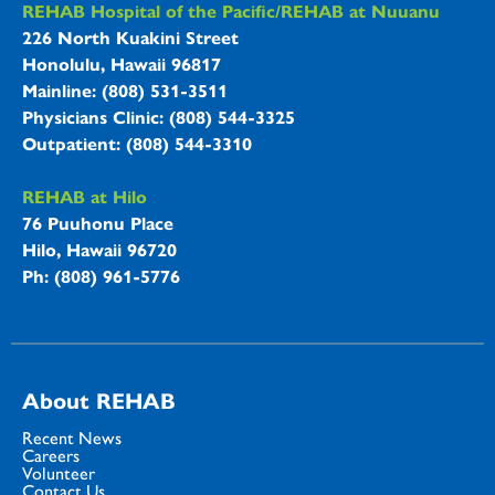
REHAB Hospitals Information
REHAB Hospital of the Pacific/REHAB at Nuuanu
226 North Kuakini Street
Honolulu, Hawaii 96817
Mainline: (808) 531-3511
Physicians Clinic: (808) 544-3325
Outpatient: (808) 544-3310
REHAB at Hilo
76 Puuhonu Place
Hilo, Hawaii 96720
Ph: (808) 961-5776
About REHAB
Recent News
Careers
Volunteer
Contact Us