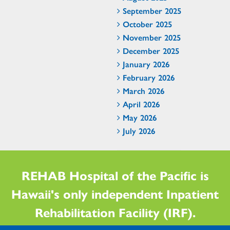
September 2025
October 2025
November 2025
December 2025
January 2026
February 2026
March 2026
April 2026
May 2026
July 2026
REHAB Hospital of the Pacific is
Hawaii's only independent Inpatient
Rehabilitation Facility (IRF).