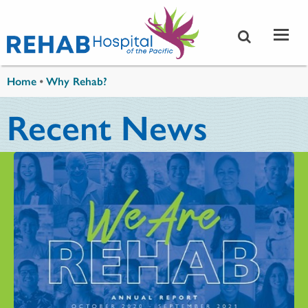
Skip to main content
You are here
Home
•
Why Rehab?
Recent News