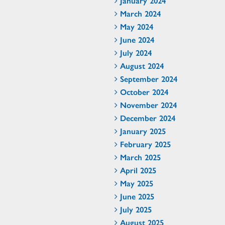
January 2024
March 2024
May 2024
June 2024
July 2024
August 2024
September 2024
October 2024
November 2024
December 2024
January 2025
February 2025
March 2025
April 2025
May 2025
June 2025
July 2025
August 2025