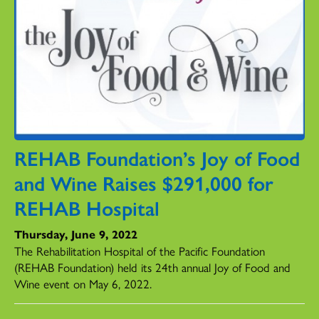
REHAB Foundation’s Joy of Food
and Wine Raises $291,000 for
REHAB Hospital
Thursday, June 9, 2022
The Rehabilitation Hospital of the Pacific Foundation
(REHAB Foundation) held its 24th annual Joy of Food and
Wine event on May 6, 2022.