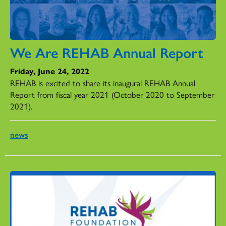
We Are REHAB Annual Report
Friday, June 24, 2022
REHAB is excited to share its inaugural REHAB Annual
Report from fiscal year 2021 (October 2020 to September
2021).
news