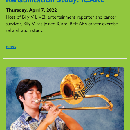
Thursday, April 7, 2022
Host of Billy V LIVE!, entertainment reporter and cancer
survivor, Billy V has joined iCare, REHAB’s cancer exercise
rehabilitation study.
news