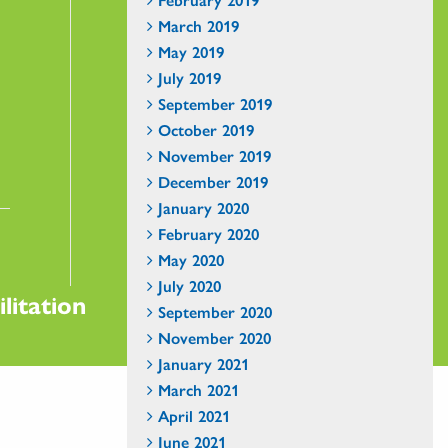
March 2019
May 2019
July 2019
September 2019
October 2019
November 2019
December 2019
January 2020
February 2020
May 2020
July 2020
litation
September 2020
November 2020
January 2021
March 2021
April 2021
June 2021