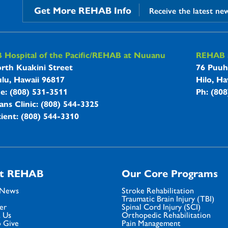
Get More REHAB Info
Receive the latest ne
B Hospitals Information
Hospital of the Pacific/REHAB at Nuuanu
REHAB a
rth Kuakini Street
76 Puuh
lu, Hawaii 96817
Hilo, Ha
ne: (808) 531-3511
Ph: (80
ans Clinic: (808) 544-3325
ient: (808) 544-3310
t REHAB
Our Core Programs
 News
Stroke Rehabilitation
Traumatic Brain Injury (TBI)
er
Spinal Cord Injury (SCI)
 Us
Orthopedic Rehabilitation
 Give
Pain Management