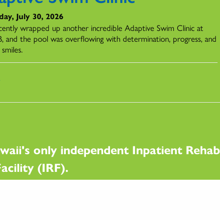
ay, July 30, 2026
ently wrapped up another incredible Adaptive Swim Clinic at
 and the pool was overflowing with determination, progress, and
 smiles.
s
waii's only independent Inpatient Rehabi
acility (IRF).