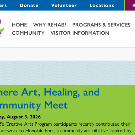
Menu
ers
Donate
Volunteer
Locations
R
Main Menu
HOME
WHY REHAB?
PROGRAMS & SERVICES
COMMUNITY
VISITOR INFORMATION
ere Art, Healing, and
mmunity Meet
y, August 3, 2026
s Creative Arts Program participants recently contributed their
l artwork to Honolulu Font, a community art initiative inspired by