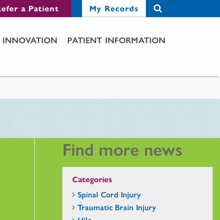
efer a Patient
My Records
INNOVATION
PATIENT INFORMATION
Find more news
Categories
Spinal Cord Injury
Traumatic Brain Injury
Hilo