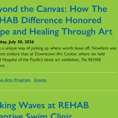
yond the Canvas: How The
HAB Difference Honored
pe and Healing Through Art
ay, July 30, 2026
s a unique way of picking up where words leave off. Nowhere was
ore evident than at Downtown Art Center, where we held
ospital of the Pacific’s latest art exhibition,
The REHAB
nce
.
ve Arts Program
Events
king Waves at REHAB
aptive Swim Clinic