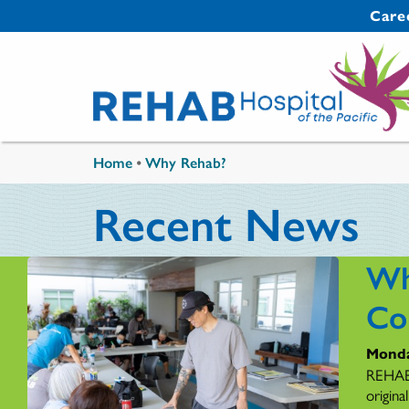
Skip to main content
Secondary 
Care
You are here
Home
•
Why Rehab?
Recent News
Wh
Co
Monda
REHAB'
origina