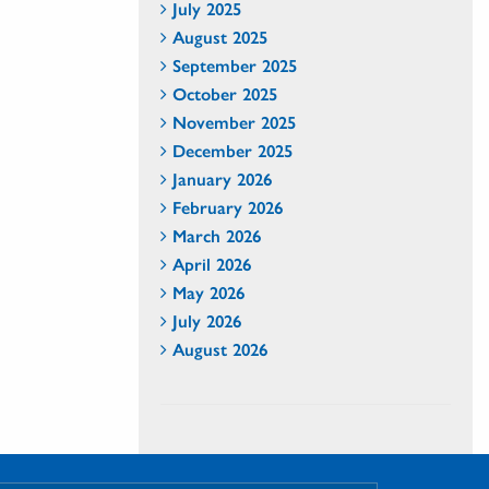
July 2025
August 2025
September 2025
October 2025
November 2025
December 2025
January 2026
February 2026
March 2026
April 2026
May 2026
July 2026
August 2026