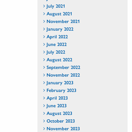
July 2021
August 2021
November 2021
January 2022
April 2022
June 2022
July 2022
August 2022
September 2022
November 2022
January 2023
February 2023
April 2023
June 2023
August 2023
October 2023
November 2023