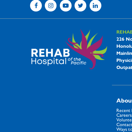
REHA
REHAB 
226 No
Honolu
Mainli
Physici
Outpat
Abou
Recent
Careers
Volunte
Contact
Ways to