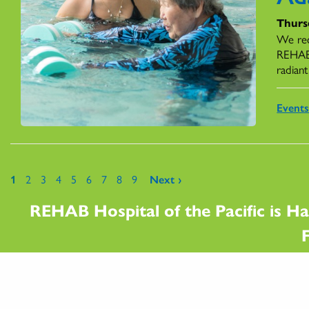
Thursd
We rec
REHAB,
radiant
Event
Pages
1
2
3
4
5
6
7
8
9
Next ›
REHAB Hospital of the Pacific is Ha
F