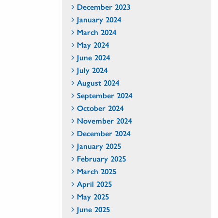
December 2023
January 2024
March 2024
May 2024
June 2024
July 2024
August 2024
September 2024
October 2024
November 2024
December 2024
January 2025
February 2025
March 2025
April 2025
May 2025
June 2025