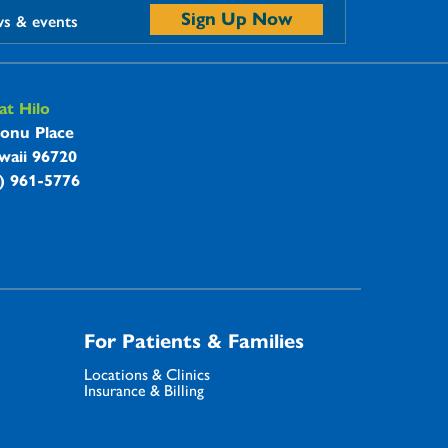
Sign Up Now
ws & events
t Hilo
onu Place
waii 96720
8) 961-5776
For Patients & Families
Locations & Clinics
Insurance & Billing