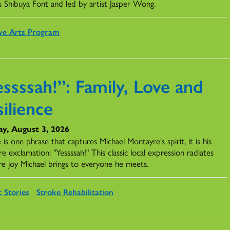
s Shibuya Font and led by artist Jasper Wong.
ve Arts Program
ssssah!”: Family, Love and
ilience
y, August 3, 2026
e is one phrase that captures Michael Montayre's spirit, it is his
re exclamation: "Yessssah!" This classic local expression radiates
re joy Michael brings to everyone he meets.
t Stories
Stroke Rehabilitation