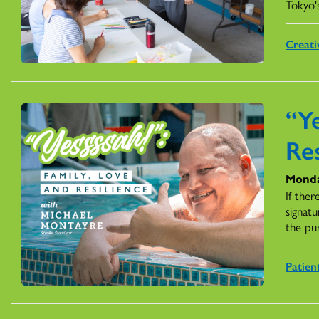
Tokyo'
Creati
“Ye
Res
Monda
If ther
signatu
the pu
Patien