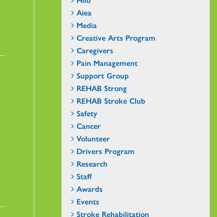
Aiea
Media
Creative Arts Program
Caregivers
Pain Management
Support Group
REHAB Strong
REHAB Stroke Club
Safety
Cancer
Volunteer
Drivers Program
Research
Staff
Awards
Events
Stroke Rehabilitation