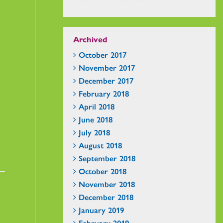
Archived
October 2017
November 2017
December 2017
February 2018
April 2018
June 2018
July 2018
August 2018
September 2018
October 2018
November 2018
December 2018
January 2019
February 2019