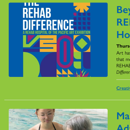
Be
RE
Ho
Thursd
Art ha
that m
REHAB H
Differe
Creati
Ma
Ad