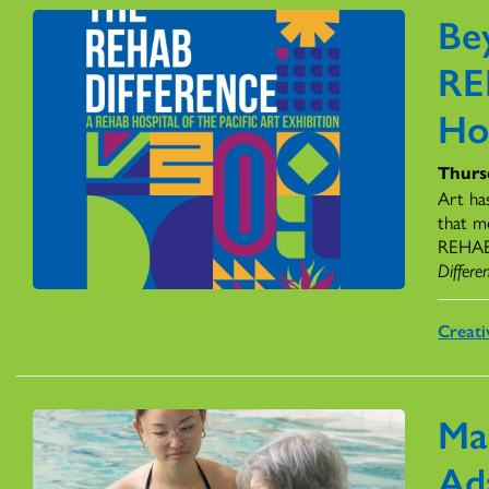
Be
RE
Ho
Thursd
Art ha
that m
REHAB H
Differe
Creati
Ma
Ad