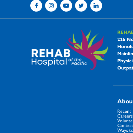
REHA
REHAB 
226 No
Honolu
Mainli
Physici
Outpat
Abou
Recent
Careers
Volunte
Contact
Ways to