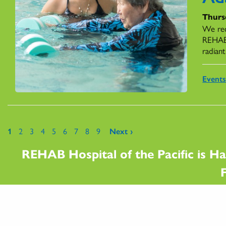
Thursd
We rec
REHAB,
radiant
Event
Pages
1
2
3
4
5
6
7
8
9
Next ›
REHAB Hospital of the Pacific is Ha
F