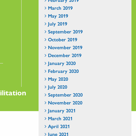
March 2019
May 2019
July 2019
September 2019
October 2019
November 2019
December 2019
January 2020
February 2020
May 2020
July 2020
litation
September 2020
November 2020
January 2021
March 2021
April 2021
June 2021