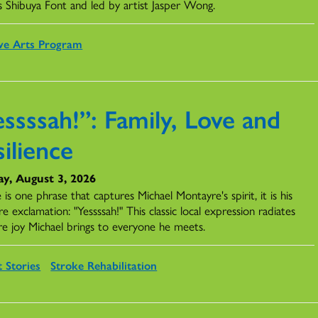
s Shibuya Font and led by artist Jasper Wong.
ve Arts Program
ssssah!”: Family, Love and
ilience
y, August 3, 2026
e is one phrase that captures Michael Montayre's spirit, it is his
re exclamation: "Yessssah!" This classic local expression radiates
re joy Michael brings to everyone he meets.
t Stories
Stroke Rehabilitation