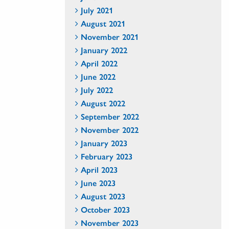
July 2021
August 2021
November 2021
January 2022
April 2022
June 2022
July 2022
August 2022
September 2022
November 2022
January 2023
February 2023
April 2023
June 2023
August 2023
October 2023
November 2023