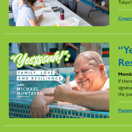
Tokyo'
Creati
“Ye
Res
Monda
If ther
signatu
the pu
Patien