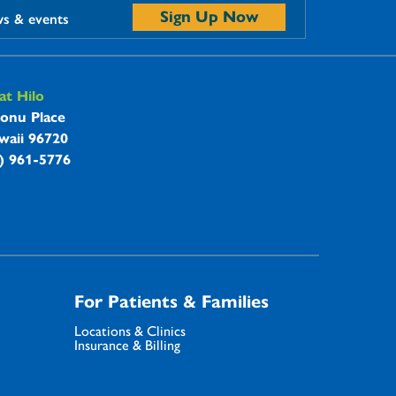
Sign Up Now
ws & events
t Hilo
onu Place
waii 96720
8) 961-5776
For Patients & Families
Locations & Clinics
Insurance & Billing