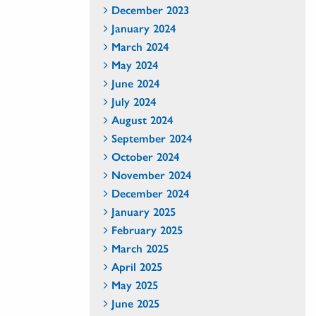
December 2023
January 2024
March 2024
May 2024
June 2024
July 2024
August 2024
September 2024
October 2024
November 2024
December 2024
January 2025
February 2025
March 2025
April 2025
May 2025
June 2025