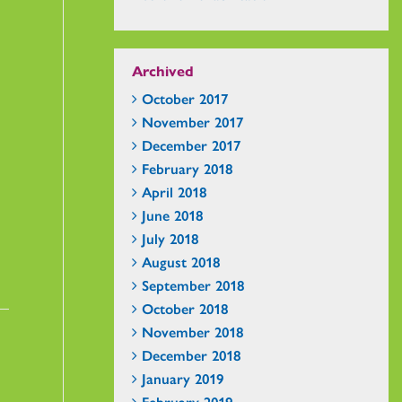
Archived
October 2017
November 2017
December 2017
February 2018
April 2018
June 2018
July 2018
August 2018
September 2018
October 2018
November 2018
December 2018
January 2019
February 2019