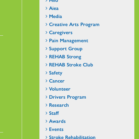
Aiea
Media
Creative Arts Program
Caregivers
Pain Management
Support Group
REHAB Strong
REHAB Stroke Club
Safety
Cancer
Volunteer
Drivers Program
Research
Staff
Awards
Events
Stroke Rehabilitation