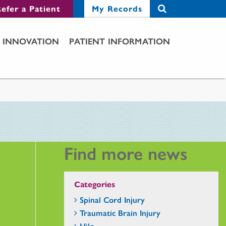
efer a Patient
My Records
INNOVATION
PATIENT INFORMATION
Find more news
Categories
Spinal Cord Injury
Traumatic Brain Injury
Hilo