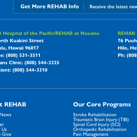
Get More REHAB Info
Receive the latest ne
B Hospitals Information
Hospital of the Pacific/REHAB at Nuuanu
REHAB a
rth Kuakini Street
76 Puuh
lu, Hawaii 96817
Hilo, Ha
ne: (808) 531-3511
Ph: (80
ans Clinic: (808) 544-3325
ient: (808) 544-3310
t REHAB
Our Core Programs
 News
Stroke Rehabilitation
Traumatic Brain Injury (TBI)
er
Spinal Cord Injury (SCI)
 Us
Orthopedic Rehabilitation
 Give
Pain Management