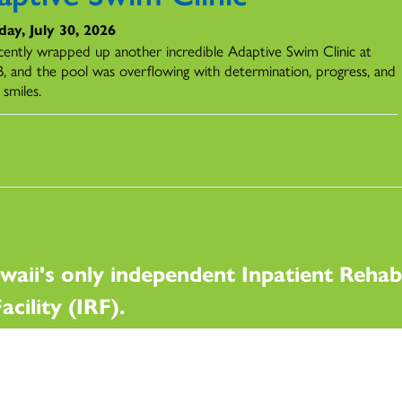
ay, July 30, 2026
ently wrapped up another incredible Adaptive Swim Clinic at
 and the pool was overflowing with determination, progress, and
 smiles.
s
waii's only independent Inpatient Rehabi
acility (IRF).