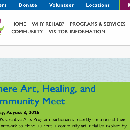
Menu
ers
Donate
Volunteer
Locations
R
Main Menu
HOME
WHY REHAB?
PROGRAMS & SERVICES
COMMUNITY
VISITOR INFORMATION
ere Art, Healing, and
mmunity Meet
y, August 3, 2026
s Creative Arts Program participants recently contributed their
l artwork to Honolulu Font, a community art initiative inspired by