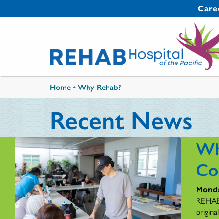
Skip to main content
Secondary 
Care
You are here
Home
•
Why Rehab?
Recent News
Wh
Co
Monda
REHAB'
origina