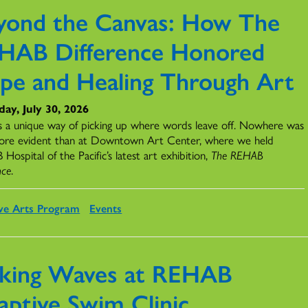
yond the Canvas: How The
HAB Difference Honored
pe and Healing Through Art
ay, July 30, 2026
s a unique way of picking up where words leave off. Nowhere was
ore evident than at Downtown Art Center, where we held
ospital of the Pacific’s latest art exhibition,
The REHAB
nce
.
ve Arts Program
Events
king Waves at REHAB
aptive Swim Clinic