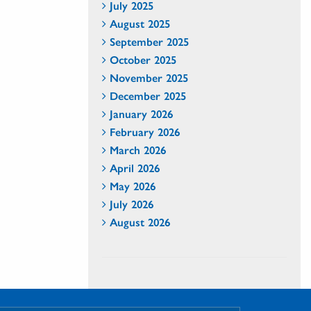
July 2025
August 2025
September 2025
October 2025
November 2025
December 2025
January 2026
February 2026
March 2026
April 2026
May 2026
July 2026
August 2026