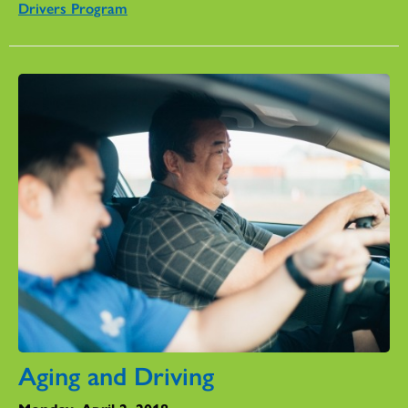
Drivers Program
Aging and Driving