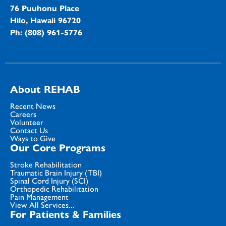
76 Puuhonu Place
Hilo, Hawaii 96720
Ph: (808) 961-5776
About REHAB
Recent News
Careers
Volunteer
Contact Us
Ways to Give
Our Core Programs
Stroke Rehabilitation
Traumatic Brain Injury (TBI)
Spinal Cord Injury (SCI)
Orthopedic Rehabilitation
Pain Management
View All Services...
For Patients & Families