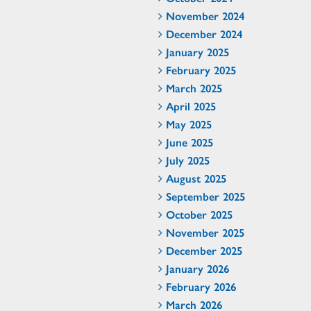
November 2024
December 2024
January 2025
February 2025
March 2025
April 2025
May 2025
June 2025
July 2025
August 2025
September 2025
October 2025
November 2025
December 2025
January 2026
February 2026
March 2026