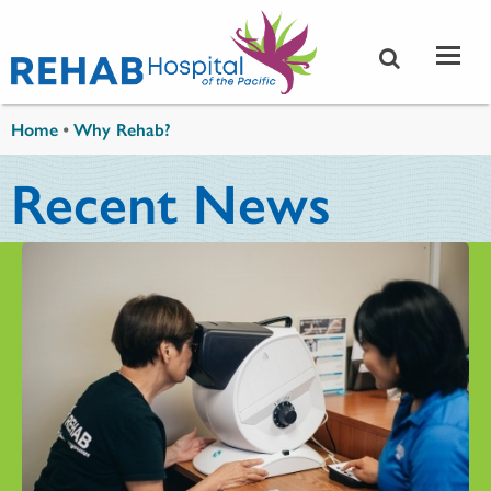
Skip to main content
You are here
Home
•
Why Rehab?
Recent News