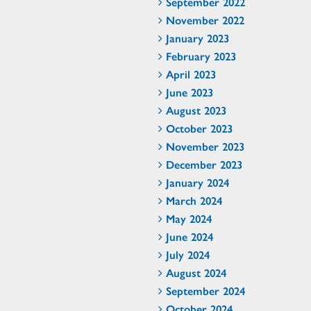
September 2022
November 2022
January 2023
February 2023
April 2023
June 2023
August 2023
October 2023
November 2023
December 2023
January 2024
March 2024
May 2024
June 2024
July 2024
August 2024
September 2024
October 2024