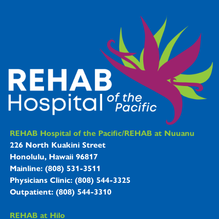
REHAB Hospitals Information
REHAB Hospital of the Pacific/REHAB at Nuuanu
226 North Kuakini Street
Honolulu, Hawaii 96817
Mainline: (808) 531-3511
Physicians Clinic: (808) 544-3325
Outpatient: (808) 544-3310
REHAB at Hilo