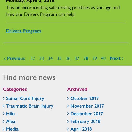
Monday, April 2, 2018
Tips on incorporating safe driving practices as you age and
how our Drivers Program can help!
Drivers Program
Pages
‹ Previous
32
33
34
35
36
37
38
39
40
Next ›
Find more news
Categories
Archived
Spinal Cord Injury
October 2017
Traumatic Brain Injury
November 2017
Hilo
December 2017
Aiea
February 2018
Media
April 2018