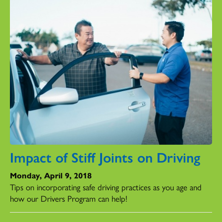
Impact of Stiff Joints on Driving
Monday, April 9, 2018
Tips on incorporating safe driving practices as you age and
how our Drivers Program can help!