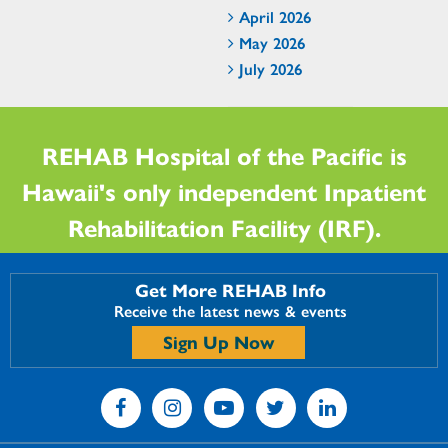
April 2026
May 2026
July 2026
REHAB Hospital of the Pacific is
Hawaii's only independent Inpatient
Rehabilitation Facility (IRF).
Get More REHAB Info
Receive the latest news & events
Sign Up Now