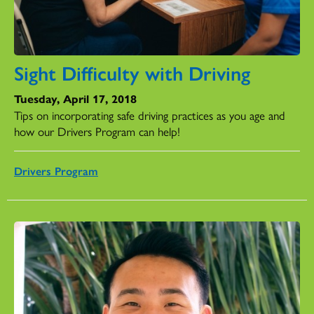
Sight Difficulty with Driving
Tuesday, April 17, 2018
Tips on incorporating safe driving practices as you age and
how our Drivers Program can help!
Drivers Program