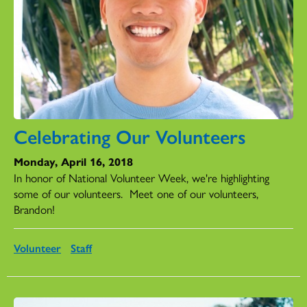
Celebrating Our Volunteers
Monday, April 16, 2018
In honor of National Volunteer Week, we're highlighting
some of our volunteers. Meet one of our volunteers,
Brandon!
Volunteer
Staff