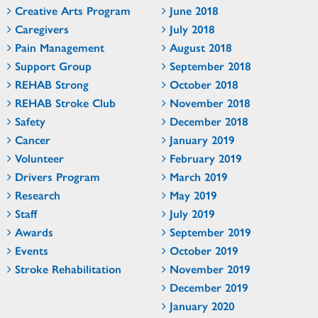
Creative Arts Program
June 2018
Caregivers
July 2018
Pain Management
August 2018
Support Group
September 2018
REHAB Strong
October 2018
REHAB Stroke Club
November 2018
Safety
December 2018
Cancer
January 2019
Volunteer
February 2019
Drivers Program
March 2019
Research
May 2019
Staff
July 2019
Awards
September 2019
Events
October 2019
Stroke Rehabilitation
November 2019
December 2019
January 2020