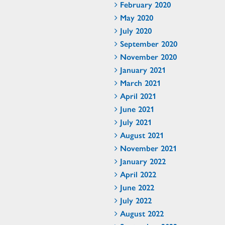
February 2020
May 2020
July 2020
September 2020
November 2020
January 2021
March 2021
April 2021
June 2021
July 2021
August 2021
November 2021
January 2022
April 2022
June 2022
July 2022
August 2022