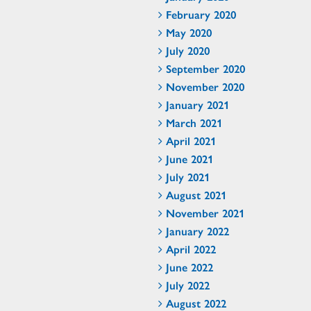
February 2020
May 2020
July 2020
September 2020
November 2020
January 2021
March 2021
April 2021
June 2021
July 2021
August 2021
November 2021
January 2022
April 2022
June 2022
July 2022
August 2022