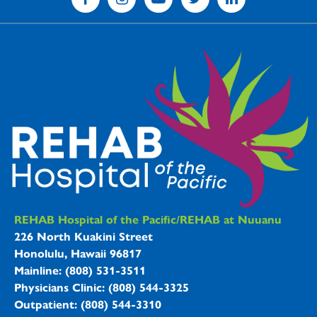
REHAB Hospitals Information
REHAB Hospital of the Pacific/REHAB at Nuuanu
226 North Kuakini Street
Honolulu, Hawaii 96817
Mainline: (808) 531-3511
Physicians Clinic: (808) 544-3325
Outpatient: (808) 544-3310