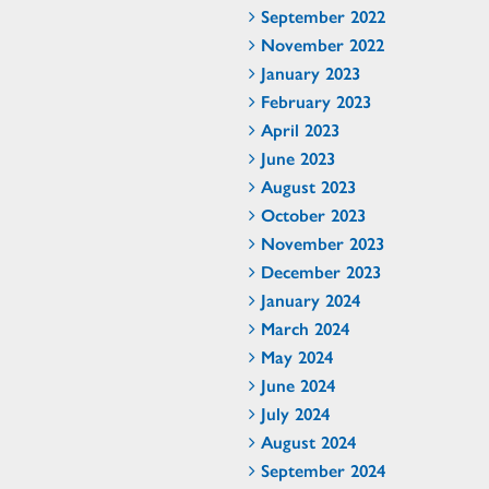
September 2022
November 2022
January 2023
February 2023
April 2023
June 2023
August 2023
October 2023
November 2023
December 2023
January 2024
March 2024
May 2024
June 2024
July 2024
August 2024
September 2024