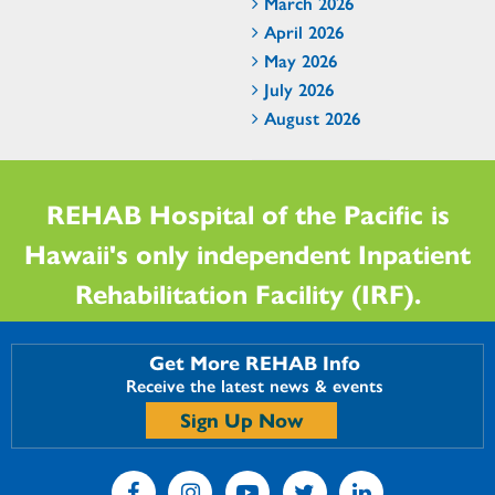
March 2026
April 2026
May 2026
July 2026
August 2026
REHAB Hospital of the Pacific is
Hawaii's only independent Inpatient
Rehabilitation Facility (IRF).
Get More REHAB Info
Receive the latest news & events
Sign Up Now