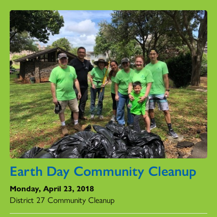
Earth Day Community Cleanup
Monday, April 23, 2018
District 27 Community Cleanup