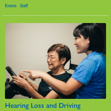
Events
Staff
Hearing Loss and Driving