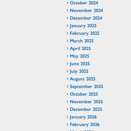
October 2024
November 2024
December 2024
January 2025
February 2025
March 2025
April 2025
May 2025
June 2025
July 2025
August 2025
September 2025
October 2025
November 2025
December 2025
January 2026
February 2026