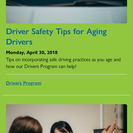
Driver Safety Tips for Aging
Drivers
Monday, April 30, 2018
Tips on incorporating safe driving practices as you age and
how our Drivers Program can help!
Drivers Program