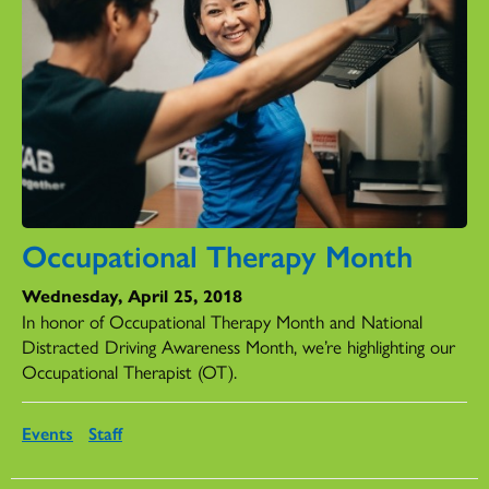
Occupational Therapy Month
Wednesday, April 25, 2018
In honor of Occupational Therapy Month and National
Distracted Driving Awareness Month, we’re highlighting our
Occupational Therapist (OT).
Events
Staff