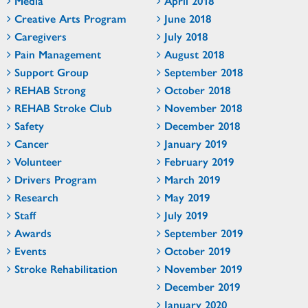
Media
April 2018
Creative Arts Program
June 2018
Caregivers
July 2018
Pain Management
August 2018
Support Group
September 2018
REHAB Strong
October 2018
REHAB Stroke Club
November 2018
Safety
December 2018
Cancer
January 2019
Volunteer
February 2019
Drivers Program
March 2019
Research
May 2019
Staff
July 2019
Awards
September 2019
Events
October 2019
Stroke Rehabilitation
November 2019
December 2019
January 2020