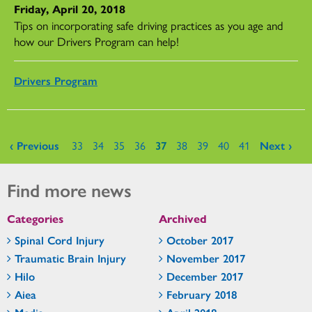
Friday, April 20, 2018
Tips on incorporating safe driving practices as you age and
how our Drivers Program can help!
Drivers Program
Pages
‹ Previous
33
34
35
36
37
38
39
40
41
Next ›
Find more news
Categories
Archived
Spinal Cord Injury
October 2017
Traumatic Brain Injury
November 2017
Hilo
December 2017
Aiea
February 2018