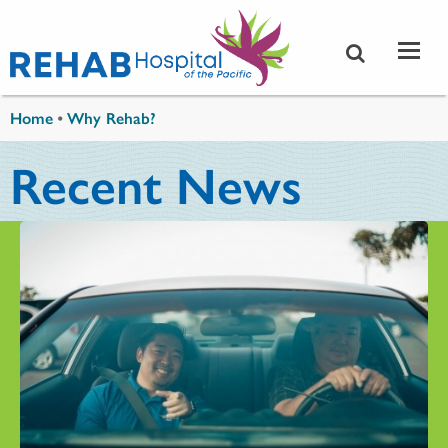
Skip to main content
You are here
Home
•
Why Rehab?
Recent News