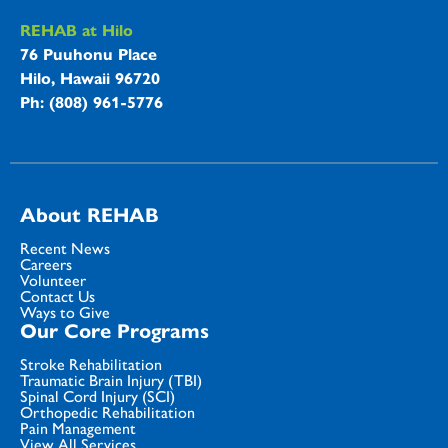
REHAB at Hilo
76 Puuhonu Place
Hilo, Hawaii 96720
Ph: (808) 961-5776
About REHAB
Recent News
Careers
Volunteer
Contact Us
Ways to Give
Our Core Programs
Stroke Rehabilitation
Traumatic Brain Injury (TBI)
Spinal Cord Injury (SCI)
Orthopedic Rehabilitation
Pain Management
View All Services...